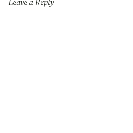
Leave a Reply