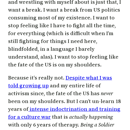
and wrestling with myself about is just that, I
want a break. I want a break from US politics
consuming most of my existence. I want to
stop feeling like I have to fight all the time,
for everything (which is difficult when I’m
still fighting for things I need here,
blindfolded, in a language I barely
understand, alas). I want to stop feeling like
the fate of the US is on my shoulders.
Because it’s really not.
Despite what I was
told growing up
and my entire life of
activism since, the fate of the US has
never
been on my shoulders. But I can’t un-learn 18
years of
intense indoctrination and training
for a culture war
that is
actually happening
with only 6 years of therapy.
Being a Soldier