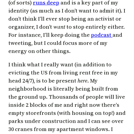
(of sorts)
runs deep
and is a key part of my
identity (as much as I don’t want to admit it). I
don’t think I’ll ever stop being an activist or
organizer, I don’t
want
to stop entirely either.
For instance, I’ll keep doing the
podcast
and
tweeting, but I could focus more of my
energy on other things.
I think what I really want (in addition to
evicting the US from living rent free in my
head 24/7), is to be present
here
. My
neighborhood is literally being built from
the ground up. Thousands of people will live
inside 2 blocks of me and right now there’s
empty storefronts (with housing on top!) and
parks under construction and I can see over
30 cranes from my apartment windows. I