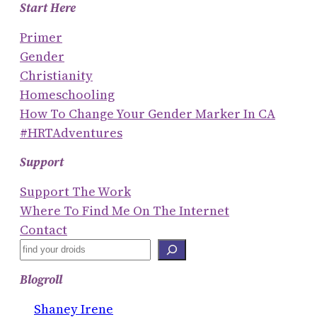
Start Here
Primer
Gender
Christianity
Homeschooling
How To Change Your Gender Marker In CA
#HRTAdventures
Support
Support The Work
Where To Find Me On The Internet
Contact
S
E
Blogroll
A
R
Shaney Irene