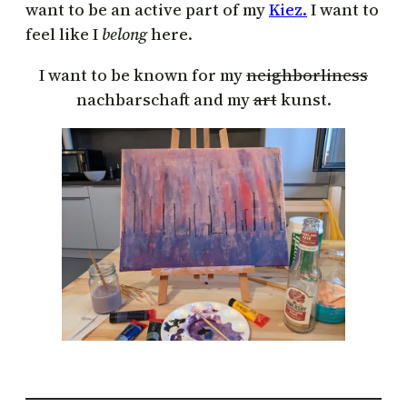
want to be an active part of my
Kiez.
I want to
feel like I
belong
here.
I want to be known for my
neighborliness
nachbarschaft and my
art
kunst.