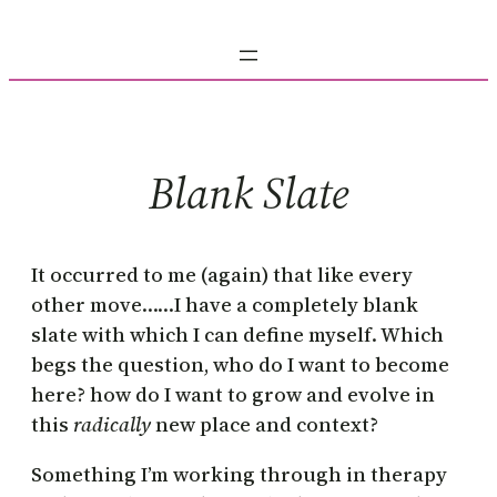
Skip
to
content
Blank Slate
It occurred to me (again) that like every
other move……I have a completely blank
slate with which I can define myself. Which
begs the question, who do I want to become
here? how do I want to grow and evolve in
this
radically
new place and context?
Something I’m working through in therapy