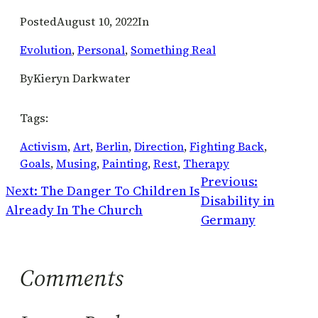
Posted
August 10, 2022
In
Evolution
, 
Personal
, 
Something Real
By
Kieryn Darkwater
Tags:
Activism
, 
Art
, 
Berlin
, 
Direction
, 
Fighting Back
, 
Goals
, 
Musing
, 
Painting
, 
Rest
, 
Therapy
Previous:
Next:
The Danger To Children Is
Disability in
Already In The Church
Germany
Comments