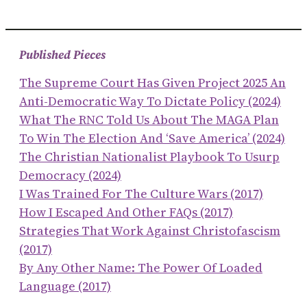
Published Pieces
The Supreme Court Has Given Project 2025 An
Anti-Democratic Way To Dictate Policy (2024)
What The RNC Told Us About The MAGA Plan
To Win The Election And ‘save America’ (2024)
The Christian Nationalist Playbook To Usurp
Democracy (2024)
I Was Trained For The Culture Wars (2017)
How I Escaped And Other FAQs (2017)
Strategies That Work Against Christofascism
(2017)
By Any Other Name: The Power Of Loaded
Language (2017)