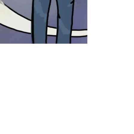
gs I’ve Learned
noticed) So Far
e is the word for stamps
 are yellow Bus stops look like
igns (giant H in the middle of a
rash cans are orange and