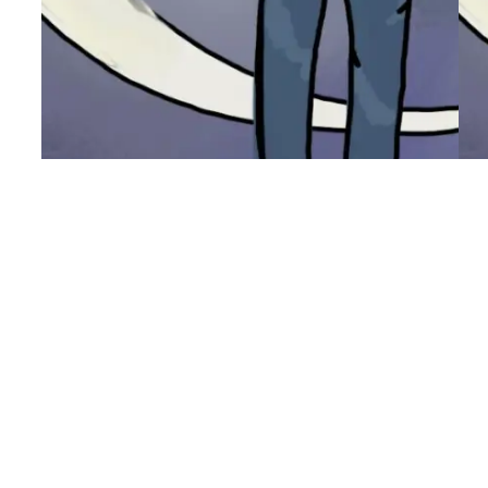
Blank Slate
W
It occurred to me (again) that like every
I 
other move……I have a completely blank
ha
slate with which I can define myself.
ev
Which begs the question, who do I want
ho
to become here? how do I want to grow
bo