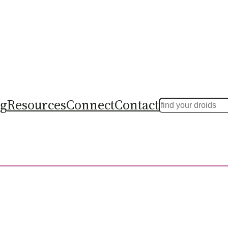
ng
Resources
Connect
Contact
Search