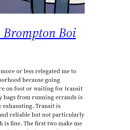
a Brompton Boi
 more or less relegated me to
borhood because going
e on foot or waiting for transit
y bags from running errands is
 exhausting. Transit is
nd reliable but not particularly
h is fine. The first two make me