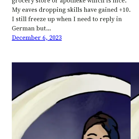
grocery store or apotheke which is nice.
My eaves dropping skills have gained +10.
I still freeze up when I need to reply in
German but…
December 6, 2023