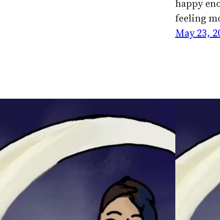
happy eno
feeling m
May 23, 2