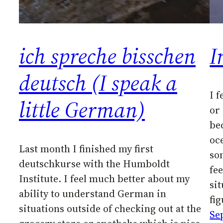
ich spreche bisschen
I
deutsch (I speak a
I 
little German)
or
be
oce
Last month I finished my first
so
deutschkurse with the Humboldt
fee
Institute. I feel much better about my
si
ability to understand German in
fi
situations outside of checking out at the
Se