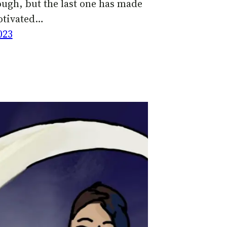
ugh, but the last one has made
otivated…
023