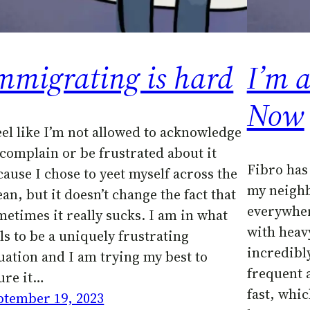
mmigrating is hard
I’m 
Now
feel like I’m not allowed to acknowledge
 complain or be frustrated about it
Fibro has
cause I chose to yeet myself across the
my neigh
an, but it doesn’t change the fact that
everywher
metimes it really sucks. I am in what
with heav
ls to be a uniquely frustrating
incredibly
tuation and I am trying my best to
frequent a
gure it…
fast, whic
ptember 19, 2023