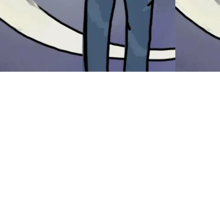
hiplash
Thin
(and 
have a home. I have my meds sorted. I
ve to pick up my testosterone script
Briefmark
ery two weeks because I don’t know
Mailboxes
w to communicate that I need two
hospital s
ttles a month in the correct way but, at
circle) T