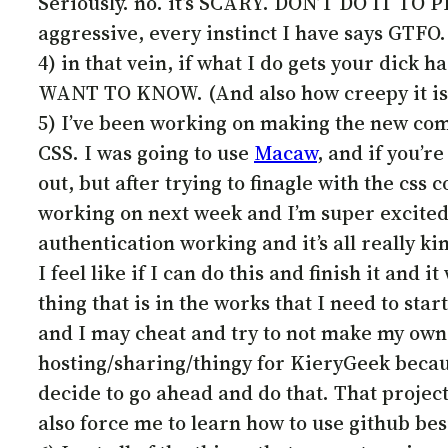
Seriously. no. it’s SCARY. DON’T DO IT TO P
aggressive, every instinct I have says GTFO
4) in that vein, if what I do gets your dick h
WANT TO KNOW. (And also how creepy it is f
5) I’ve been working on making the new comic
CSS. I was going to use
Macaw
, and if you’
out, but after trying to finagle with the css c
working on next week and I’m super excited.
authentication working and it’s all really k
I feel like if I can do this and finish it and i
thing that is in the works that I need to sta
and I may cheat and try to not make my own
hosting/sharing/thingy for KieryGeek beca
decide to go ahead and do that. That project, 
also force me to learn how to use github bes