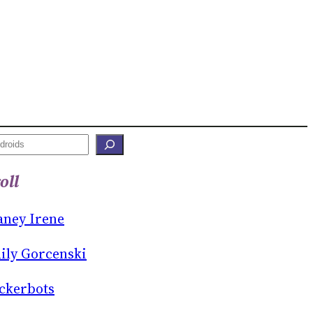
oll
aney Irene
ily Gorcenski
ckerbots