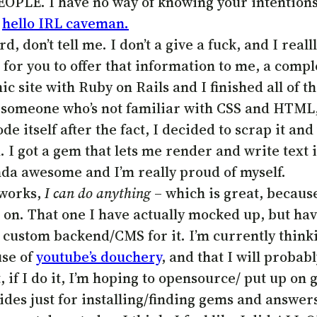
EOPLE. I have no way of knowing your intentions 
.
hello IRL caveman.
ard, don’t tell me. I don’t a give a fuck, and I re
or you to offer that information to me, a compl
 site with Ruby on Rails and I finished all of t
re someone who’s not familiar with CSS and HTML,
ode itself after the fact, I decided to scrap it an
 I got a gem that lets me render and write text
inda awesome and I’m really proud of myself.
t works,
I can do anything
– which is great, because
rt on. That one I have actually mocked up, but hav
 custom backend/CMS for it. I’m currently think
use of
youtube’s douchery
, and that I will probab
if I do it, I’m hoping to opensource/ put up on gi
ides just for installing/finding gems and answers