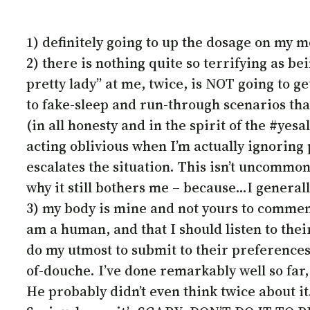
1) definitely going to up the dosage on my 
2) there is nothing quite so terrifying as b
pretty lady” at me, twice, is NOT going to g
to fake-sleep and run-through scenarios that
(in all honesty and in the spirit of the #yes
acting oblivious when I’m actually ignoring
escalates the situation. This isn’t uncommon 
why it still bothers me – because…I generall
3) my body is mine and not yours to comment
am a human, and that I should listen to t
do my utmost to submit to their preferences
of-douche. I’ve done remarkably well so far,
He probably didn’t even think twice about i