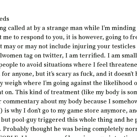
meds
eing called at by a strange man while I’m minding
et me to respond to you, it is however, going to
 may or may not include injuring your testicles a
allwomen tag on twitter, I am terrified. I am smal
 people to avoid situations where I feel threate
for anyone, but it’s scary as fuck, and it doesn’
y weigh where I’m going against the likelihood of
 on. This kind of treatment (like my body is som
heir commentary about my body because I someh
) is why I don’t go to my game store anymore, an
 but pool-guy triggered this whole thing and he p
t. Probably thought he was being completely nor