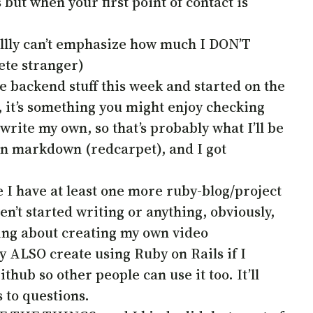
but when your first point of contact is
alllllly can’t emphasize how much I DON’T
ete stranger)
he backend stuff this week and started on the
 it’s something you might enjoy checking
d write my own, so that’s probably what I’ll be
 in markdown (redcarpet), and I got
 I have at least one more ruby-blog/project
en’t started writing or anything, obviously,
ing about creating my own video
ly ALSO create using Ruby on Rails if I
thub so other people can use it too. It’ll
 to questions.