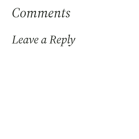
Comments
Leave a Reply