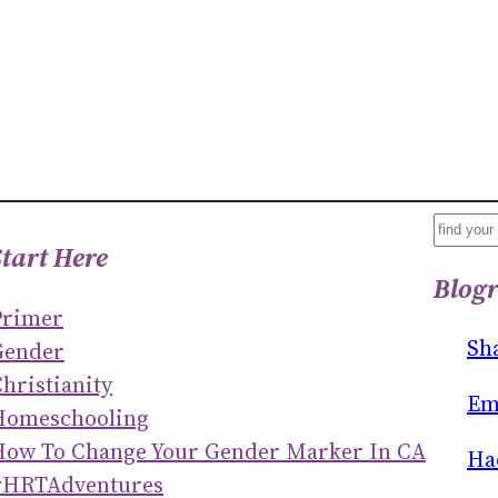
S
Start Here
E
Blogr
A
Primer
R
Sh
Gender
C
hristianity
H
Em
Homeschooling
How To Change Your Gender Marker In CA
Ha
#HRTAdventures