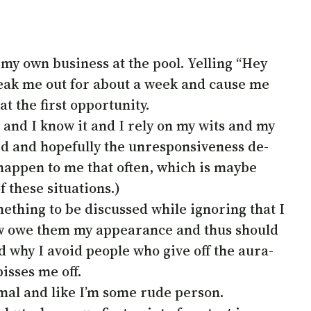
 my own business at the pool. Yelling “Hey
 freak me out for about a week and cause me
t the first opportunity.
l and I know it and I rely on my wits and my
ned and hopefully the unresponsiveness de-
t happen to me that often, which is maybe
 these situations.)
ething to be discussed while ignoring that I
ow owe them my appearance and thus should
d why I avoid people who give off the aura-
isses me off.
mal and like I’m some rude person.