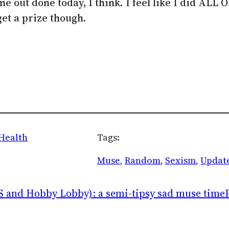
g me out done today, I think. I feel like I did AL
get a prize though.
Health
Tags:
Muse
, 
Random
, 
Sexism
, 
Updat
S and Hobby Lobby): a semi-tipsy sad muse time