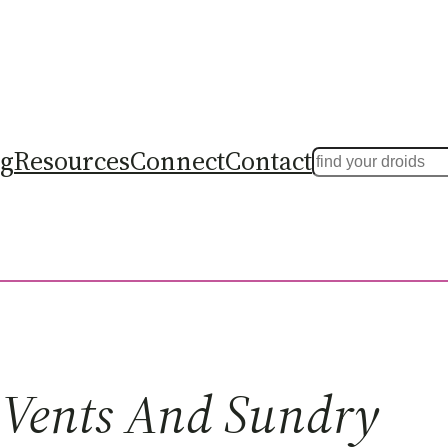
ng
Resources
Connect
Contact
Search
Vents And Sundry