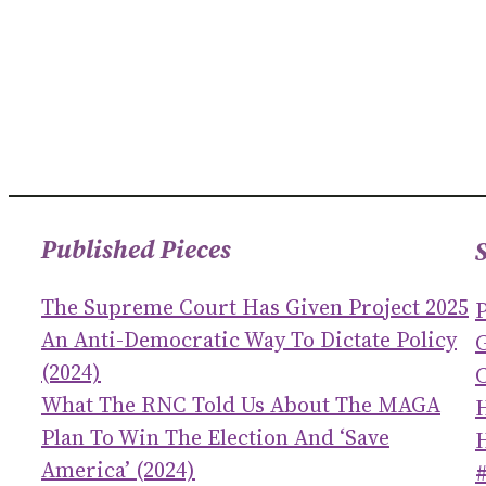
Published Pieces
The Supreme Court Has Given Project 2025
An Anti-Democratic Way To Dictate Policy
(2024)
C
What The RNC Told Us About The MAGA
Plan To Win The Election And ‘save
America’ (2024)