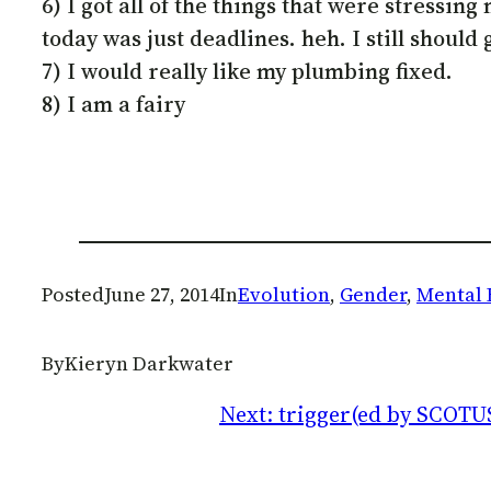
6) I got all of the things that were stressin
today was just deadlines. heh. I still should 
7) I would really like my plumbing fixed.
8) I am a fairy
Posted
June 27, 2014
In
Evolution
, 
Gender
, 
Mental 
By
Kieryn Darkwater
Next:
trigger(ed by SCOTU