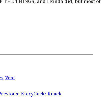
L OF THE THINGS, and I kinda did, but most of
es
, 
Vent
Previous:
KieryGeek: Knack