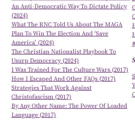
An Anti-Democratic Way To Dictate Policy
(2024)
C
What The RNC Told Us About The MAGA
Plan To Win The Election And ‘save
America’ (2024)
The Christian Nationalist Playbook To
Usurp Democracy (2024)
I Was Trained For The Culture Wars (2017)
How I Escaped And Other FAQs (2017)
Strategies That Work Against
C
Christofascism (2017)
By Any Other Name: The Power Of Loaded
Language (2017)