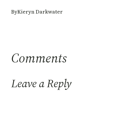
By
Kieryn Darkwater
Comments
Leave a Reply