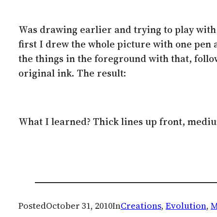
Was drawing earlier and trying to play with d
first I drew the whole picture with one pen
the things in the foreground with that, follo
original ink. The result:
What I learned? Thick lines up front, medium 
Posted
October 31, 2010
In
Creations
, 
Evolution
, 
M