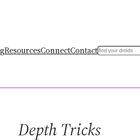
ng
Resources
Connect
Contact
Search
Depth Tricks