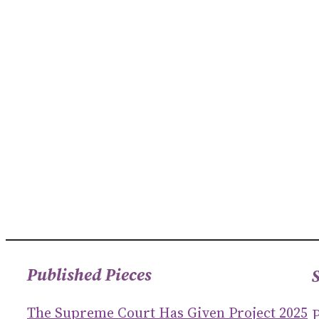
Published Pieces
The Supreme Court Has Given Project 2025