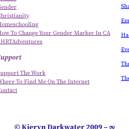
R
Sh
Gender
C
hristianity
H
Em
Homeschooling
How To Change Your Gender Marker In CA
Ha
#HRTAdventures
Ev
Support
Th
Support The Work
Th
Where To Find Me On The Internet
ontact
© Kieryn Darkwater 2009 – ∞