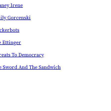
aney Irene
ily Gorcenski
ckerbots
e Ettinger
reats To Democracy
e Sword And The Sandwich