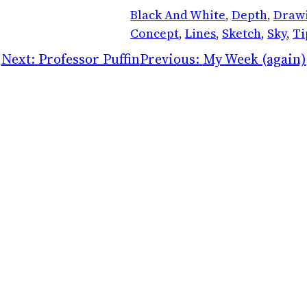
Black And White
, 
Depth
, 
Draw
Concept
, 
Lines
, 
Sketch
, 
Sky
, 
Ti
Next:
Professor Puffin
Previous:
My Week (again)