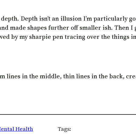
epth. Depth isn’t an illusion I’m particularly go
 and made shapes further off smaller ish. Then I
wed by my sharpie pen tracing over the things in 
lines in the middle, thin lines in the back, crea
ental Health
Tags: