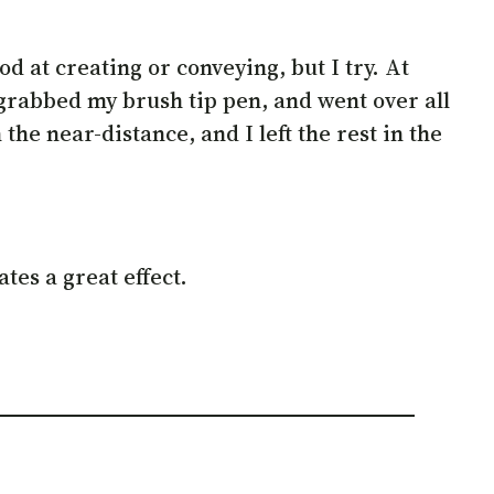
od at creating or conveying, but I try. At
 grabbed my brush tip pen, and went over all
the near-distance, and I left the rest in the
tes a great effect.