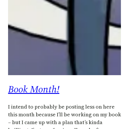
Book Month!
I intend to probably be posting less on here
this month because I’ll be working on my book
– but I came up with a plan that’s kinda