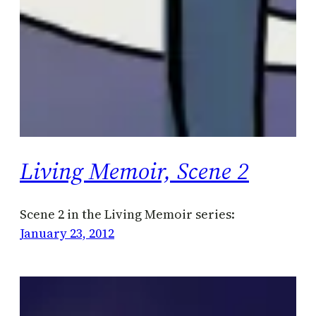
Living Memoir, Scene 2
Scene 2 in the Living Memoir series:
January 23, 2012