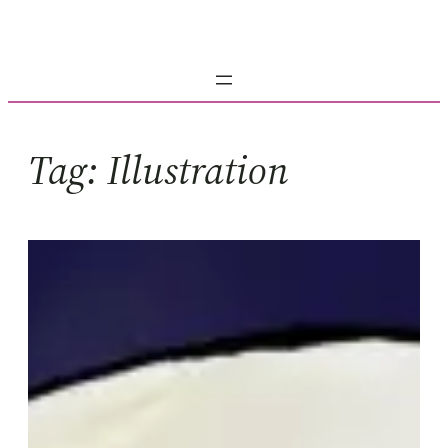
Skip
to
content
Tag:
Illustration