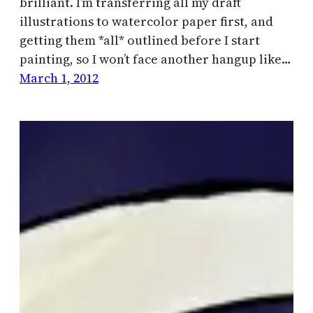
brilliant. I’m transferring all my draft
illustrations to watercolor paper first, and
getting them *all* outlined before I start
painting, so I won’t face another hangup like…
March 1, 2012