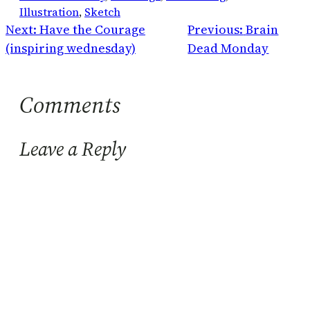
Illustration
, 
Sketch
Next:
Have the Courage
Previous:
Brain
(inspiring wednesday)
Dead Monday
Comments
Leave a Reply