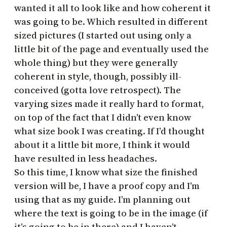
wanted it all to look like and how coherent it
was going to be. Which resulted in different
sized pictures (I started out using only a
little bit of the page and eventually used the
whole thing) but they were generally
coherent in style, though, possibly ill-
conceived (gotta love retrospect). The
varying sizes made it really hard to format,
on top of the fact that I didn’t even know
what size book I was creating. If I’d thought
about it a little bit more, I think it would
have resulted in less headaches.
So this time, I know what size the finished
version will be, I have a proof copy and I’m
using that as my guide. I’m planning out
where the text is going to be in the image (if
it’s going to be in there) and I haven’t