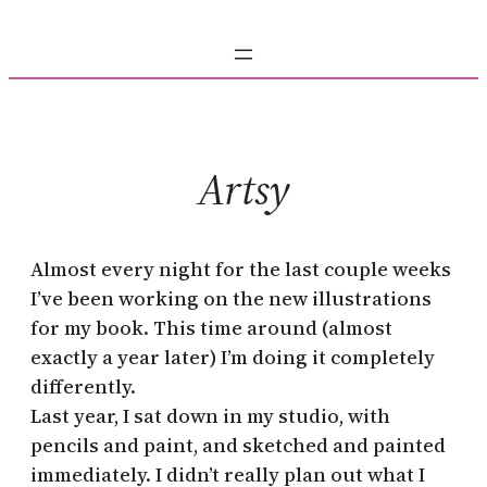
Skip
to
content
Artsy
Almost every night for the last couple weeks
I’ve been working on the new illustrations
for my book. This time around (almost
exactly a year later) I’m doing it completely
differently.
Last year, I sat down in my studio, with
pencils and paint, and sketched and painted
immediately. I didn’t really plan out what I