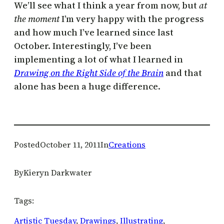
We’ll see what I think a year from now, but
at
the moment
I’m very happy with the progress
and how much I’ve learned since last
October. Interestingly, I’ve been
implementing a lot of what I learned in
Drawing on the Right Side of the Brain
and that
alone has been a huge difference.
Posted
October 11, 2011
In
Creations
By
Kieryn Darkwater
Tags:
Artistic Tuesday
, 
Drawings
, 
Illustrating
, 