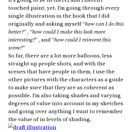
touched paint. yet. I’m going through every
single illustration in the book that I did
originally and asking myself “
how can I do this
better?
” , “
how could I make this look more
interesting?
” , and “
how could I reinvent this
scene?
”
So far, there are a lot more balloons, less
straight up people shots, and with the
scenes that have people in them, I use the
other pictures with the characters as a guide
to make sure that they are as coherent as
possible. I’m also taking shades and varying
degrees of value into account in my sketches
and going over anything I want to remember
the value of in levels of shading.