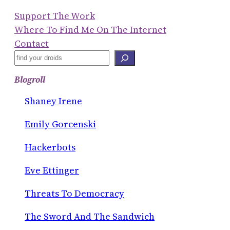
Support The Work
Where To Find Me On The Internet
Contact
S
E
Blogroll
A
R
Shaney Irene
C
Emily Gorcenski
H
Hackerbots
Eve Ettinger
Threats To Democracy
The Sword And The Sandwich