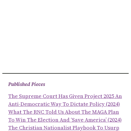
Published Pieces
The Supreme Court Has Given Project 2025 An
Anti-Democratic Way To Dictate Policy (2024)
What The RNC Told Us About The MAGA Plan
To Win The Election And ‘save America’ (2024)
The Christian Nationalist Playbook To Usurp