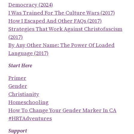
Democracy (2024)
I Was Trained For The Culture Wars (2017)
How I Escaped And Other FAQs (2017)
Strategies That Work Against Christofascism
(2017)
By Any Other Name: The Power Of Loaded
Language (2017)
Start Here
Primer
Gender
Christianity
Homeschooling
How To Change Your Gender Marker In CA
#HRTAdventures
Support