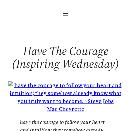
Skip
to
content
Have The Courage
(inspiring Wednesday)
Mae Chevrette
have the courage to follow your heart
and intuition; they somehow already