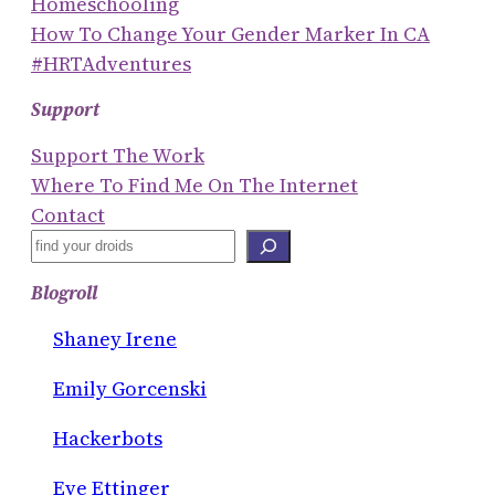
Homeschooling
How To Change Your Gender Marker In CA
#HRTAdventures
Support
Support The Work
Where To Find Me On The Internet
Contact
S
E
Blogroll
A
R
Shaney Irene
C
Emily Gorcenski
H
Hackerbots
Eve Ettinger