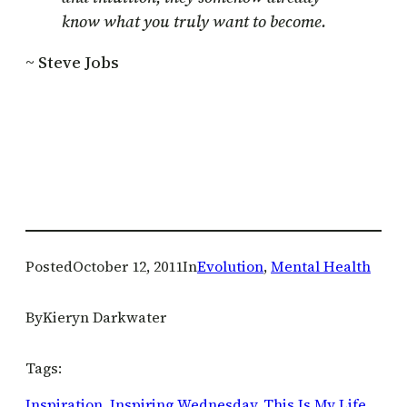
know what you truly want to become.
~ Steve Jobs
Posted
October 12, 2011
In
Evolution
, 
Mental Health
By
Kieryn Darkwater
Tags:
Inspiration
, 
Inspiring Wednesday
, 
This Is My Life