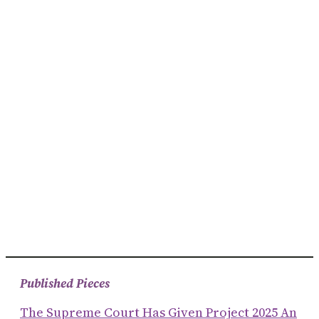
Published Pieces
The Supreme Court Has Given Project 2025 An