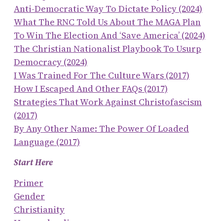
Anti-Democratic Way To Dictate Policy (2024)
What The RNC Told Us About The MAGA Plan
To Win The Election And ‘save America’ (2024)
The Christian Nationalist Playbook To Usurp
Democracy (2024)
I Was Trained For The Culture Wars (2017)
How I Escaped And Other FAQs (2017)
Strategies That Work Against Christofascism
(2017)
By Any Other Name: The Power Of Loaded
Language (2017)
Start Here
Primer
Gender
Christianity