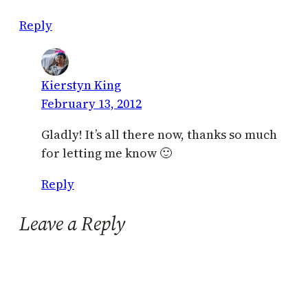
Reply
Kierstyn King
February 13, 2012
Gladly! It’s all there now, thanks so much
for letting me know 🙂
Reply
Leave a Reply