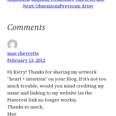
Next:
Obsessions
Previous:
Artsy
Comments
mae chevrette
February 13, 2012
Hi Kiery! Thanks for sharing my artwork
“heart + intuition” on your blog. If it’s not too
much trouble, would you mind crediting my
name and linking to my website (as the
Pinterest link no longer works).
Thanks so much,
Mae