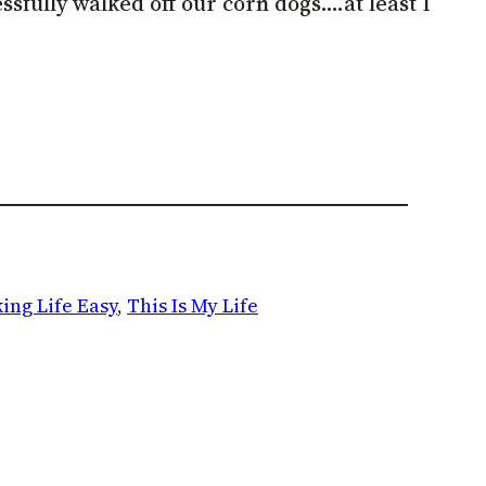
essfully walked off our corn dogs….at least I
ing Life Easy
, 
This Is My Life