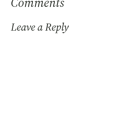
Comments
Leave a Reply