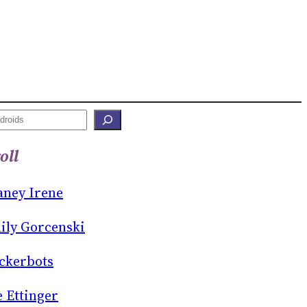
oll
aney Irene
ily Gorcenski
ckerbots
e Ettinger