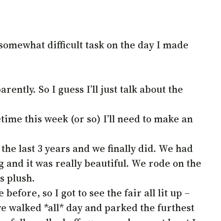
somewhat difficult task on the day I made
ently. So I guess I’ll just talk about the
time this week (or so) I’ll need to make an
r the last 3 years and we finally did. We had
 and it was really beautiful. We rode on the
s plush.
fore, so I got to see the fair all lit up –
e walked *all* day and parked the furthest