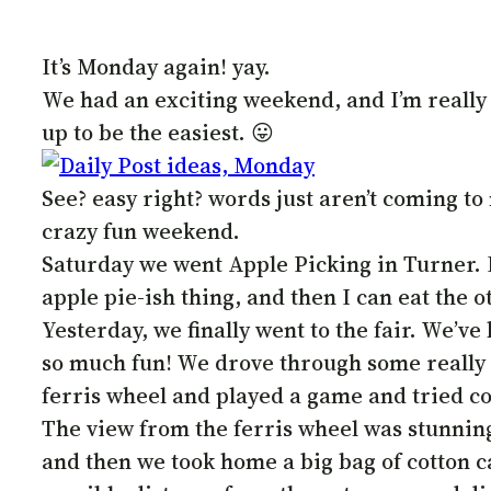
It’s Monday again! yay.
We had an exciting weekend, and I’m really 
up to be the easiest. 😛
See? easy right? words just aren’t coming to 
crazy fun weekend.
Saturday we went Apple Picking in Turner. I 
apple pie-ish thing, and then I can eat the o
Yesterday, we finally went to the fair. We’ve 
so much fun! We drove through some really pr
ferris wheel and played a game and tried cor
The view from the ferris wheel was stunning, 
and then we took home a big bag of cotton c