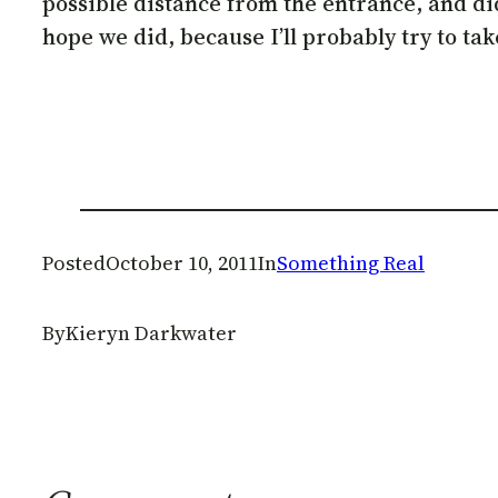
possible distance from the entrance, and didn’
hope we did, because I’ll probably try to tak
Posted
October 10, 2011
In
Something Real
By
Kieryn Darkwater