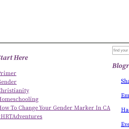
S
Start Here
E
Blogr
A
Primer
R
Sh
Gender
C
hristianity
H
Em
Homeschooling
How To Change Your Gender Marker In CA
Ha
#HRTAdventures
Ev