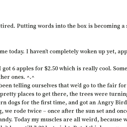
tired. Putting words into the box is becoming a 
me today. I haven’t completely woken up yet, appar
got 6 apples for $2.50 which is really cool. Some
ther ones. ^.^
been telling ourselves that we’d go to the fair fo
etty places to get there, the trees were turning
n dogs for the first time, and got an Angry Bird
we rode twice – once after the sun set and once be
andy. Today my muscles are all weird, because w