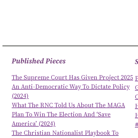
Published Pieces
The Supreme Court Has Given Project 2025
An Anti-Democratic Way To Dictate Policy
(2024)
C
What The RNC Told Us About The MAGA
Plan To Win The Election And ‘save
America’ (2024)
The Christian Nationalist Playbook To