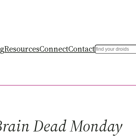
ng
Resources
Connect
Contact
Search
Brain Dead Monday