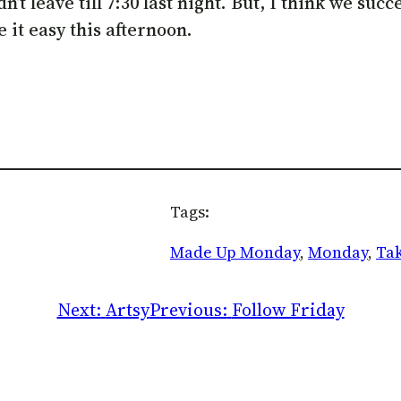
t leave till 7:30 last night. But, I think we succ
e it easy this afternoon.
Tags:
Made Up Monday
, 
Monday
, 
Tak
Next:
Artsy
Previous:
Follow Friday