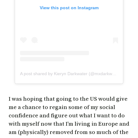
View this post on Instagram
A post shared by Kieryn Darkwater (@mxdarkwater)
I was hoping that going to the US would give
me a chance to regain some of my social
confidence and figure out what I want to do
with myself now that I’m living in Europe and
am (physically) removed from so much of the