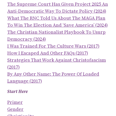
The Supreme Court Has Given Project 2025 An
Anti-Democratic Way To Dictate Policy (2024)
What The RNC Told Us About The MAGA Plan
To Win The Election And ‘save America’ (2024)
The Christian Nationalist Playbook To Usurp
Democracy (2024)
I Was Trained For The Culture Wars (2017)
How I Escaped And Other FAQs (2017)
Strategies That Work Against Christofascism
(2017)
By Any Other Name: The Power Of Loaded
Language (2017)
Start Here
Primer
Gender