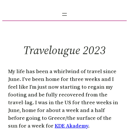
Skip
to
content
Travelougue 2023
My life has been a whirlwind of travel since
June. I’ve been home for three weeks and I
feel like I’m just now starting to regain my
footing and be fully recovered from the
travel-lag. I was in the US for three weeks in
June, home for about a week and a half
before going to Greece/the surface of the
sun for a week for
KDE Akademy
.