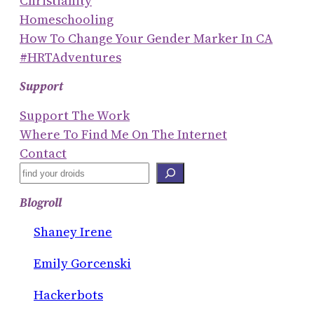
Christianity
Homeschooling
How To Change Your Gender Marker In CA
#HRTAdventures
Support
Support The Work
Where To Find Me On The Internet
Contact
S
E
Blogroll
A
R
Shaney Irene
C
Emily Gorcenski
H
Hackerbots