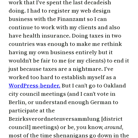
work that I’ve spent the last decadeish
doing. I had to register my web design
business with the Finanzamt so I can
continue to work with my clients and also
have health insurance. Doing taxes in two
countries was enough to make me rethink
having my own business entirely but it
wouldn’t be fair to me (or my clients) to end it
just because taxes are a nightmare. I’ve
worked too hard to establish myself as a
WordPress-bender.
But I can’t go to Oakland
city council meetings (and I can’t vote in
Berlin, or understand enough German to
participate at the
Bezirksverordnetenversammlung [district
council] meetings) or be, you know,
around
,
most of the time shenanigans go down in the