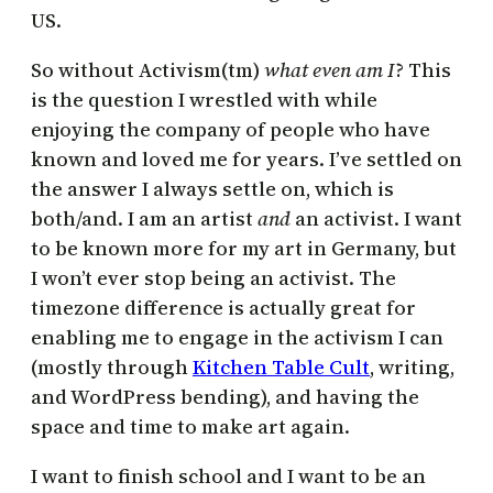
US.
So without Activism(tm)
what even am I
? This
is the question I wrestled with while
enjoying the company of people who have
known and loved me for years. I’ve settled on
the answer I always settle on, which is
both/and. I am an artist
and
an activist. I want
to be known more for my art in Germany, but
I won’t ever stop being an activist. The
timezone difference is actually great for
enabling me to engage in the activism I can
(mostly through
Kitchen Table Cult
, writing,
and WordPress bending), and having the
space and time to make art again.
I want to finish school and I want to be an