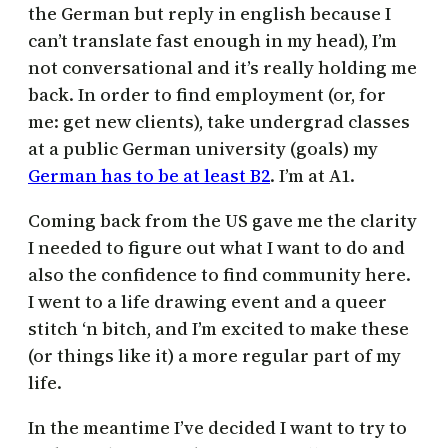
the German but reply in english because I
can’t translate fast enough in my head), I’m
not conversational and it’s really holding me
back. In order to find employment (or, for
me: get new clients), take undergrad classes
at a public German university (goals) my
German has to be at least B2
. I’m at A1.
Coming back from the US gave me the clarity
I needed to figure out what I want to do and
also the confidence to find community here.
I went to a life drawing event and a queer
stitch ‘n bitch, and I’m excited to make these
(or things like it) a more regular part of my
life.
In the meantime I’ve decided I want to try to