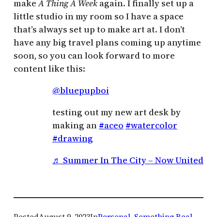
make
A Thing A Week
again. I finally set up a
little studio in my room so I have a space
that’s always set up to make art at. I don’t
have any big travel plans coming up anytime
soon, so you can look forward to more
content like this:
@bluepupboi
testing out my new art desk by
making an
#aceo
#watercolor
#drawing
♬ Summer In The City – Now United
Posted
August 9, 2023
In
Personal
, 
Something Real