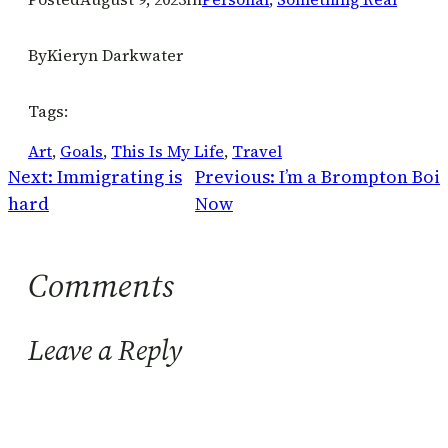
By
Kieryn Darkwater
Tags:
Art
, 
Goals
, 
This Is My Life
, 
Travel
Next:
Immigrating is
Previous:
I’m a Brompton Boi
hard
Now
Comments
Leave a Reply