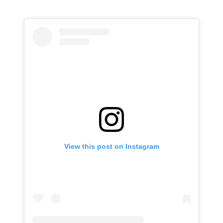
View this post on Instagram