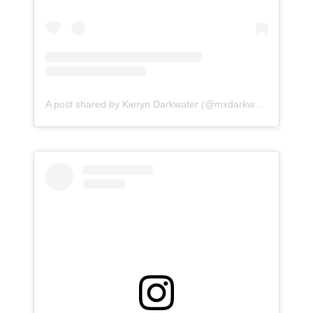
A post shared by Kieryn Darkwater (@mxdarkwater)