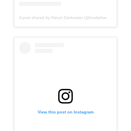
A post shared by Kieryn Darkwater (@mxdarkwater)
View this post on Instagram