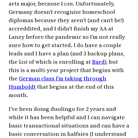
arts major, because I
can
. Unfortunately,
Germany doesn’t recognize homeschool
diplomas because they aren’t (and can’t be!)
accreddited, and I didn’t finish my AA at
Laney before the pandemic so I’m not really
sure how to get started. I do have a couple
leads and I have a plan (and 3 backup plans,
the
last
of which is enrolling at
Bard
), but
this is a multi-year project that begins with
the
German class I’m taking through
Humboldt
that begins at the end of this
month.
I’ve been doing duolingo for 2 years and
while it has been helpful and I can navigate
basic transactional situations and can have a
basic conversation in halfsies (I understand