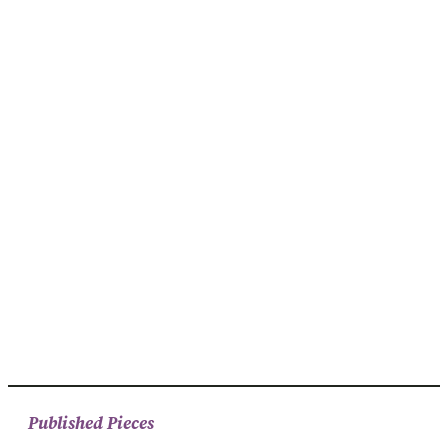
Published Pieces