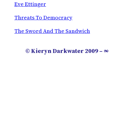
Eve Ettinger
Threats To Democracy
The Sword And The Sandwich
© Kieryn Darkwater 2009 – ∞