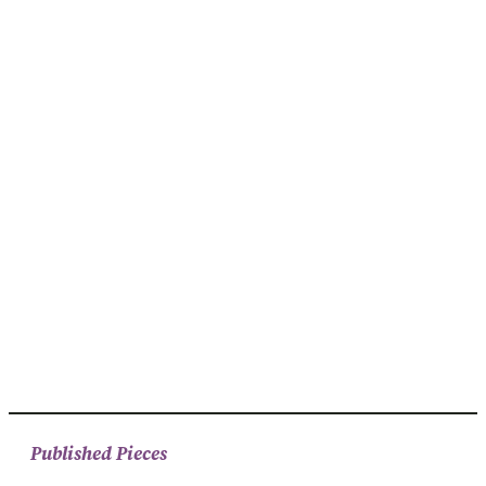
Published Pieces