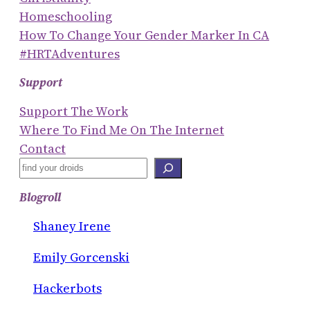
Homeschooling
How To Change Your Gender Marker In CA
#HRTAdventures
Support
Support The Work
Where To Find Me On The Internet
Contact
S
E
Blogroll
A
R
Shaney Irene
C
Emily Gorcenski
H
Hackerbots