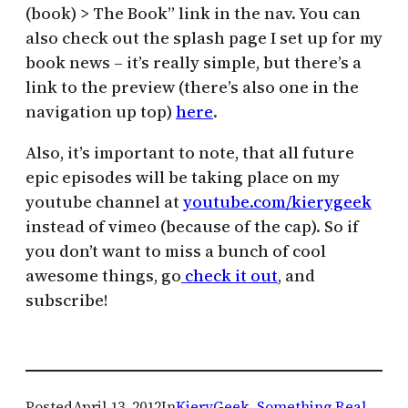
(book) > The Book” link in the nav. You can
also check out the splash page I set up for my
book news – it’s really simple, but there’s a
link to the preview (there’s also one in the
navigation up top)
here
.
Also, it’s important to note, that all future
epic episodes will be taking place on my
youtube channel at
youtube.com/kierygeek
instead of vimeo (because of the cap). So if
you don’t want to miss a bunch of cool
awesome things, go
check it out
, and
subscribe!
Posted
April 13, 2012
In
KieryGeek
, 
Something Real