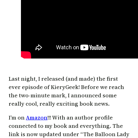
Last night, I released (and made) the first
ever episode of KieryGeek! Before we reach
the two-minute mark, I announced some
really cool, really exciting book news.
I’m on
Amazon
!!! With an author profile
connected to my book and everything. The
link is now updated under “The Balloon Lady