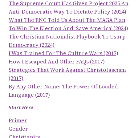
The Supreme Court Has Given Project 2025 An
Anti-Democratic Way To Dictate Policy (2024)
What The RNC Told Us About The MAGA Plan
To Win The Election And ‘save America’ (2024)
The Christian Nationalist Playbook To Usurp
Democracy (2024)
I Was Trained For The Culture Wars (2017)
How I Escaped And Other FAQs (2017)
Strategies That Work Against Christofascism
(2017)
By Any Other Name: The Power Of Loaded
Language (2017)
Start Here
Primer
Gender
Christianity