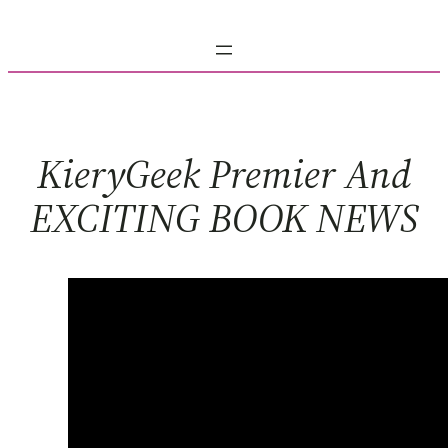
Skip
to
content
KieryGeek Premier And
EXCITING BOOK NEWS