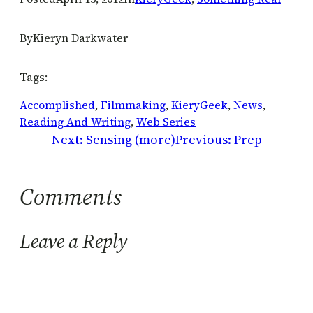
By
Kieryn Darkwater
Tags:
Accomplished
, 
Filmmaking
, 
KieryGeek
, 
News
, 
Reading And Writing
, 
Web Series
Next:
Sensing (more)
Previous:
Prep
Comments
Leave a Reply