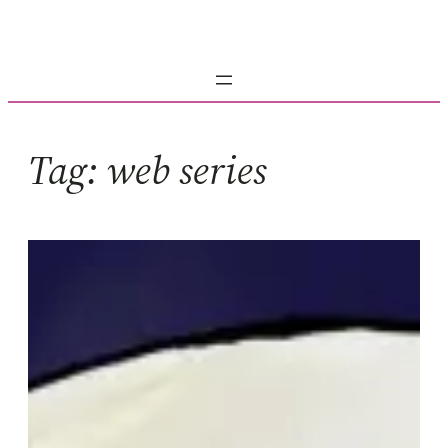
Skip
to
content
Tag:
web series