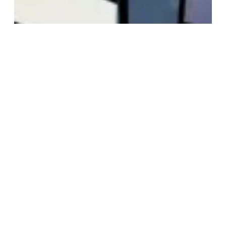
Hendstrom!
At last, the episode we’ve been working on for
10 months is out! yay!
October 14, 2012