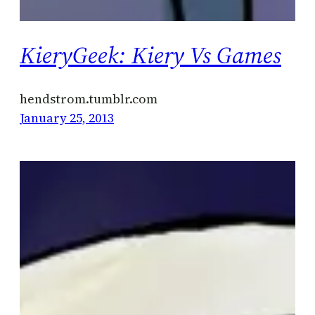
KieryGeek: Kiery Vs Games
hendstrom.tumblr.com
January 25, 2013