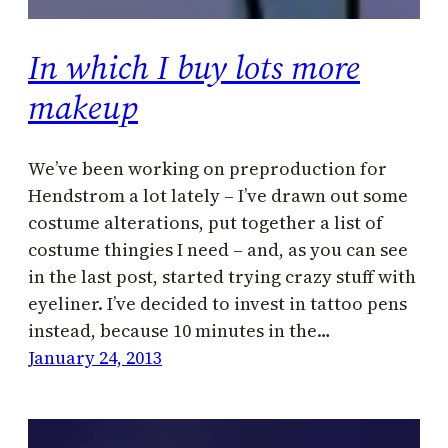
In which I buy lots more
makeup
We’ve been working on preproduction for
Hendstrom a lot lately – I’ve drawn out some
costume alterations, put together a list of
costume thingies I need – and, as you can see
in the last post, started trying crazy stuff with
eyeliner. I’ve decided to invest in tattoo pens
instead, because 10 minutes in the…
January 24, 2013