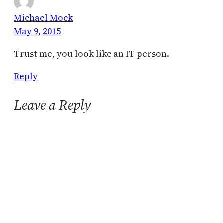
Michael Mock
May 9, 2015
Trust me, you look like an IT person.
Reply
Leave a Reply