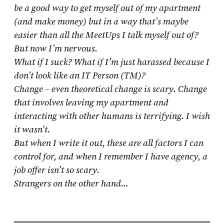
be a good way to get myself out of my apartment
(and make money) but in a way that’s maybe
easier than all the MeetUps I talk myself out of?
But now I’m nervous.
What if I suck? What if I’m just harassed because I
don’t look like an IT Person (TM)?
Change – even theoretical change is scary. Change
that involves leaving my apartment and
interacting with other humans is terrifying. I wish
it wasn’t.
But when I write it out, these are all factors I can
control for, and when I remember I have agency, a
job offer isn’t so scary.
Strangers on the other hand…