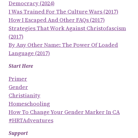
Democracy (2024)
I Was Trained For The Culture Wars (2017)
How I Escaped And Other FAQs (2017)
Strategies That Work Against Christofascism
(2017)
By Any Other Name: The Power Of Loaded
Language (2017)
Start Here
Primer
Gender
Christianity
Homeschooling
How To Change Your Gender Marker In CA
#HRTAdventures
Support