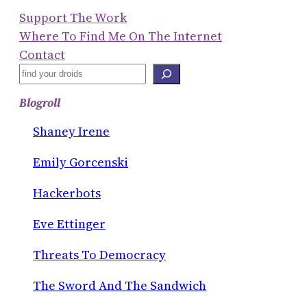
Support The Work
Where To Find Me On The Internet
Contact
S
E
Blogroll
A
R
Shaney Irene
C
Emily Gorcenski
H
Hackerbots
Eve Ettinger
Threats To Democracy
The Sword And The Sandwich