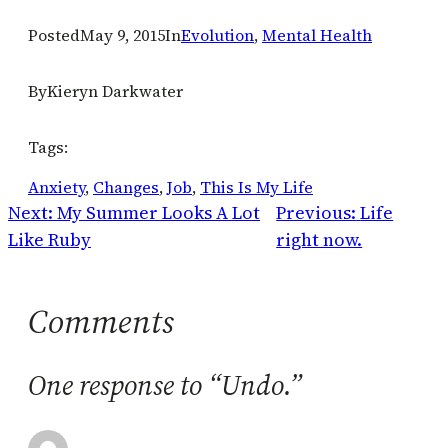
Posted
May 9, 2015
In
Evolution
, 
Mental Health
By
Kieryn Darkwater
Tags:
Anxiety
, 
Changes
, 
Job
, 
This Is My Life
Next:
My Summer Looks A Lot
Previous:
Life
Like Ruby
right now.
Comments
One response to “Undo.”