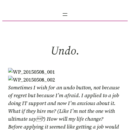
Skip
to
content
Undo.
Sometimes I wish for an undo button, not because
of regret but because I’m afraid. I applied to a job
doing IT support and now I’m anxious about it.
What if they hire me? (Like I’m not the one with
ultimate say?) How will my life change?
Before applying it seemed like getting a job would