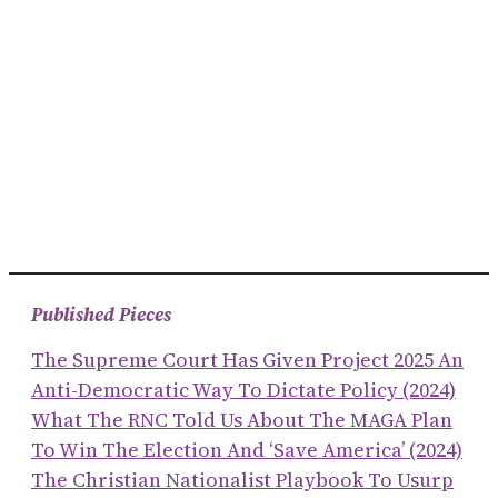
Published Pieces
The Supreme Court Has Given Project 2025 An
Anti-Democratic Way To Dictate Policy (2024)
What The RNC Told Us About The MAGA Plan
To Win The Election And ‘save America’ (2024)
The Christian Nationalist Playbook To Usurp