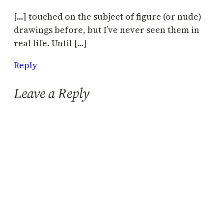
[…] touched on the subject of figure (or nude)
drawings before, but I’ve never seen them in
real life. Until […]
Reply
Leave a Reply