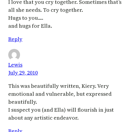
I love that you cry together. Sometimes that’s
all she needs. To cry together.
Hugs to you….
and hugs for Ella.
Reply
Lewis
July 29, 2010
This was beautifully written, Kiery. Very
emotional and vulnerable, but expressed
beautifully.
I suspect you (and Ella) will flourish in just
about any artistic endeavor.
Reply