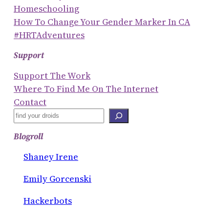
Homeschooling
How To Change Your Gender Marker In CA
#HRTAdventures
Support
Support The Work
Where To Find Me On The Internet
Contact
S
E
Blogroll
A
R
Shaney Irene
C
Emily Gorcenski
H
Hackerbots