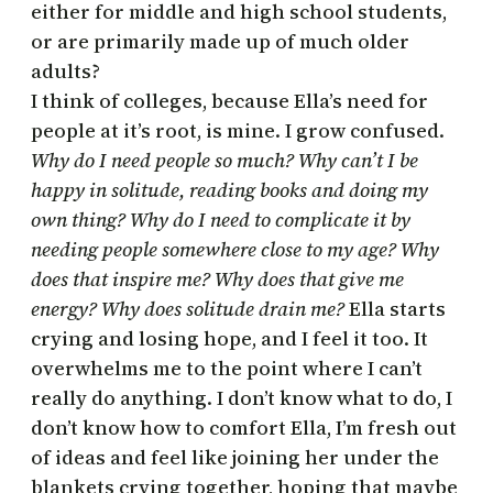
either for middle and high school students,
or are primarily made up of much older
adults?
I think of colleges, because Ella’s need for
people at it’s root, is mine. I grow confused.
Why do I need people so much? Why can’t I be
happy in solitude, reading books and doing my
own thing? Why do I need to complicate it by
needing people somewhere close to my age? Why
does that inspire me? Why does that give me
energy? Why does solitude drain me?
Ella starts
crying and losing hope, and I feel it too. It
overwhelms me to the point where I can’t
really do anything. I don’t know what to do, I
don’t know how to comfort Ella, I’m fresh out
of ideas and feel like joining her under the
blankets crying together, hoping that maybe