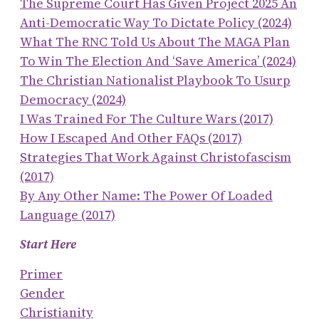
The Supreme Court Has Given Project 2025 An
Anti-Democratic Way To Dictate Policy (2024)
What The RNC Told Us About The MAGA Plan
To Win The Election And ‘save America’ (2024)
The Christian Nationalist Playbook To Usurp
Democracy (2024)
I Was Trained For The Culture Wars (2017)
How I Escaped And Other FAQs (2017)
Strategies That Work Against Christofascism
(2017)
By Any Other Name: The Power Of Loaded
Language (2017)
Start Here
Primer
Gender
Christianity