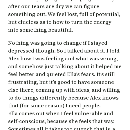
after our tears are dry we can figure
something out. We feel lost, full of potential,
but clueless as to how to turn the energy
into something beautiful.
Nothing was going to change if I stayed
depressed though. So I talked about it. I told
Alex how I was feeling and what was wrong,
and somehow, just talking about it helped me
feel better and quieted Ella’s fears. It’s still
frustrating, but it’s good to have someone
else there, coming up with ideas, and willing
to do things differently because Alex knows
that (for some reason) I need people.
Ella comes out when I feel vulnerable and
self-conscious, because she feels that way.
Sometimes all it takes too quench that is a