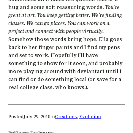
hug and some soft reassuring words.
You’re
great at art. You keep getting better. We’re finding
classes. We can go places. You can work on a
project and connect with people virtually.
Somehow those words bring hope. Ella goes
back to her finger paints and I find my pens
and set to work. Hopefully I’ll have
something to show for it soon, and probably
more playing around with deviantart until I
can find or do something local (or save for a
real college class. who knows.).
Posted
July 29, 2010
In
Creations
, 
Evolution
By
Kieryn Darkwater