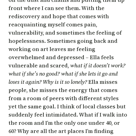
front where I can see them. With the
rediscovery and hope that comes with
reacquainting myself comes pain,
vulnerability, and sometimes the feeling of
hopelessness. Sometimes going back and
working on art leaves me feeling
overwhelmed and depressed – Ella feels
vulnerable and scared,
what if it doesn’t work?
what if she’s no good? what if she lets it go and
loses it again? Why is it so lonely?
Ella misses
people, she misses the energy that comes
from a room of peers with different styles
yet the same goal. I think of local classes but
suddenly feel intimidated. What if I walk into
the room and I’m the only one under 40, or
60? Why are all the art places I’m finding