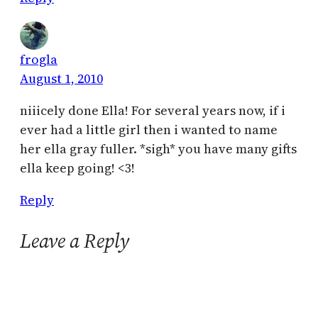
frogla
August 1, 2010
niiicely done Ella! For several years now, if i
ever had a little girl then i wanted to name
her ella gray fuller. *sigh* you have many gifts
ella keep going! <3!
Reply
Leave a Reply