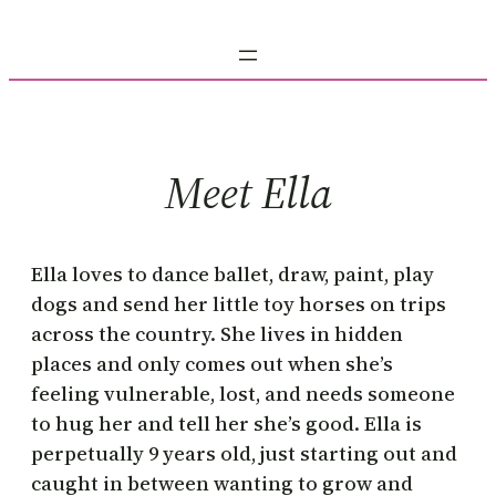
Skip
to
content
Meet Ella
Ella loves to dance ballet, draw, paint, play
dogs and send her little toy horses on trips
across the country. She lives in hidden
places and only comes out when she’s
feeling vulnerable, lost, and needs someone
to hug her and tell her she’s good. Ella is
perpetually 9 years old, just starting out and
caught in between wanting to grow and