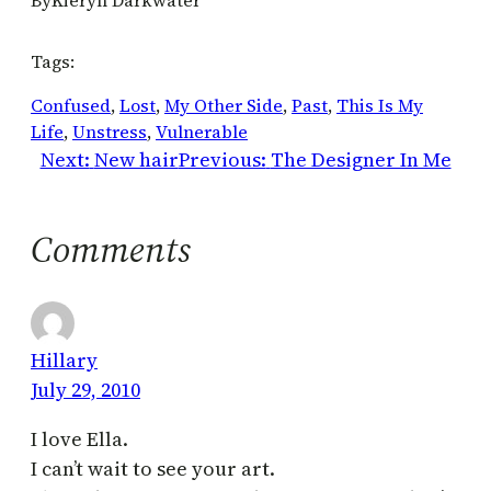
Tags:
Confused
, 
Lost
, 
My Other Side
, 
Past
, 
This Is My
Life
, 
Unstress
, 
Vulnerable
Next:
New hair
Previous:
The Designer In Me
Comments
Hillary
July 29, 2010
I love Ella.
I can’t wait to see your art.