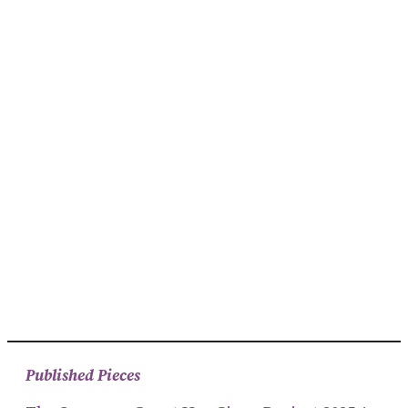
Published Pieces