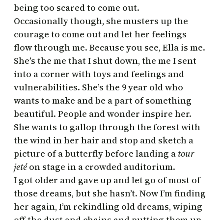
being too scared to come out.
Occasionally though, she musters up the
courage to come out and let her feelings
flow through me. Because you see, Ella is me.
She’s the me that I shut down, the me I sent
into a corner with toys and feelings and
vulnerabilities. She’s the 9 year old who
wants to make and be a part of something
beautiful. People and wonder inspire her.
She wants to gallop through the forest with
the wind in her hair and stop and sketch a
picture of a butterfly before landing a
tour
jeté
on stage in a crowded auditorium.
I got older and gave up and let go of most of
those dreams, but she hasn’t. Now I’m finding
her again, I’m rekindling old dreams, wiping
off the dust and chains and putting them up