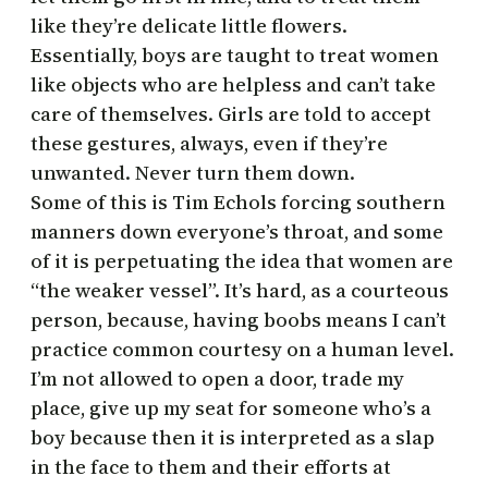
like they’re delicate little flowers.
Essentially, boys are taught to treat women
like objects who are helpless and can’t take
care of themselves. Girls are told to accept
these gestures, always, even if they’re
unwanted. Never turn them down.
Some of this is Tim Echols forcing southern
manners down everyone’s throat, and some
of it is perpetuating the idea that women are
“the weaker vessel”. It’s hard, as a courteous
person, because, having boobs means I can’t
practice common courtesy on a human level.
I’m not allowed to open a door, trade my
place, give up my seat for someone who’s a
boy because then it is interpreted as a slap
in the face to them and their efforts at