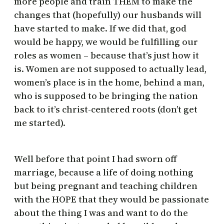
more people and train THEM to make the
changes that (hopefully) our husbands will
have started to make. If we did that, god
would be happy, we would be fulfilling our
roles as women – because that’s just how it
is. Women are not supposed to actually lead,
women’s place is in the home, behind a man,
who is supposed to be bringing the nation
back to it’s christ-centered roots (don’t get
me started).
Well before that point I had sworn off
marriage, because a life of doing nothing
but being pregnant and teaching children
with the HOPE that they would be passionate
about the thing I was and want to do the