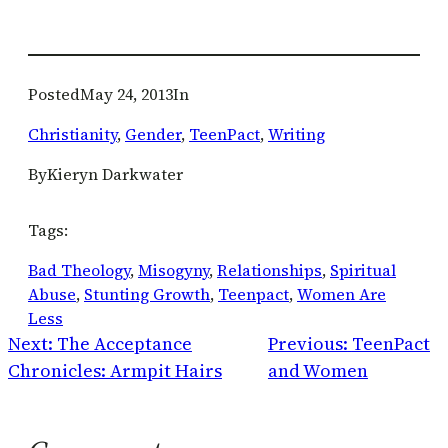
Posted
May 24, 2013
In
Christianity
, 
Gender
, 
TeenPact
, 
Writing
By
Kieryn Darkwater
Tags:
Bad Theology
, 
Misogyny
, 
Relationships
, 
Spiritual
Abuse
, 
Stunting Growth
, 
Teenpact
, 
Women Are
Less
Next:
The Acceptance
Previous:
TeenPact
Chronicles: Armpit Hairs
and Women