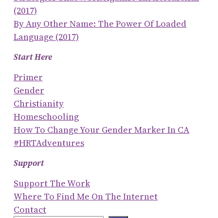
(2017)
By Any Other Name: The Power Of Loaded
Language (2017)
Start Here
Primer
Gender
Christianity
Homeschooling
How To Change Your Gender Marker In CA
#HRTAdventures
Support
Support The Work
Where To Find Me On The Internet
Contact