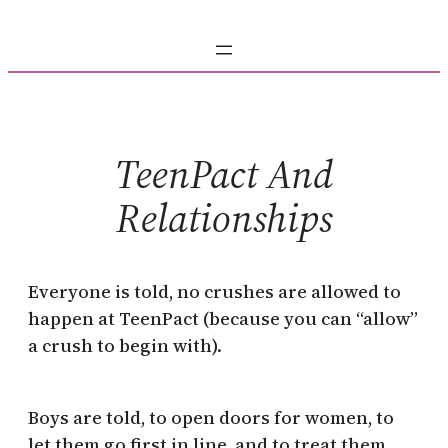
Skip
to
content
TeenPact And
Relationships
Everyone is told, no crushes are allowed to
happen at TeenPact (because you can “allow”
a crush to begin with).
Boys are told, to open doors for women, to
let them go first in line, and to treat them