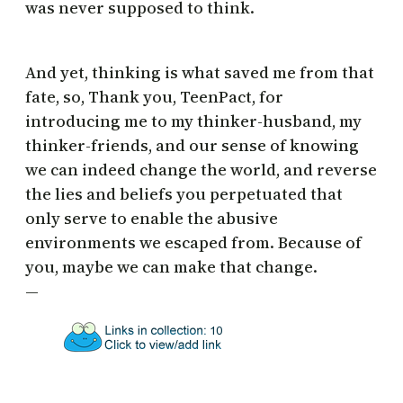
was never supposed to think.
And yet, thinking is what saved me from that
fate, so, Thank you, TeenPact, for
introducing me to my thinker-husband, my
thinker-friends, and our sense of knowing
we can indeed change the world, and reverse
the lies and beliefs you perpetuated that
only serve to enable the abusive
environments we escaped from. Because of
you, maybe we can make that change.
—