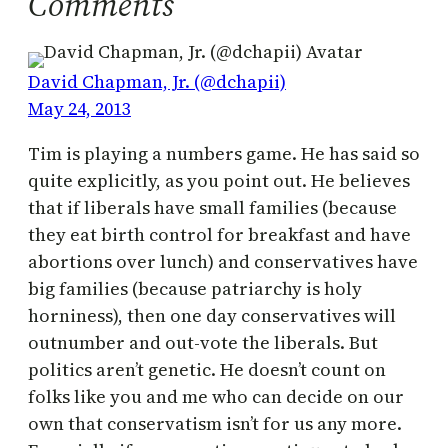
Comments
David Chapman, Jr. (@dchapii)
May 24, 2013
Tim is playing a numbers game. He has said so
quite explicitly, as you point out. He believes
that if liberals have small families (because
they eat birth control for breakfast and have
abortions over lunch) and conservatives have
big families (because patriarchy is holy
horniness), then one day conservatives will
outnumber and out-vote the liberals. But
politics aren’t genetic. He doesn’t count on
folks like you and me who can decide on our
own that conservatism isn’t for us any more.