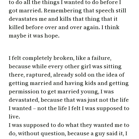
to do all the things I wanted to do before I
got married. Remembering that speech still
devastates me and kills that thing that it
killed before over and over again. I think
maybe it was hope.
I felt completely broken, like a failure,
because while every other girl was sitting
there, raptured, already sold on the idea of
getting married and having kids and getting
permission to get married young, I was
devastated, because that was just not the life
I wanted – not the life I felt I was supposed to
live.
I was supposed to do what they wanted me to
do, without question, because a guy said it, I