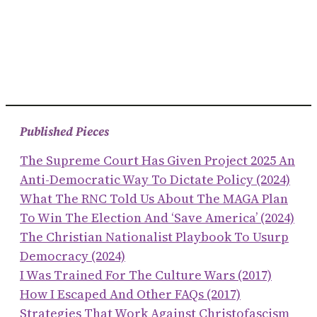
Published Pieces
The Supreme Court Has Given Project 2025 An
Anti-Democratic Way To Dictate Policy (2024)
What The RNC Told Us About The MAGA Plan
To Win The Election And ‘save America’ (2024)
The Christian Nationalist Playbook To Usurp
Democracy (2024)
I Was Trained For The Culture Wars (2017)
How I Escaped And Other FAQs (2017)
Strategies That Work Against Christofascism