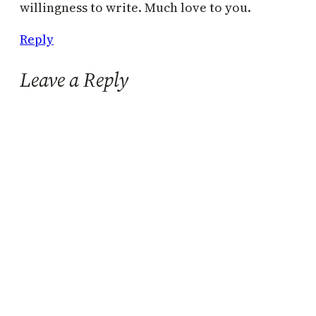
willingness to write. Much love to you.
Reply
Leave a Reply