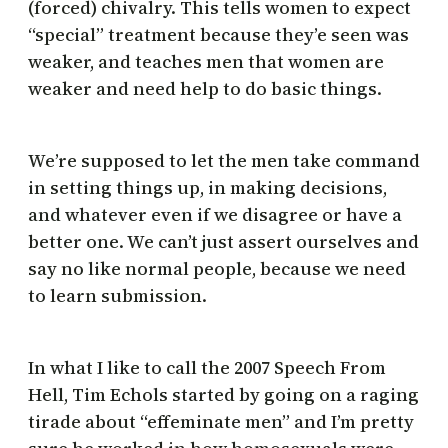
(forced) chivalry. This tells women to expect
“special” treatment because they’e seen was
weaker, and teaches men that women are
weaker and need help to do basic things.
We’re supposed to let the men take command
in setting things up, in making decisions,
and whatever even if we disagree or have a
better one. We can’t just assert ourselves and
say no like normal people, because we need
to learn submission.
In what I like to call the 2007 Speech From
Hell, Tim Echols started by going on a raging
tirade about “effeminate men” and I’m pretty