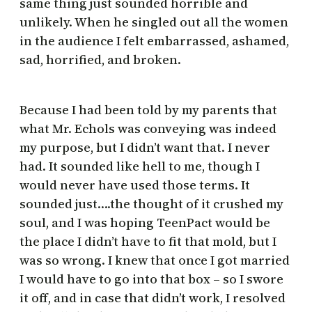
same thing just sounded horrible and
unlikely. When he singled out all the women
in the audience I felt embarrassed, ashamed,
sad, horrified, and broken.
Because I had been told by my parents that
what Mr. Echols was conveying was indeed
my purpose, but I didn’t want that. I never
had. It sounded like hell to me, though I
would never have used those terms. It
sounded just….the thought of it crushed my
soul, and I was hoping TeenPact would be
the place I didn’t have to fit that mold, but I
was so wrong. I knew that once I got married
I would have to go into that box – so I swore
it off, and in case that didn’t work, I resolved