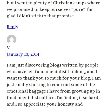
but I went to plenty of Christian camps where
we promised to keep ourselves “pure”. I’m
glad I didn’t stick to that promise.
Reply
V
January 13, 2014
I am just discovering blogs written by people
who have left fundamentalist thinking, and I
want to thank you so much for your blog. I am
just finally starting to confront some of the
emotional baggage I have from growing up in
fundamentalist culture. I’m finding it so hard,
and I so appreciate your honesty and