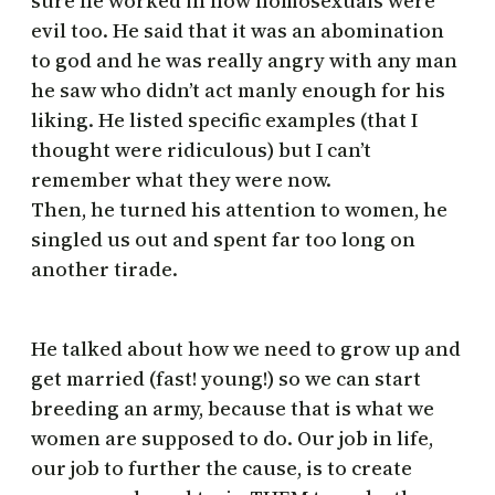
sure he worked in how homosexuals were
evil too. He said that it was an abomination
to god and he was really angry with any man
he saw who didn’t act manly enough for his
liking. He listed specific examples (that I
thought were ridiculous) but I can’t
remember what they were now.
Then, he turned his attention to women, he
singled us out and spent far too long on
another tirade.
He talked about how we need to grow up and
get married (fast! young!) so we can start
breeding an army, because that is what we
women are supposed to do. Our job in life,
our job to further the cause, is to create