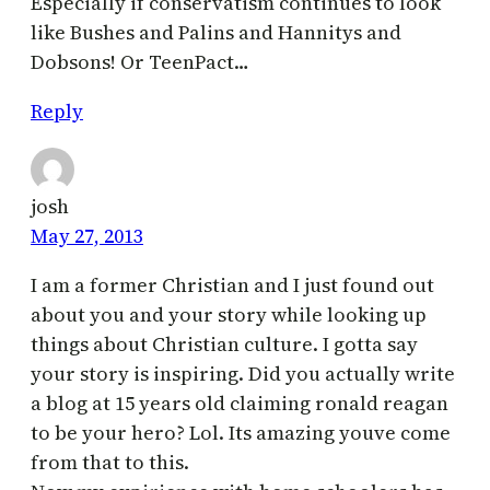
Especially if conservatism continues to look
like Bushes and Palins and Hannitys and
Dobsons! Or TeenPact…
Reply
josh
May 27, 2013
I am a former Christian and I just found out
about you and your story while looking up
things about Christian culture. I gotta say
your story is inspiring. Did you actually write
a blog at 15 years old claiming ronald reagan
to be your hero? Lol. Its amazing youve come
from that to this.