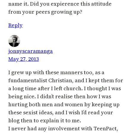
name it. Did you expierence this attitude
from your peers growing up?
Reply
jonnyscaramanga
May 27, 2013
I grew up with these manners too, as a
fundamentalist Christian, and I kept them for
a long time after I left church. I thought I was
being nice. I didn’t realise then how I was
hurting both men and women by keeping up
these sexist ideas, and I wish I’d read your
blog then to explain it to me.
I never had any involvement with TeenPact,