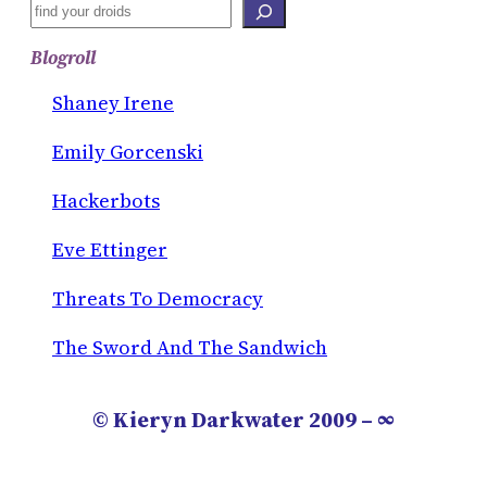
S
E
Blogroll
A
R
Shaney Irene
C
Emily Gorcenski
H
Hackerbots
Eve Ettinger
Threats To Democracy
The Sword And The Sandwich
© Kieryn Darkwater 2009 – ∞