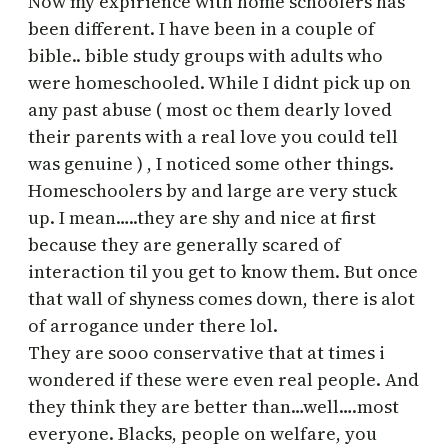
Now my expirience with home schoolers has
been different. I have been in a couple of
bible.. bible study groups with adults who
were homeschooled. While I didnt pick up on
any past abuse ( most oc them dearly loved
their parents with a real love you could tell
was genuine ) , I noticed some other things.
Homeschoolers by and large are very stuck
up. I mean…..they are shy and nice at first
because they are generally scared of
interaction til you get to know them. But once
that wall of shyness comes down, there is alot
of arrogance under there lol.
They are sooo conservative that at times i
wondered if these were even real people. And
they think they are better than…well….most
everyone. Blacks, people on welfare, you