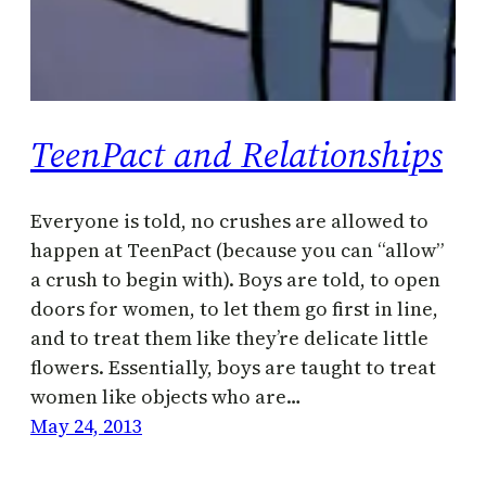
TeenPact and Relationships
Everyone is told, no crushes are allowed to
happen at TeenPact (because you can “allow”
a crush to begin with). Boys are told, to open
doors for women, to let them go first in line,
and to treat them like they’re delicate little
flowers. Essentially, boys are taught to treat
women like objects who are…
May 24, 2013