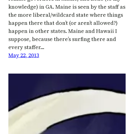
knowledge) in GA. Maine is seen by the staff as
the more liberal/wildcard state where things
happen there that don’t (or aren’t allowed?)
happen in other states. Maine and Hawaii I
suppose, because there’s surfing there and
every staffer…
May 22, 2013