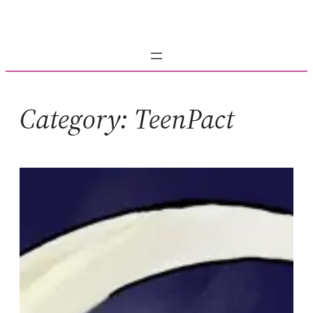
Skip
to
content
Category:
TeenPact