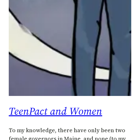
TeenPact and Women
To my knowledge, there have only been two
female governors in Maine, and none (to my