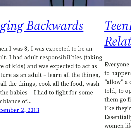
ging Backwards
Teen
Rela
en I was 8, I was expected to be an
lt. I had adult responsibilities (taking
Everyone 
re of kids) and was expected to act as
to happen
ure as an adult – learn all the things,
“allow” a 
all the things, cook all the food, wash
told, to o
 the babies – I had to fight for some
them go fi
mblance of…
like they’r
cember 2, 2013
Essentiall
women lik