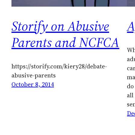
Storify on Abusive
A
Parents and NCFCA
Wh
adu
https://storify.com/kiery28/debate-
ca
abusive-parents
mat
October 8, 2014
do 
all
se
De