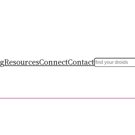
ng
Resources
Connect
Contact
Search