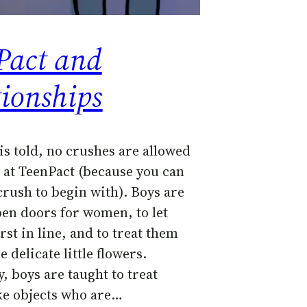
Pact and
tionships
is told, no crushes are allowed
 at TeenPact (because you can
crush to begin with). Boys are
pen doors for women, to let
rst in line, and to treat them
e delicate little flowers.
y, boys are taught to treat
e objects who are…