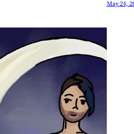
May 24, 2