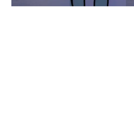
The Strongest
C
Woman I Know
I’v
pu
I had intended to spend the day painting
who
my dragon (Archangel) for my Horde
ne
army that I need to pick up the rest of on
say
Thursday. But while in the shower,
bu
thinking about the meaning of life (as you
wi
do, and then quickly do that thing we call
I’
“washing” 2 minutes before the water
Ma
turns…