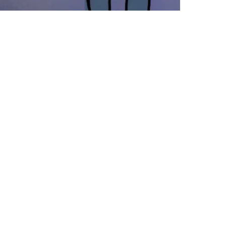
oming Out
e never talked about this explicitly
blicly – I’m open about it to people
 ask, and I don’t hide it, but I’ve
ver really felt the need to come out and
 it (because honestly, it’s no one’s
siness). The reason I’m coming out
th it now, is because I embrace it –
m…
y 1, 2013