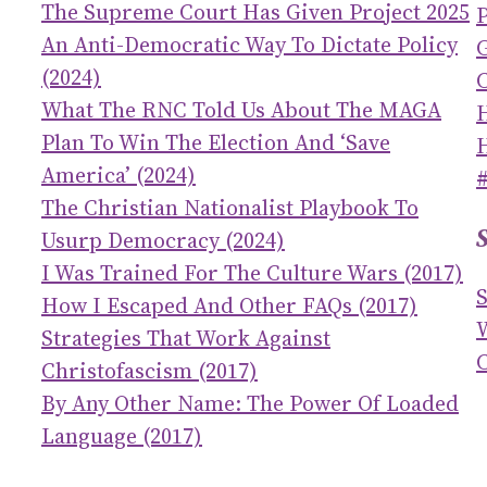
The Supreme Court Has Given Project 2025
An Anti-Democratic Way To Dictate Policy
(2024)
C
What The RNC Told Us About The MAGA
Plan To Win The Election And ‘save
America’ (2024)
The Christian Nationalist Playbook To
Usurp Democracy (2024)
I Was Trained For The Culture Wars (2017)
How I Escaped And Other FAQs (2017)
Strategies That Work Against
C
Christofascism (2017)
By Any Other Name: The Power Of Loaded
Language (2017)