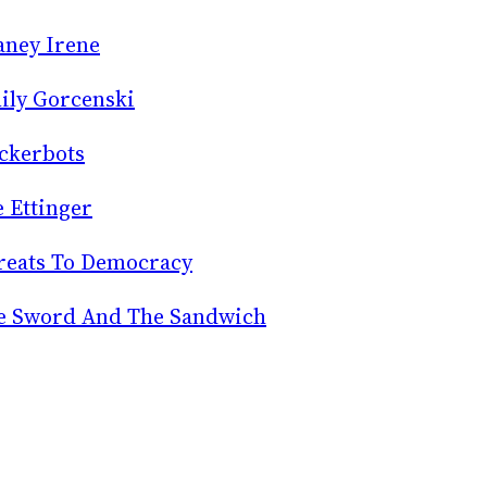
aney Irene
ily Gorcenski
ckerbots
e Ettinger
reats To Democracy
e Sword And The Sandwich