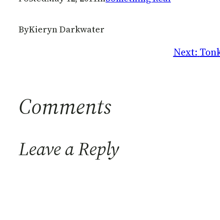
By
Kieryn Darkwater
Next:
Tonk
Comments
Leave a Reply