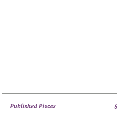
Published Pieces