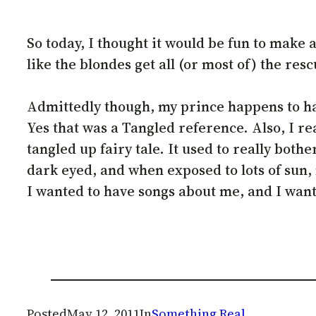
So today, I thought it would be fun to make
like the blondes get all (or most of) the res
Admittedly though, my prince happens to have
Yes that was a Tangled reference. Also, I re
tangled up fairy tale. It used to really bot
dark eyed, and when exposed to lots of sun,
I wanted to have songs about me, and I wante
Posted
May 12, 2011
In
Something Real