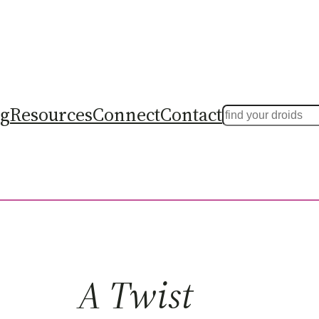
ng
Resources
Connect
Contact
Search
A Twist