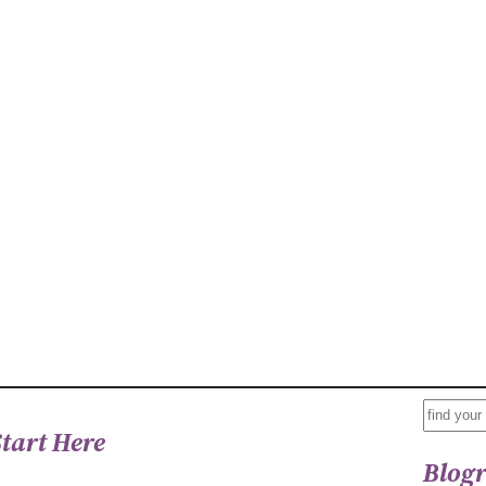
S
Start Here
E
Blogr
A