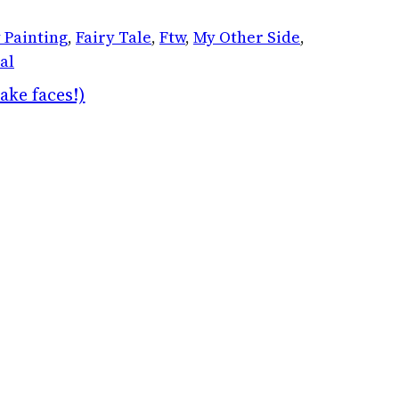
 Painting
, 
Fairy Tale
, 
Ftw
, 
My Other Side
, 
al
ake faces!)