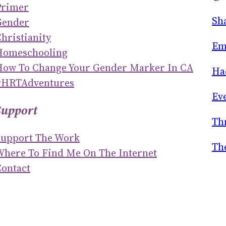
Primer
R
Sh
Gender
C
hristianity
H
Em
Homeschooling
How To Change Your Gender Marker In CA
Ha
#HRTAdventures
Ev
Support
Th
Support The Work
Th
Where To Find Me On The Internet
ontact