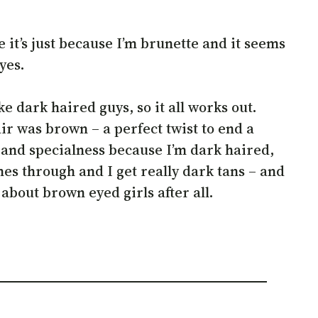
 it’s just because I’m brunette and it seems
eyes.
 dark haired guys, so it all works out.
ir was brown – a perfect twist to end a
gs and specialness because I’m dark haired,
es through and I get really dark tans – and
about brown eyed girls after all.