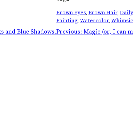
Brown Eyes
, 
Brown Hair
, 
Daily
Painting
, 
Watercolor
, 
Whimsic
s and Blue Shadows.
Previous:
Magic (or, I can m