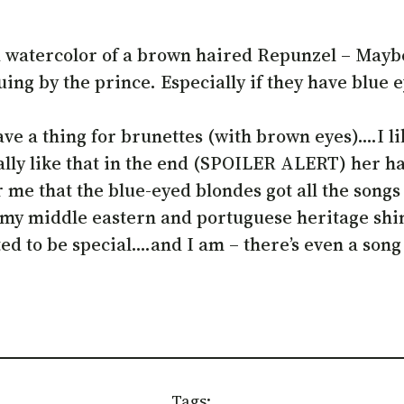
 a watercolor of a brown haired Repunzel – Maybe
cuing by the prince. Especially if they have blue 
 a thing for brunettes (with brown eyes)….I like
ally like that in the end (SPOILER ALERT) her ha
her me that the blue-eyed blondes got all the son
 my middle eastern and portuguese heritage shin
d to be special….and I am – there’s even a song 
Tags: