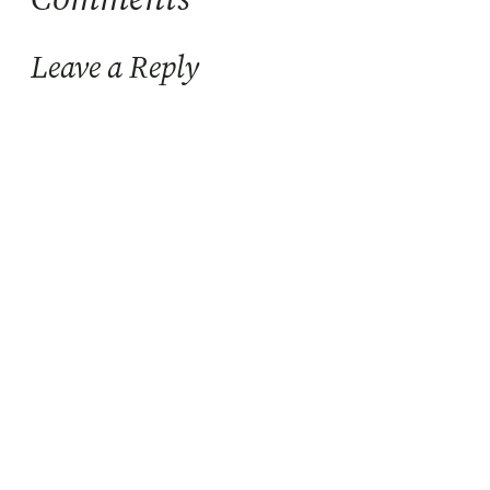
Leave a Reply