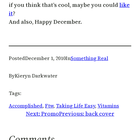
if you think that’s cool, maybe you could
like
it
?
And also, Happy December.
Posted
December 1, 2010
In
Something Real
By
Kieryn Darkwater
Tags:
Accomplished
, 
Ftw
, 
Taking Life Easy
, 
Vitamins
Next:
Promo
Previous:
back cover
Comments