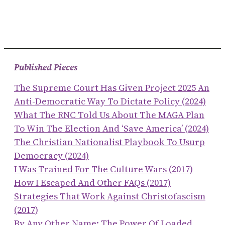
Published Pieces
The Supreme Court Has Given Project 2025 An
Anti-Democratic Way To Dictate Policy (2024)
What The RNC Told Us About The MAGA Plan
To Win The Election And ‘save America’ (2024)
The Christian Nationalist Playbook To Usurp
Democracy (2024)
I Was Trained For The Culture Wars (2017)
How I Escaped And Other FAQs (2017)
Strategies That Work Against Christofascism
(2017)
By Any Other Name: The Power Of Loaded