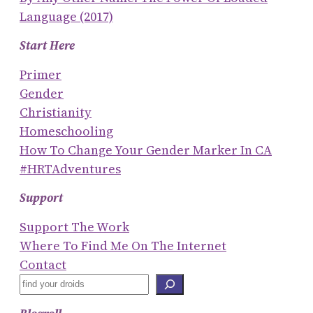
Language (2017)
Start Here
Primer
Gender
Christianity
Homeschooling
How To Change Your Gender Marker In CA
#HRTAdventures
Support
Support The Work
Where To Find Me On The Internet
Contact
S
E