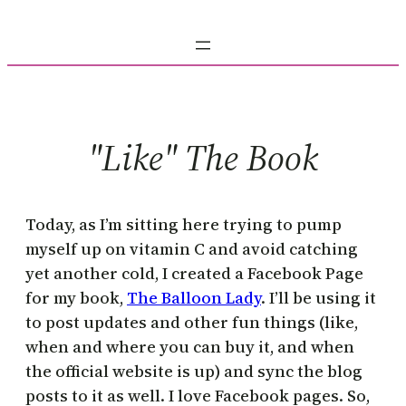
Skip
to
content
"Like" The Book
Today, as I’m sitting here trying to pump
myself up on vitamin C and avoid catching
yet another cold, I created a Facebook Page
for my book,
The Balloon Lady
. I’ll be using it
to post updates and other fun things (like,
when and where you can buy it, and when
the official website is up) and sync the blog
posts to it as well. I love Facebook pages. So,