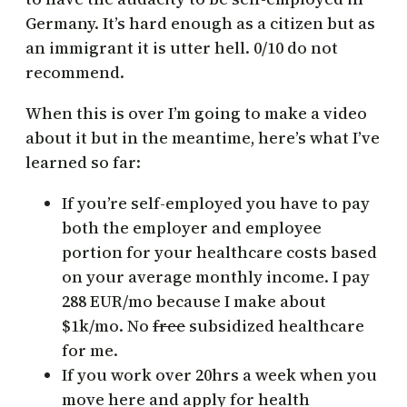
Germany. It’s hard enough as a citizen but as
an immigrant it is utter hell. 0/10 do not
recommend.
When this is over I’m going to make a video
about it but in the meantime, here’s what I’ve
learned so far:
If you’re self-employed you have to pay
both the employer and employee
portion for your healthcare costs based
on your average monthly income. I pay
288 EUR/mo because I make about
$1k/mo. No
free
subsidized healthcare
for me.
If you work over 20hrs a week when you
move here and apply for health