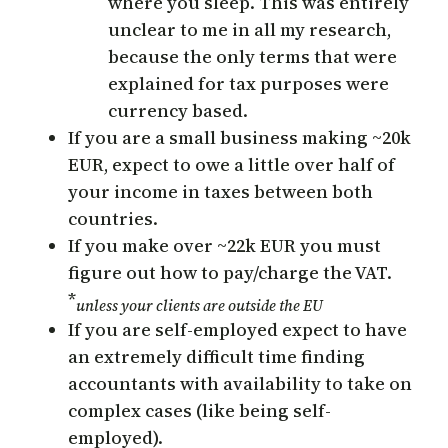
where you sleep. This was entirely
unclear to me in all my research,
because the only terms that were
explained for tax purposes were
currency based.
If you are a small business making ~20k
EUR, expect to owe a little over half of
your income in taxes between both
countries.
If you make over ~22k EUR you must
figure out how to pay/charge the VAT.
*
unless your clients are outside the EU
If you are self-employed expect to have
an extremely difficult time finding
accountants with availability to take on
complex cases (like being self-
employed).