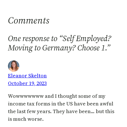
Comments
One response to “Self Employed?
Moving to Germany? Choose 1.”
Eleanor Skelton
October 19, 2023
Wowwwwwww and I thought some of my
income tax forms in the US have been awful
the last few years. They have been… but this
is much worse.