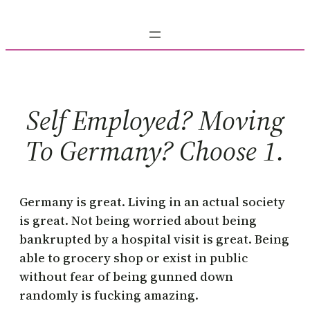
Skip
to
content
Self Employed? Moving
To Germany? Choose 1.
Germany is great. Living in an actual society
is great. Not being worried about being
bankrupted by a hospital visit is great. Being
able to grocery shop or exist in public
without fear of being gunned down
randomly is fucking amazing.