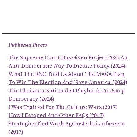
Published Pieces
The Supreme Court Has Given Project 2025 An
Anti-Democratic Way To Dictate Policy (2024)
What The RNC Told Us About The MAGA Plan
To Win The Election And ‘save America’ (2024)
The Christian Nationalist Playbook To Usurp
Democracy (2024)
I Was Trained For The Culture Wars (2017)
How I Escaped And Other FAQs (2017)
Strategies That Work Against Christofascism
(2017)