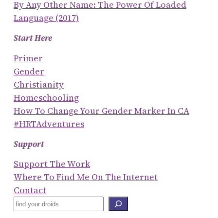
By Any Other Name: The Power Of Loaded
Language (2017)
Start Here
Primer
Gender
Christianity
Homeschooling
How To Change Your Gender Marker In CA
#HRTAdventures
Support
Support The Work
Where To Find Me On The Internet
Contact
S
E