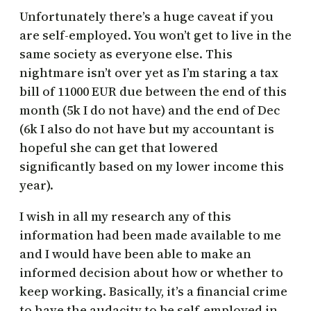
Unfortunately there’s a huge caveat if you
are self-employed. You won’t get to live in the
same society as everyone else. This
nightmare isn’t over yet as I’m staring a tax
bill of 11000 EUR due between the end of this
month (5k I do not have) and the end of Dec
(6k I also do not have but my accountant is
hopeful she can get that lowered
significantly based on my lower income this
year).
I wish in all my research any of this
information had been made available to me
and I would have been able to make an
informed decision about how or whether to
keep working. Basically, it’s a financial crime
to have the audacity to be self-employed in