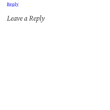
Reply
Leave a Reply