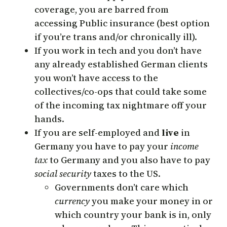
coverage, you are barred from
accessing Public insurance (best option
if you’re trans and/or chronically ill).
If you work in tech and you don’t have
any already established German clients
you won’t have access to the
collectives/co-ops that could take some
of the incoming tax nightmare off your
hands.
If you are self-employed and
live
in
Germany you have to pay your
income
tax
to Germany and you also have to pay
social security
taxes to the US.
Governments don’t care which
currency
you make your money in or
which country your bank is in, only