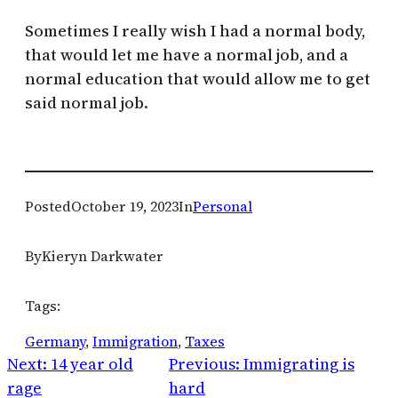
Sometimes I really wish I had a normal body,
that would let me have a normal job, and a
normal education that would allow me to get
said normal job.
Posted
October 19, 2023
In
Personal
By
Kieryn Darkwater
Tags:
Germany
, 
Immigration
, 
Taxes
Next:
14 year old
Previous:
Immigrating is
rage
hard