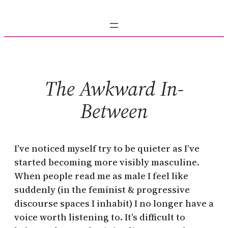
Skip
to
content
The Awkward In-
Between
I’ve noticed myself try to be quieter as I’ve
started becoming more visibly masculine.
When people read me as male I feel like
suddenly (in the feminist & progressive
discourse spaces I inhabit) I no longer have a
voice worth listening to. It’s difficult to