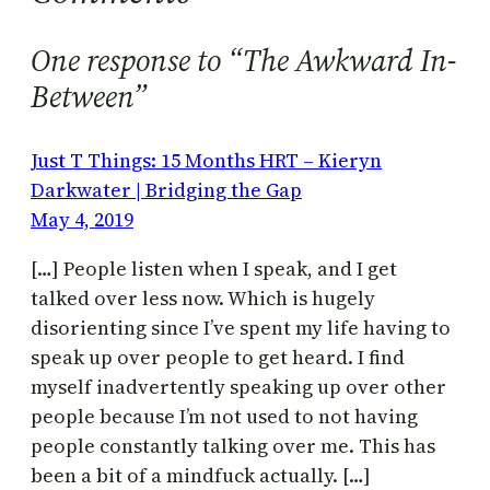
One response to “The Awkward In-
Between”
Just T Things: 15 Months HRT – Kieryn
Darkwater | Bridging the Gap
May 4, 2019
[…] People listen when I speak, and I get
talked over less now. Which is hugely
disorienting since I’ve spent my life having to
speak up over people to get heard. I find
myself inadvertently speaking up over other
people because I’m not used to not having
people constantly talking over me. This has
been a bit of a mindfuck actually. […]