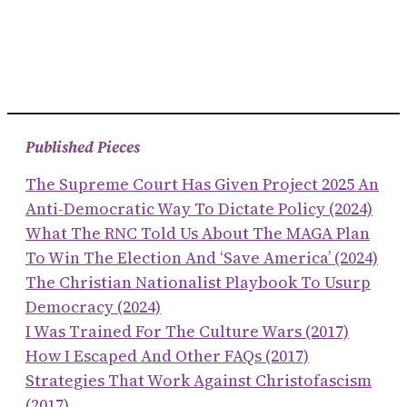
Published Pieces
The Supreme Court Has Given Project 2025 An
Anti-Democratic Way To Dictate Policy (2024)
What The RNC Told Us About The MAGA Plan
To Win The Election And ‘save America’ (2024)
The Christian Nationalist Playbook To Usurp
Democracy (2024)
I Was Trained For The Culture Wars (2017)
How I Escaped And Other FAQs (2017)
Strategies That Work Against Christofascism
(2017)