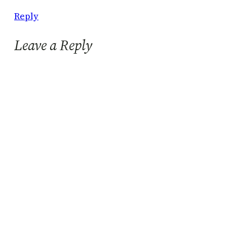
Reply
Leave a Reply