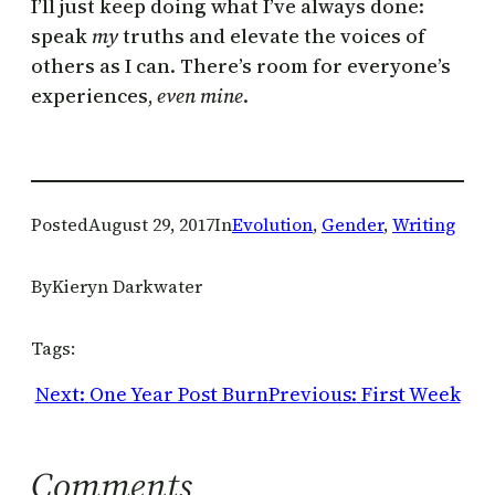
I’ll just keep doing what I’ve always done:
speak
my
truths and elevate the voices of
others as I can. There’s room for everyone’s
experiences,
even mine
.
Posted
August 29, 2017
In
Evolution
, 
Gender
, 
Writing
By
Kieryn Darkwater
Tags:
Next:
One Year Post Burn
Previous:
First Week
Comments