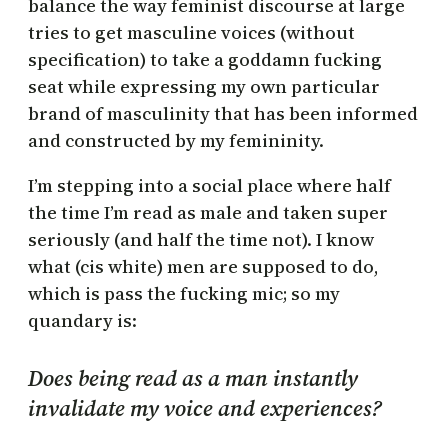
balance the way feminist discourse at large
tries to get masculine voices (without
specification) to take a goddamn fucking
seat while expressing my own particular
brand of masculinity that has been informed
and constructed by my femininity.
I’m stepping into a social place where half
the time I’m read as male and taken super
seriously (and half the time not). I know
what (cis white) men are supposed to do,
which is pass the fucking mic; so my
quandary is:
Does being read as a man instantly
invalidate my voice and experiences?