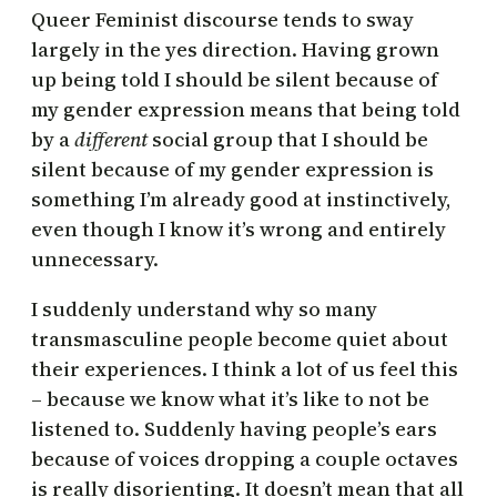
Queer Feminist discourse tends to sway
largely in the yes direction. Having grown
up being told I should be silent because of
my gender expression means that being told
by a
different
social group that I should be
silent because of my gender expression is
something I’m already good at instinctively,
even though I know it’s wrong and entirely
unnecessary.
I suddenly understand why so many
transmasculine people become quiet about
their experiences. I think a lot of us feel this
– because we know what it’s like to not be
listened to. Suddenly having people’s ears
because of voices dropping a couple octaves
is really disorienting. It doesn’t mean that all