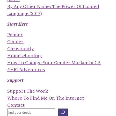
By Any Other Name: The Power Of Loaded
Language (2017)
Start Here
Primer
Gender
Christianity
Homeschooling
How To Change Your Gender Marker In CA
#HRTAdventures
Support
Support The Work
Where To Find Me On The Internet
Contact
S