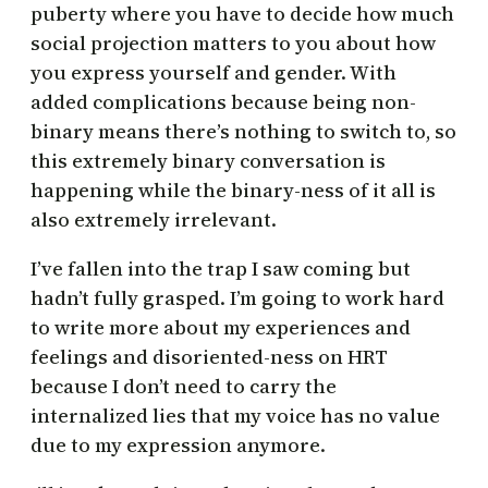
puberty where you have to decide how much
social projection matters to you about how
you express yourself and gender. With
added complications because being non-
binary means there’s nothing to switch to, so
this extremely binary conversation is
happening while the binary-ness of it all is
also extremely irrelevant.
I’ve fallen into the trap I saw coming but
hadn’t fully grasped. I’m going to work hard
to write more about my experiences and
feelings and disoriented-ness on HRT
because I don’t need to carry the
internalized lies that my voice has no value
due to my expression anymore.