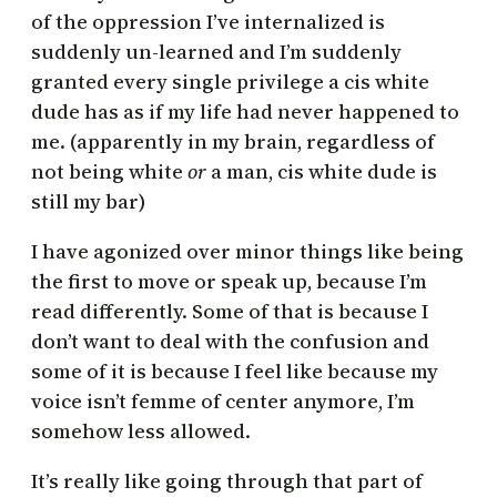
of the oppression I’ve internalized is
suddenly un-learned and I’m suddenly
granted every single privilege a cis white
dude has as if my life had never happened to
me. (apparently in my brain, regardless of
not being white
or
a man, cis white dude is
still my bar)
I have agonized over minor things like being
the first to move or speak up, because I’m
read differently. Some of that is because I
don’t want to deal with the confusion and
some of it is because I feel like because my
voice isn’t femme of center anymore, I’m
somehow less allowed.
It’s really like going through that part of