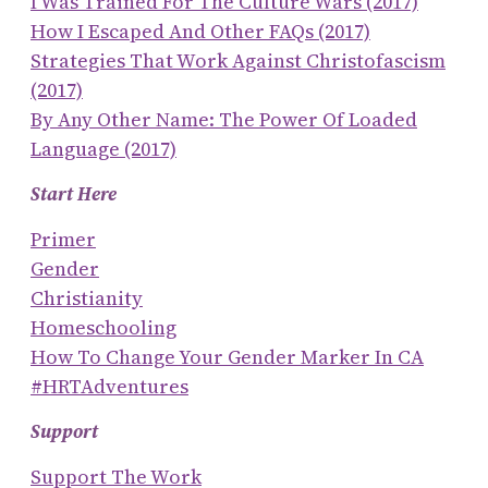
I Was Trained For The Culture Wars (2017)
How I Escaped And Other FAQs (2017)
Strategies That Work Against Christofascism
(2017)
By Any Other Name: The Power Of Loaded
Language (2017)
Start Here
Primer
Gender
Christianity
Homeschooling
How To Change Your Gender Marker In CA
#HRTAdventures
Support
Support The Work