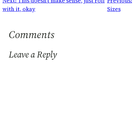
Next:
This doesn't make sense, just roll
Previous:
with it, okay
Sizes
Comments
Leave a Reply