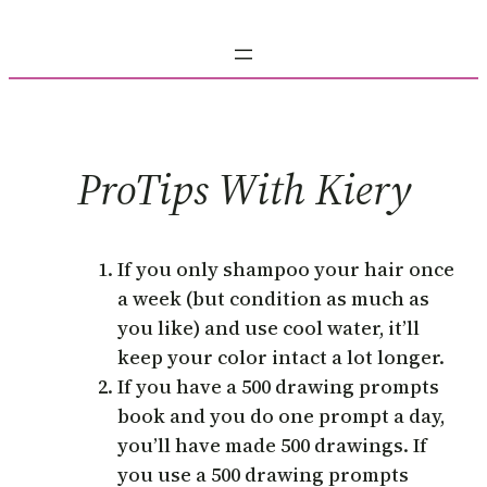
Skip
to
content
ProTips With Kiery
If you only shampoo your hair once
a week (but condition as much as
you like) and use cool water, it’ll
keep your color intact a lot longer.
If you have a 500 drawing prompts
book and you do one prompt a day,
you’ll have made 500 drawings. If
you use a 500 drawing prompts