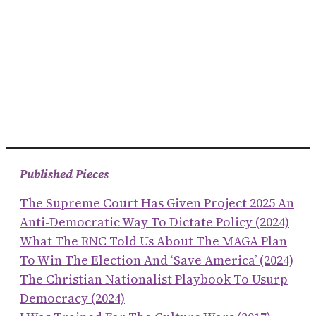
Published Pieces
The Supreme Court Has Given Project 2025 An
Anti-Democratic Way To Dictate Policy (2024)
What The RNC Told Us About The MAGA Plan
To Win The Election And ‘save America’ (2024)
The Christian Nationalist Playbook To Usurp
Democracy (2024)