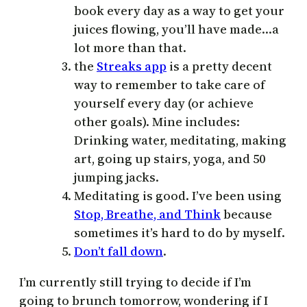
book every day as a way to get your
juices flowing, you’ll have made…a
lot more than that.
the
Streaks app
is a pretty decent
way to remember to take care of
yourself every day (or achieve
other goals). Mine includes:
Drinking water, meditating, making
art, going up stairs, yoga, and 50
jumping jacks.
Meditating is good. I’ve been using
Stop, Breathe, and Think
because
sometimes it’s hard to do by myself.
Don’t fall down
.
I’m currently still trying to decide if I’m
going to brunch tomorrow, wondering if I