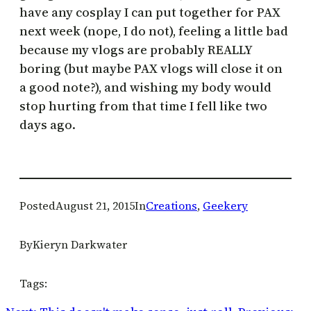
have any cosplay I can put together for PAX
next week (nope, I do not), feeling a little bad
because my vlogs are probably REALLY
boring (but maybe PAX vlogs will close it on
a good note?), and wishing my body would
stop hurting from that time I fell like two
days ago.
Posted
August 21, 2015
In
Creations
, 
Geekery
By
Kieryn Darkwater
Tags: