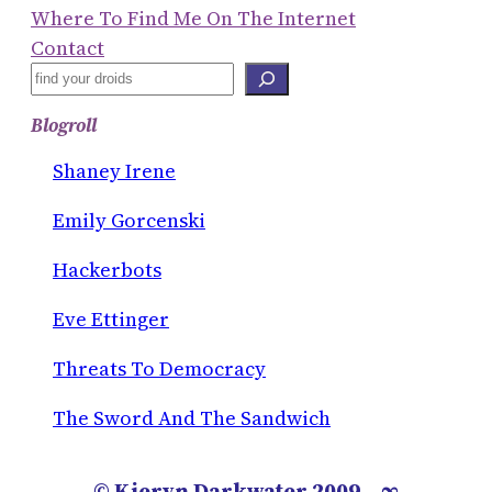
Where To Find Me On The Internet
Contact
S
E
Blogroll
A
R
Shaney Irene
C
Emily Gorcenski
H
Hackerbots
Eve Ettinger
Threats To Democracy
The Sword And The Sandwich
© Kieryn Darkwater 2009 – ∞