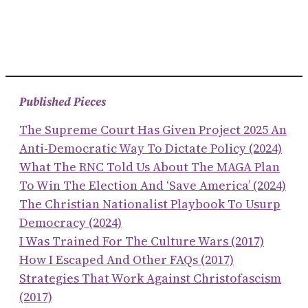
Published Pieces
The Supreme Court Has Given Project 2025 An
Anti-Democratic Way To Dictate Policy (2024)
What The RNC Told Us About The MAGA Plan
To Win The Election And ‘save America’ (2024)
The Christian Nationalist Playbook To Usurp
Democracy (2024)
I Was Trained For The Culture Wars (2017)
How I Escaped And Other FAQs (2017)
Strategies That Work Against Christofascism
(2017)