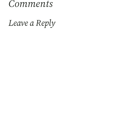
Comments
Leave a Reply