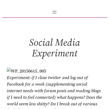
Skip
to
content
Social Media
Experiment
Experiment: if I close twitter and log out of
Facebook for a week (supplementing social
internet needs with forum posts and reading blogs
if I need to feel connected) what happens? Does the
world seem less shitty? Do I break out of various