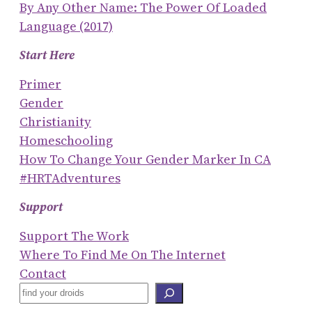
By Any Other Name: The Power Of Loaded
Language (2017)
Start Here
Primer
Gender
Christianity
Homeschooling
How To Change Your Gender Marker In CA
#HRTAdventures
Support
Support The Work
Where To Find Me On The Internet
Contact
S
E