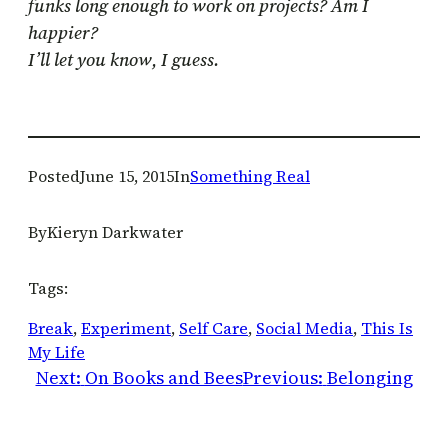
funks long enough to work on projects? Am I
happier?
I’ll let you know, I guess.
Posted
June 15, 2015
In
Something Real
By
Kieryn Darkwater
Tags:
Break
, 
Experiment
, 
Self Care
, 
Social Media
, 
This Is
My Life
Next:
On Books and Bees
Previous:
Belonging