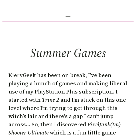
Skip
to
content
Summer Games
KieryGeek has been on break, I’ve been
playing a bunch of games and making liberal
use of my PlayStation Plus subscription. I
started with
Trine 2
and I’m stuck on this one
level where I’m trying to get through this
witch’s lair and there’s a gap I can’t jump
across… So, then I discovered
PixelJunk(tm)
Shooter Ultimate
which is a fun little game