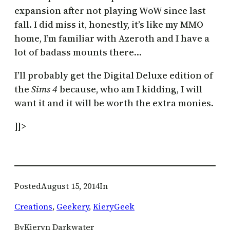
expansion after not playing WoW since last
fall. I did miss it, honestly, it’s like my MMO
home, I’m familiar with Azeroth and I have a
lot of badass mounts there…
I’ll probably get the Digital Deluxe edition of
the
Sims 4
because, who am I kidding, I will
want it and it will be worth the extra monies.
]]>
Posted
August 15, 2014
In
Creations
, 
Geekery
, 
KieryGeek
By
Kieryn Darkwater