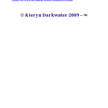
© Kieryn Darkwater 2009 – ∞