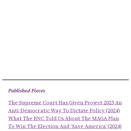
Published Pieces
The Supreme Court Has Given Project 2025 An
Anti-Democratic Way To Dictate Policy (2024)
What The RNC Told Us About The MAGA Plan
To Win The Election And ‘save America’ (2024)