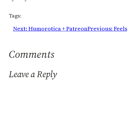
Tags:
Next:
Humorotica + Patreon
Previous:
Feels
Comments
Leave a Reply