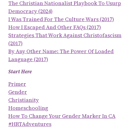
The Christian Nationalist Playbook To Usurp
Democracy (2024)
I Was Trained For The Culture Wars (2017)
How I Escaped And Other FAQs (2017)
Strategies That Work Against Christofascism
(2017)
By Any Other Name: The Power Of Loaded
Language (2017)
Start Here
Primer
Gender
Christianity
Homeschooling
How To Change Your Gender Marker In CA
#HRTAdventures