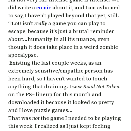
did write a
comic
about it, and I am ashamed
to say, I haven’t played beyond that yet, still.
TLoU isn’t
really
a game you can play to
escape, because it’s just a brutal reminder
about…humanity in all it’s nuance, even
though it does take place in a weird zombie
apocalypse.
Existing the last couple weeks, as an
extremely sensitive/empathic person has
been hard, so I haven’t wanted to touch
anything that draining. I saw
Road Not Taken
on the PS+ lineup for this month and
downloaded it because it looked so pretty
and I love puzzle games…
That was
not
the game I needed to be playing
this week! I realized as I just kept feeling