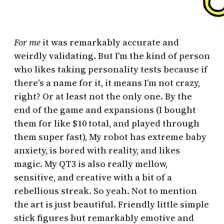
For me
it was remarkably accurate and
weirdly validating. But I’m the kind of person
who likes taking personality tests because if
there’s a name for it, it means I’m not crazy,
right? Or at least not the only one. By the
end of the game and expansions (I bought
them for like $10 total, and played through
them super fast), My robot has extreme baby
anxiety, is bored with reality, and likes
magic. My QT3 is also really mellow,
sensitive, and creative with a bit of a
rebellious streak. So yeah. Not to mention
the art is just beautiful. Friendly little simple
stick figures but remarkably emotive and