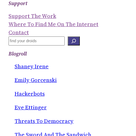
Support
Support The Work
Where To Find Me On The Internet
Contact
S
E
Blogroll
A
R
Shaney Irene
C
Emily Gorcenski
H
Hackerbots
Eve Ettinger
Threats To Democracy
The Sword And The Sandwich