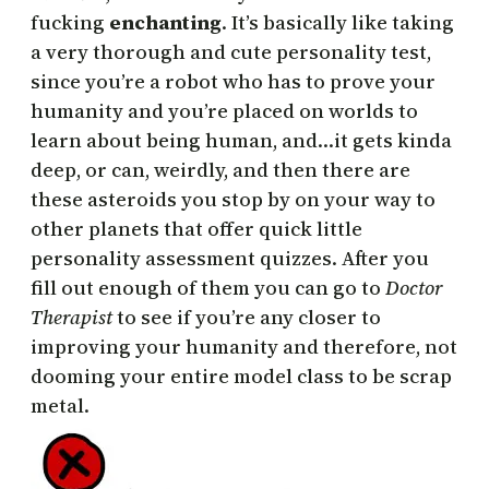
fucking
enchanting
. It’s basically like taking
a very thorough and cute personality test,
since you’re a robot who has to prove your
humanity and you’re placed on worlds to
learn about being human, and…it gets kinda
deep, or can, weirdly, and then there are
these asteroids you stop by on your way to
other planets that offer quick little
personality assessment quizzes. After you
fill out enough of them you can go to
Doctor
Therapist
to see if you’re any closer to
improving your humanity and therefore, not
dooming your entire model class to be scrap
metal.