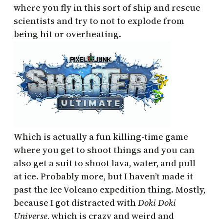
where you fly in this sort of ship and rescue
scientists and try to not to explode from
being hit or overheating.
Which is actually a fun killing-time game
where you get to shoot things and you can
also get a suit to shoot lava, water, and pull
at ice. Probably more, but I haven’t made it
past the Ice Volcano expedition thing. Mostly,
because I got distracted with
Doki Doki
Universe
, which is crazy and weird and