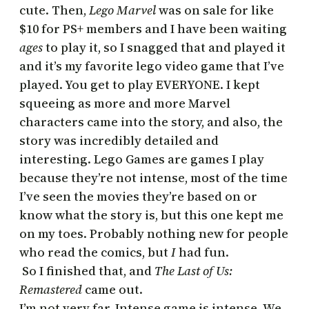
cute. Then,
Lego Marvel
was on sale for like
$10 for PS+ members and I have been waiting
ages
to play it, so I snagged that and played it
and it’s my favorite lego video game that I’ve
played. You get to play EVERYONE. I kept
squeeing as more and more Marvel
characters came into the story, and also, the
story was incredibly detailed and
interesting. Lego Games are games I play
because they’re not intense, most of the time
I’ve seen the movies they’re based on or
know what the story is, but this one kept me
on my toes. Probably nothing new for people
who read the comics, but
I
had fun.
So I finished that, and
The Last of Us:
Remastered
came out.
I’m not very far. Intense game is intense. We