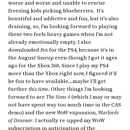
worse and worse and unable to rescue
freezing kids picking blueberries.
It’s
beautiful and addictive and fun, but it’s also
draining, so, I’m looking forward to playing
these two feels heavy games when I’m not
already emotionally empty. I also
downloaded
Fez
for the PS4, because it’s in
the August lineup even though I got it ages
ago for the Xbox 360. Since I play my PS4
more than the Xbox right now, I figured it’d
be fun to have available…maybe I’ll get
further
this time
. Other things I’m looking
forward to are
The Sims 4
(which I may or may
not have spent way too much time in the CAS
demo) and the new
WoW
expansion,
Warlords
of Draenor
. I actually re-upped my WoW
subscription in anticipation of the