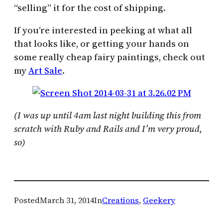
“selling” it for the cost of shipping.
If you’re interested in peeking at what all
that looks like, or getting your hands on
some really cheap fairy paintings, check out
my
Art Sale
.
(I was up until 4am last night building this from
scratch with Ruby and Rails and I’m very proud,
so)
Posted
March 31, 2014
In
Creations
, 
Geekery