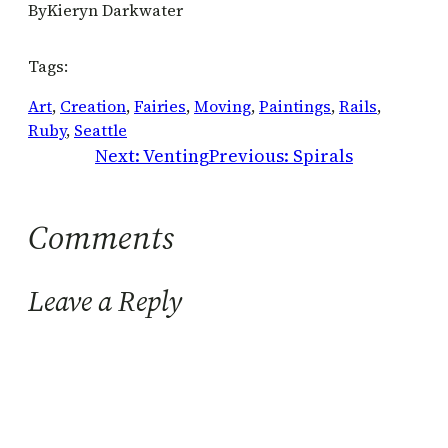
By
Kieryn Darkwater
Tags:
Art
, 
Creation
, 
Fairies
, 
Moving
, 
Paintings
, 
Rails
, 
Ruby
, 
Seattle
Next:
Venting
Previous:
Spirals
Comments
Leave a Reply