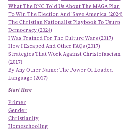
What The RNC Told Us About The MAGA Plan
To Win The Election And ‘save America’ (2024)
The Christian Nationalist Playbook To Usurp
Democracy (2024)
I Was Trained For The Culture Wars (2017)
How I Escaped And Other FAQs (2017)
Strategies That Work Against Christofascism
(2017)
By Any Other Name: The Power Of Loaded
Language (2017)
Start Here
Primer
Gender
Christianity
Homeschooling