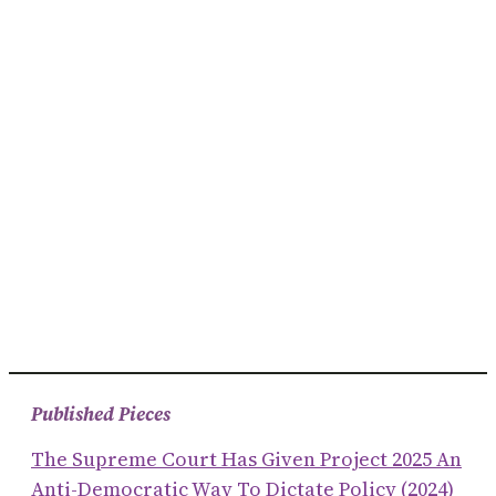
Published Pieces
The Supreme Court Has Given Project 2025 An
Anti-Democratic Way To Dictate Policy (2024)