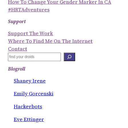
How To Change Your Gender Marker In CA
#HRTAdventures
Support
Support The Work
Where To Find Me On The Internet
Contact
S
E
Blogroll
A
R
Shaney Irene
C
Emily Gorcenski
H
Hackerbots
Eve Ettinger