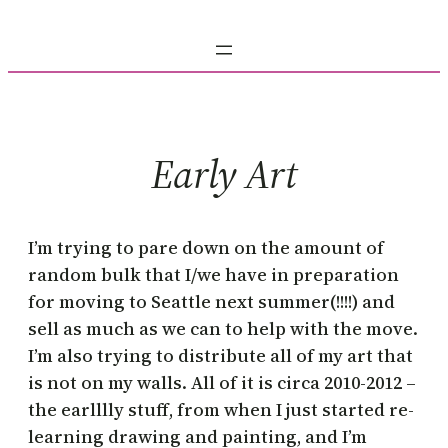
Skip
to
content
Early Art
I’m trying to pare down on the amount of
random bulk that I/we have in preparation
for moving to Seattle next summer(!!!!) and
sell as much as we can to help with the move.
I’m also trying to distribute all of my art that
is not on my walls. All of it is circa 2010-2012 –
the earlllly stuff, from when I just started re-
learning drawing and painting, and I’m