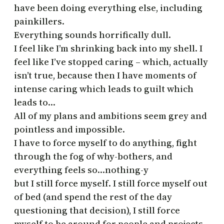
have been doing everything else, including
painkillers.
Everything sounds horrifically dull.
I feel like I’m shrinking back into my shell. I
feel like I’ve stopped caring – which, actually
isn’t true, because then I have moments of
intense caring which leads to guilt which
leads to…
All of my plans and ambitions seem grey and
pointless and impossible.
I have to force myself to do anything, fight
through the fog of why-bothers, and
everything feels so…nothing-y
but I still force myself. I still force myself out
of bed (and spend the rest of the day
questioning that decision), I still force
myself to be around for people and projects