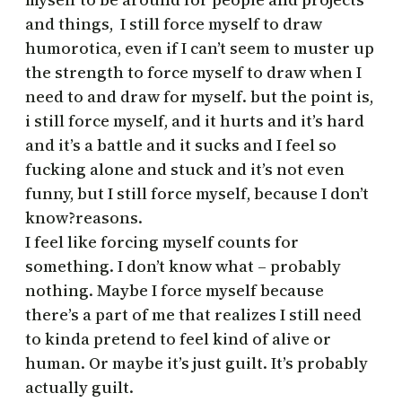
and things, I still force myself to draw
humorotica, even if I can’t seem to muster up
the strength to force myself to draw when I
need to and draw for myself. but the point is,
i still force myself, and it hurts and it’s hard
and it’s a battle and it sucks and I feel so
fucking alone and stuck and it’s not even
funny, but I still force myself, because I don’t
know?reasons.
I feel like forcing myself counts for
something. I don’t know what – probably
nothing. Maybe I force myself because
there’s a part of me that realizes I still need
to kinda pretend to feel kind of alive or
human. Or maybe it’s just guilt. It’s probably
actually guilt.