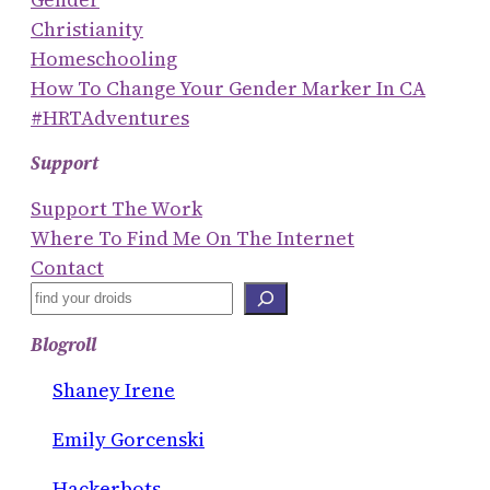
Christianity
Homeschooling
How To Change Your Gender Marker In CA
#HRTAdventures
Support
Support The Work
Where To Find Me On The Internet
Contact
S
E
Blogroll
A
R
Shaney Irene
C
Emily Gorcenski
H
Hackerbots