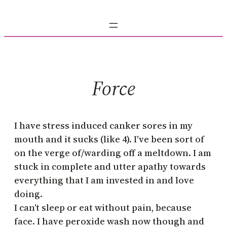
Skip
to
content
Force
I have stress induced canker sores in my
mouth and it sucks (like 4). I’ve been sort of
on the verge of/warding off a meltdown. I am
stuck in complete and utter apathy towards
everything that I am invested in and love
doing.
I can’t sleep or eat without pain, because
face. I have peroxide wash now though and