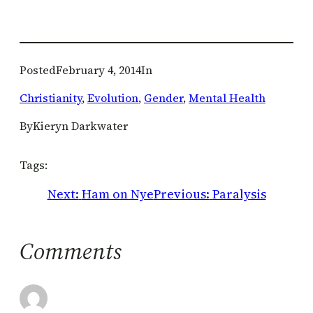
Posted
February 4, 2014
In
Christianity
, 
Evolution
, 
Gender
, 
Mental Health
By
Kieryn Darkwater
Tags:
Next:
Ham on Nye
Previous:
Paralysis
Comments