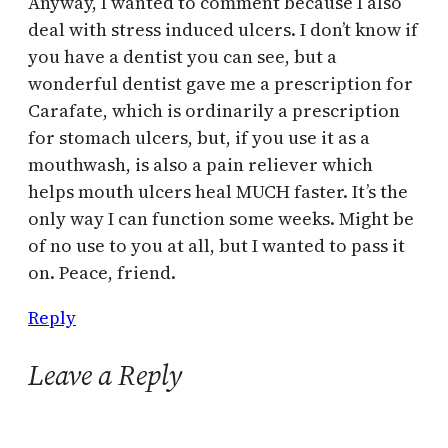
Anyway, I wanted to comment because I also
deal with stress induced ulcers. I don’t know if
you have a dentist you can see, but a
wonderful dentist gave me a prescription for
Carafate, which is ordinarily a prescription
for stomach ulcers, but, if you use it as a
mouthwash, is also a pain reliever which
helps mouth ulcers heal MUCH faster. It’s the
only way I can function some weeks. Might be
of no use to you at all, but I wanted to pass it
on. Peace, friend.
Reply
Leave a Reply