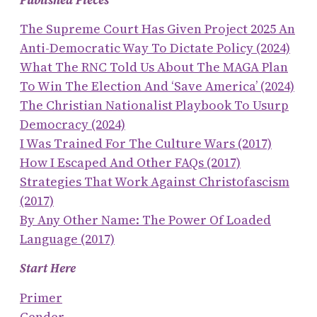
Published Pieces
The Supreme Court Has Given Project 2025 An
Anti-Democratic Way To Dictate Policy (2024)
What The RNC Told Us About The MAGA Plan
To Win The Election And ‘save America’ (2024)
The Christian Nationalist Playbook To Usurp
Democracy (2024)
I Was Trained For The Culture Wars (2017)
How I Escaped And Other FAQs (2017)
Strategies That Work Against Christofascism
(2017)
By Any Other Name: The Power Of Loaded
Language (2017)
Start Here
Primer
Gender