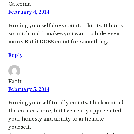
Caterina
February 4, 2014
Forcing yourself does count. It hurts. It hurts
so much and it makes you want to hide even
more. But it DOES count for something.
Reply
Karin
February 5, 2014
Forcing yourself totally counts. I lurk around
the corners here, but I’ve really appreciated
your honesty and ability to articulate
yourself.