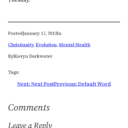
Posted
January 17, 2013
In
Christianity
, 
Evolution
, 
Mental Health
By
Kieryn Darkwater
Tags:
Next:
Next Post
Previous:
Default Word
Comments
Leave a Reply