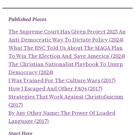
Published Pieces
The Supreme Court Has Given Project 2025 An
Anti-Democratic Way To Dictate Policy (2024)
What The RNC Told Us About The MAGA Plan
To Win The Election And ‘save America’ (2024)
The Christian Nationalist Playbook To Usurp
Democracy (2024)
I Was Trained For The Culture Wars (2017)
How I Escaped And Other FAQs (2017)
Strategies That Work Against Christofascism
(2017)
By Any Other Name: The Power Of Loaded
Language (2017)
Start Here