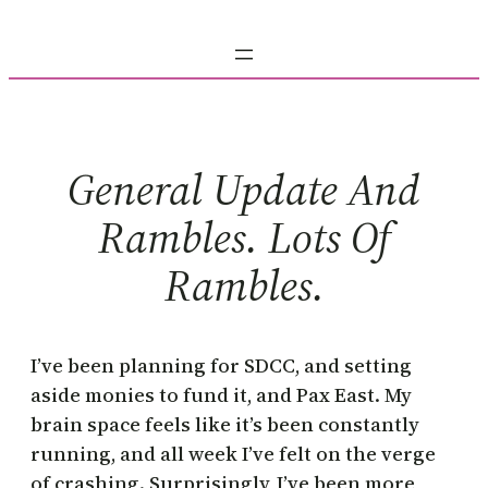
Skip
to
content
General Update And
Rambles. Lots Of
Rambles.
I’ve been planning for SDCC, and setting
aside monies to fund it, and Pax East. My
brain space feels like it’s been constantly
running, and all week I’ve felt on the verge
of crashing. Surprisingly, I’ve been more