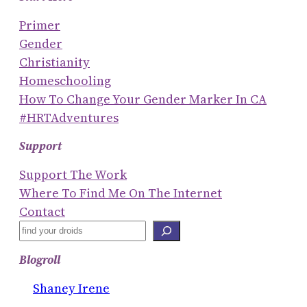
Primer
Gender
Christianity
Homeschooling
How To Change Your Gender Marker In CA
#HRTAdventures
Support
Support The Work
Where To Find Me On The Internet
Contact
S
E
Blogroll
A
R
Shaney Irene
C