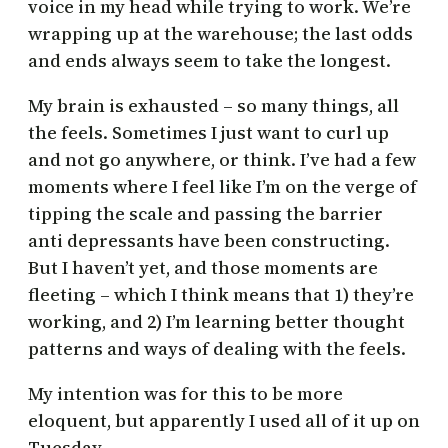
voice in my head while trying to work. We’re
wrapping up at the warehouse; the last odds
and ends always seem to take the longest.
My brain is exhausted – so many things, all
the feels. Sometimes I just want to curl up
and not go anywhere, or think. I’ve had a few
moments where I feel like I’m on the verge of
tipping the scale and passing the barrier
anti depressants have been constructing.
But I haven’t yet, and those moments are
fleeting – which I think means that 1) they’re
working, and 2) I’m learning better thought
patterns and ways of dealing with the feels.
My intention was for this to be more
eloquent, but apparently I used all of it up on
Tuesday.