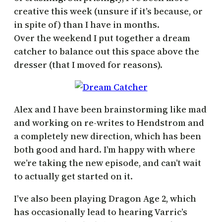
creative this week (unsure if it’s because, or
in spite of) than I have in months.
Over the weekend I put together a dream
catcher to balance out this space above the
dresser (that I moved for reasons).
Alex and I have been brainstorming like mad
and working on re-writes to Hendstrom and
a completely new direction, which has been
both good and hard. I’m happy with where
we’re taking the new episode, and can’t wait
to actually get started on it.
I’ve also been playing Dragon Age 2, which
has occasionally lead to hearing Varric’s