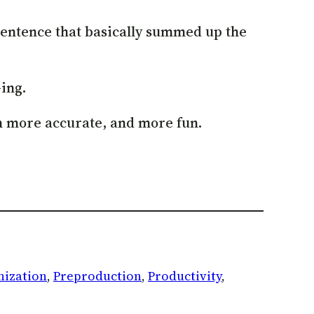
 sentence that basically summed up the
-ing.
th more accurate, and more fun.
nization
, 
Preproduction
, 
Productivity
, 