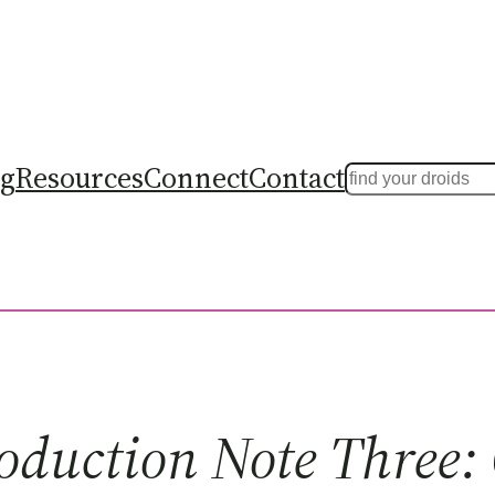
ng
Resources
Connect
Contact
Search
oduction Note Three: