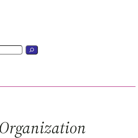
 Organization