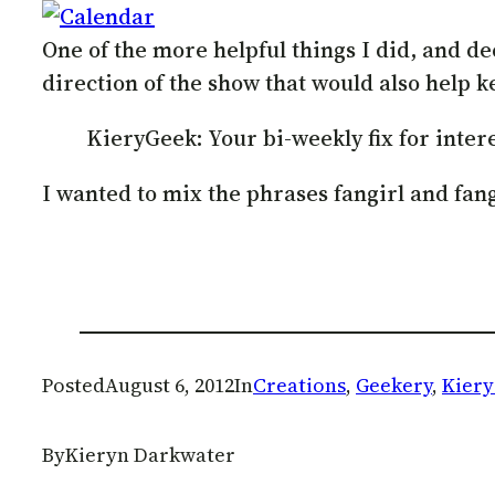
One of the more helpful things I did, and d
direction of the show that would also help 
KieryGeek: Your bi-weekly fix for inter
I wanted to mix the phrases fangirl and fa
Posted
August 6, 2012
In
Creations
, 
Geekery
, 
Kier
By
Kieryn Darkwater