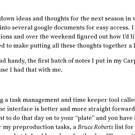
 down ideas and thoughts for the next season in 
nto several google documents for easy access. I 
stions and over the weekend figured out how I’d l
ed to make putting all these thoughts together a l
ad handy, the first batch of notes I put in my Ca
use I had that with me.
ing a task management and time keeper tool call
the interface is better and more straight forward
 to do that day on to your “plate” and you have h
or my preproduction tasks, a
Bruce Roberts
list for