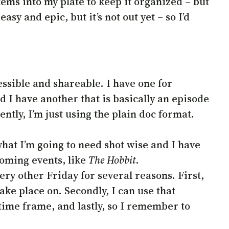
tems into my plate to keep it organized – but
easy and epic, but it’s not out yet – so I’d
essible and shareable. I have one for
d I have another that is basically an episode
ently, I’m just using the plain doc format.
 what I’m going to need shot wise and I have
coming events, like
The Hobbit
.
ery other Friday for several reasons. First,
ake place on. Secondly, I can use that
time frame, and lastly, so I remember to