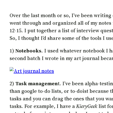
Over the last month or so, I’ve been writing
went through and organized all of my notes i
12-15. I put together a list of interview que
So, I thought I’d share some of the tools I us
1)
Notebooks
. I used whatever notebook I h
second batch I wrote in my art journal beca
2)
Task managemen
t. I’ve been alpha-test
than google to-do lists, or to-doist because 
tasks and you can drag the ones that you want
tasks. For example, I have a
KieryGeek
list f