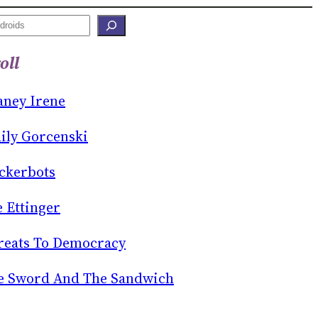
oll
aney Irene
ily Gorcenski
ckerbots
e Ettinger
reats To Democracy
e Sword And The Sandwich