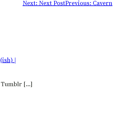
Next:
Next Post
Previous:
Cavern
ish) |
n Tumblr […]