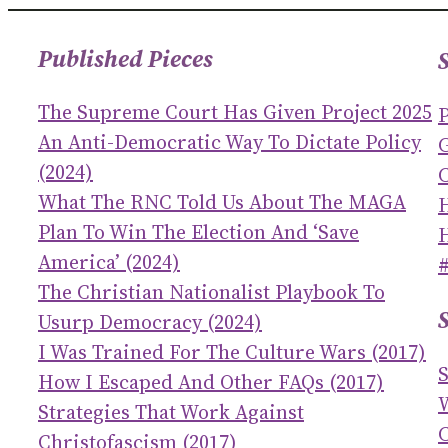
Published Pieces
The Supreme Court Has Given Project 2025
An Anti-Democratic Way To Dictate Policy
(2024)
C
What The RNC Told Us About The MAGA
Plan To Win The Election And ‘save
America’ (2024)
The Christian Nationalist Playbook To
Usurp Democracy (2024)
I Was Trained For The Culture Wars (2017)
How I Escaped And Other FAQs (2017)
Strategies That Work Against
C
Christofascism (2017)