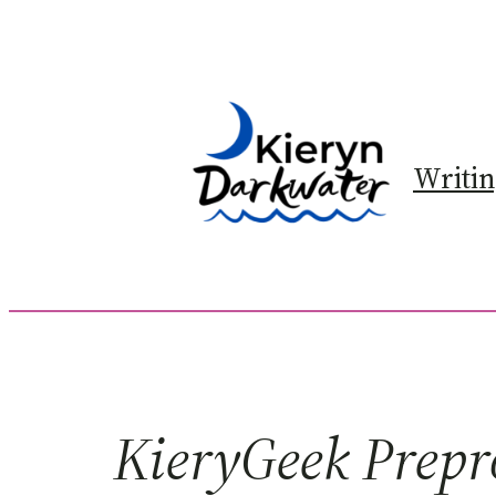
Skip
to
content
Writi
KieryGeek Prepr