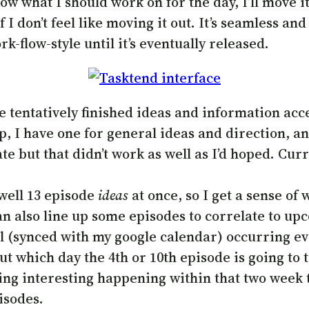
w what I should work on for the day, I’ll move i
 I don’t feel like moving it out. It’s seamless and 
k-flow-style until it’s eventually released.
he tentatively finished ideas and information acc
, I have one for general ideas and direction, an
e but that didn’t work as well as I’d hoped. Curr
 well 13 episode
ideas
at once, so I get a sense of
can also line up some episodes to correlate to up
al (synced with my google calendar) occurring ev
t which day the 4th or 10th episode is going to t
ing interesting happening within that two week 
isodes.