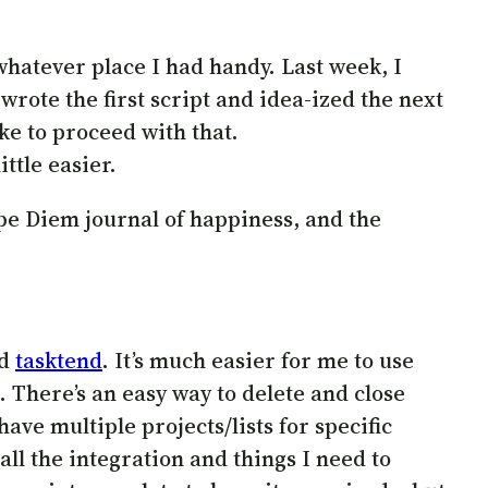
whatever place I had handy. Last week, I
wrote the first script and idea-ized the next
ike to proceed with that.
ittle easier.
rpe Diem journal of happiness, and the
ed
tasktend
. It’s much easier for me to use
. There’s an easy way to delete and close
ave multiple projects/lists for specific
 all the integration and things I need to