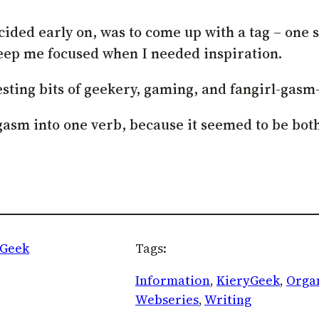
ecided early on, was to come up with a tag – one
keep me focused when I needed inspiration.
esting bits of geekery, gaming, and fangirl-gasm
ngasm into one verb, because it seemed to be bo
yGeek
Tags:
Information
, 
KieryGeek
, 
Orga
Webseries
, 
Writing