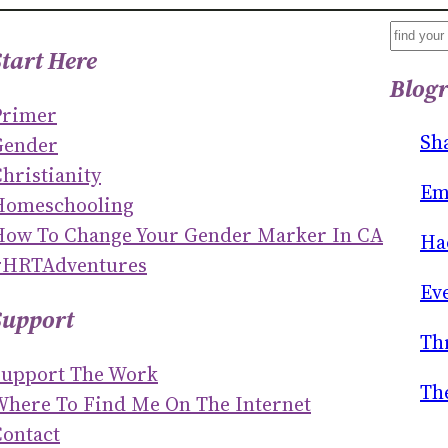
S
Start Here
E
Blogr
A
Primer
R
Sh
Gender
C
hristianity
H
Em
Homeschooling
How To Change Your Gender Marker In CA
Ha
#HRTAdventures
Ev
Support
Th
Support The Work
Th
Where To Find Me On The Internet
ontact