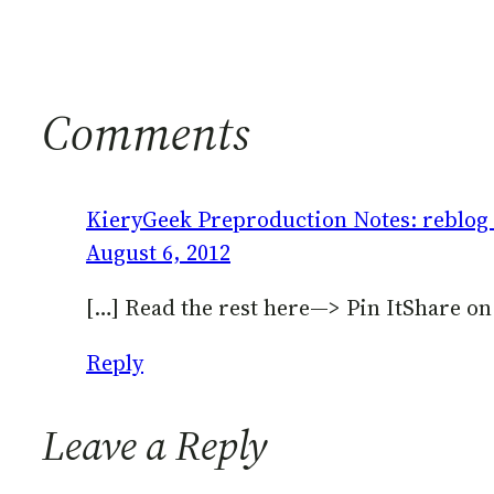
Comments
KieryGeek Preproduction Notes: reblog (
August 6, 2012
[…] Read the rest here—> Pin ItShare o
Reply
Leave a Reply