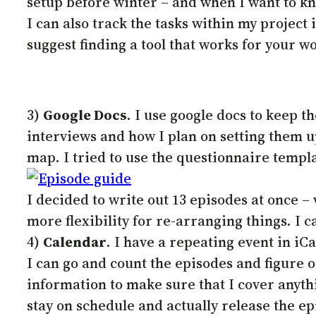
setup before winter – and when I want to kno
I can also track the tasks within my project if
suggest finding a tool that works for your wor
3)
Google Docs
. I use google docs to keep t
interviews and how I plan on setting them up
map. I tried to use the questionnaire templat
I decided to write out 13 episodes at once –
more flexibility for re-arranging things. I 
4)
Calendar
. I have a repeating event in iC
I can go and count the episodes and figure ou
information to make sure that I cover anyth
stay on schedule and actually release the ep