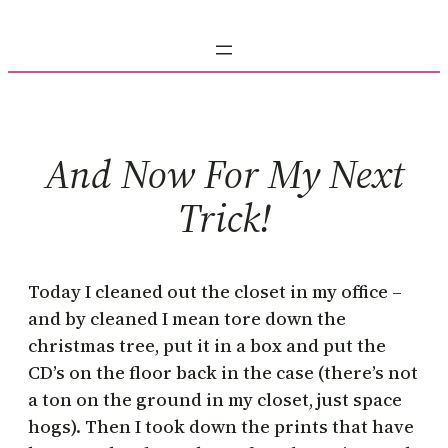
Skip
to
content
And Now For My Next
Trick!
Today I cleaned out the closet in my office –
and by cleaned I mean tore down the
christmas tree, put it in a box and put the
CD’s on the floor back in the case (there’s not
a ton on the ground in my closet, just space
hogs). Then I took down the prints that have