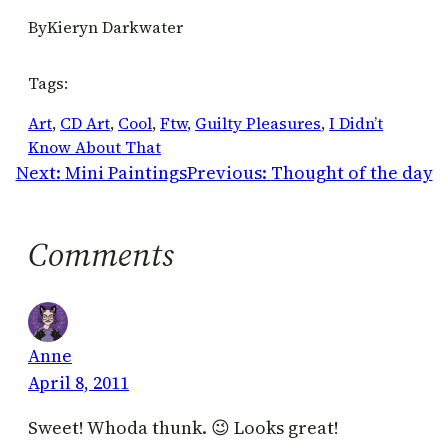
By
Kieryn Darkwater
Tags:
Art
, 
CD Art
, 
Cool
, 
Ftw
, 
Guilty Pleasures
, 
I Didn’t
Know About That
Next:
Mini Paintings
Previous:
Thought of the day
Comments
Anne
April 8, 2011
Sweet! Whoda thunk. 😉 Looks great!