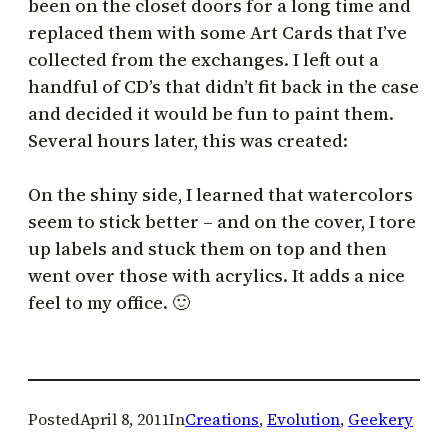
been on the closet doors for a long time and
replaced them with some Art Cards that I’ve
collected from the exchanges. I left out a
handful of CD’s that didn’t fit back in the case
and decided it would be fun to paint them.
Several hours later, this was created:
On the shiny side, I learned that watercolors
seem to stick better – and on the cover, I tore
up labels and stuck them on top and then
went over those with acrylics. It adds a nice
feel to my office. 🙂
Posted
April 8, 2011
In
Creations
, 
Evolution
, 
Geekery