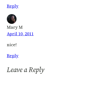
Reply
Mary M
April 10, 2011
nice!
Reply
Leave a Reply