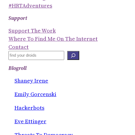
#HRTAdventures
Support
Support The Work
Where To Find Me On The Internet
Contact
S
E
Blogroll
A
R
Shaney Irene
C
Emily Gorcenski
H
Hackerbots
Eve Ettinger
Threats To Democracy