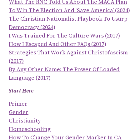
What The RNC Told Us About The MAGA Plan
To Win The Election And ‘save America’ (2024)
The Christian Nationalist Playbook To Usurp
Democracy (2024)
I Was Trained For The Culture Wars (2017)
How I Escaped And Other FAQs (2017)
Strategies That Work Against Christofascism
(2017)
By Any Other Name: The Power Of Loaded
Language (2017)
Start Here
Primer
Gender
Christianity
Homeschooling
How To Change Your Gender Marker In CA