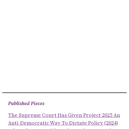
Published Pieces
The Supreme Court Has Given Project 2025 An
Anti-Democratic Way To Dictate Policy (2024)