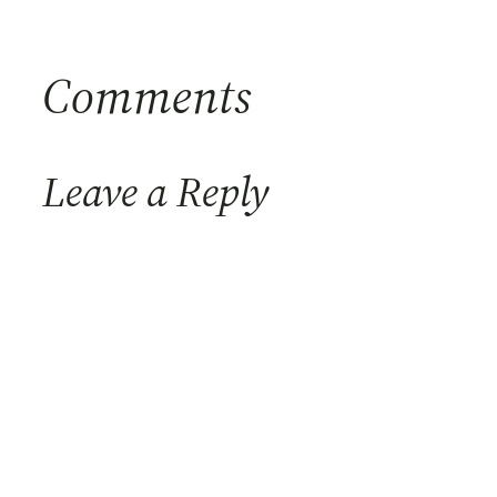
Comments
Leave a Reply