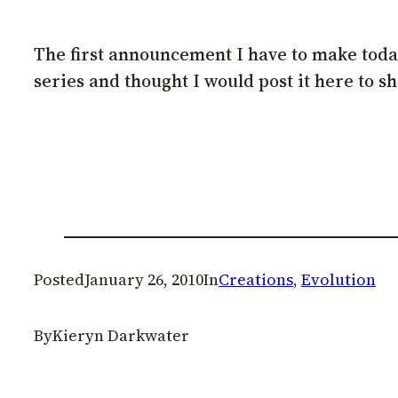
The first announcement I have to make today, 
series and thought I would post it here to s
Posted
January 26, 2010
In
Creations
, 
Evolution
By
Kieryn Darkwater