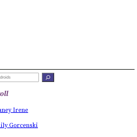
oll
aney Irene
ily Gorcenski