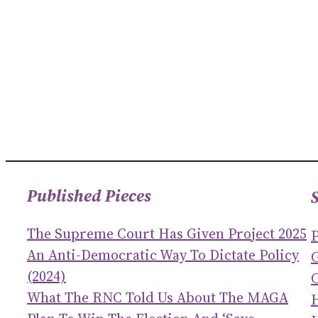
Published Pieces
The Supreme Court Has Given Project 2025
An Anti-Democratic Way To Dictate Policy
(2024)
C
What The RNC Told Us About The MAGA