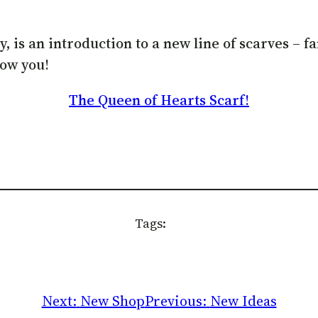
is an introduction to a new line of scarves – fant
how you!
The Queen of Hearts Scarf!
Tags:
Next:
New Shop
Previous:
New Ideas