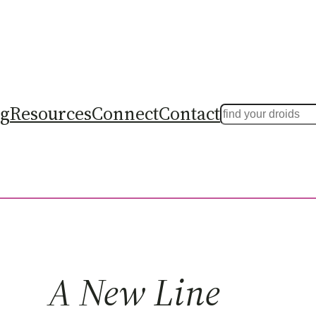
ng
Resources
Connect
Contact
Search
A New Line