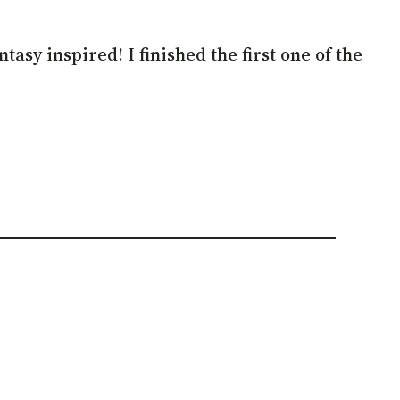
asy inspired! I finished the first one of the