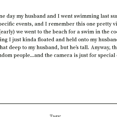
e one day my husband and I went swimming last s
ecific events, and I remember this one pretty vi
early) we went to the beach for a swim in the coo
nding I just kinda floated and held onto my husba
that deep to my husband, but he’s tall. Anyway, th
ndom people…and the camera is just for special e
Tags: