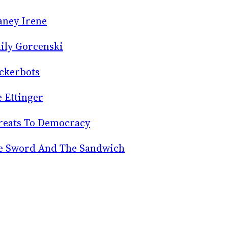
aney Irene
ily Gorcenski
ckerbots
e Ettinger
reats To Democracy
e Sword And The Sandwich