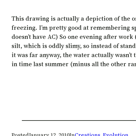
This drawing is actually a depiction of th
freezing. I’m pretty good at remembering sp
doesn’t have AC) So one evening after work (
silt, which is oddly slimy, so instead of sta
it was far anyway, the water actually wasn’t 
in time last summer (minus all the other ra
Posted
January 12, 2010
In
Creations
, 
Evolution