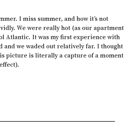
ummer. I miss summer, and how it’s not
vidly. We were really hot (as our apartment
l Atlantic. It was my first experience with
nd and we waded out relatively far. I thought
is picture is literally a capture of a moment
ffect).