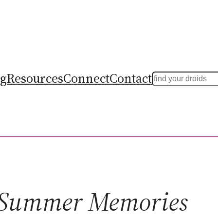
ng
Resources
Connect
Contact
Search
Summer Memories