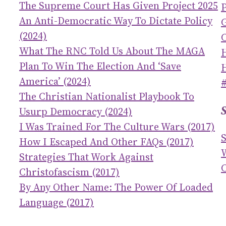
The Supreme Court Has Given Project 2025
An Anti-Democratic Way To Dictate Policy
(2024)
C
What The RNC Told Us About The MAGA
Plan To Win The Election And ‘save
America’ (2024)
The Christian Nationalist Playbook To
Usurp Democracy (2024)
I Was Trained For The Culture Wars (2017)
How I Escaped And Other FAQs (2017)
Strategies That Work Against
C
Christofascism (2017)
By Any Other Name: The Power Of Loaded
Language (2017)