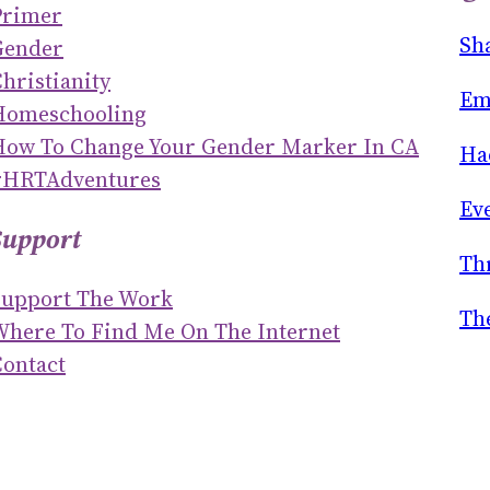
Primer
R
Sh
Gender
C
hristianity
H
Em
Homeschooling
How To Change Your Gender Marker In CA
Ha
#HRTAdventures
Ev
Support
Th
Support The Work
Th
Where To Find Me On The Internet
ontact