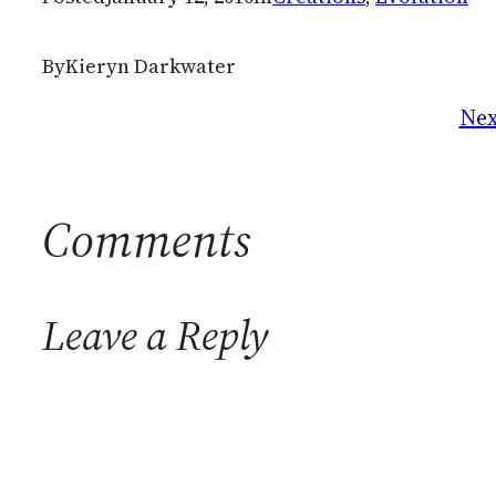
By
Kieryn Darkwater
Nex
Comments
Leave a Reply