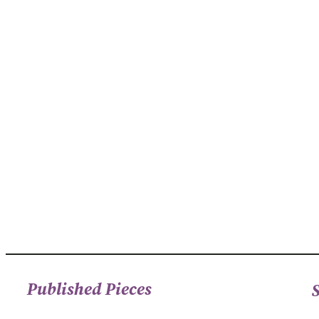
Published Pieces