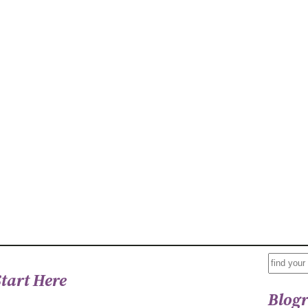
S
Start Here
E
Blogr
A