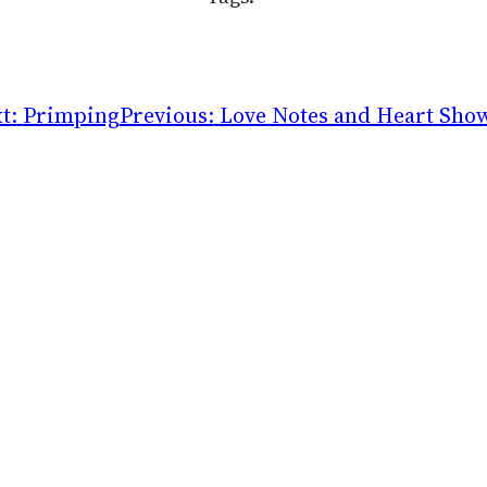
t:
Primping
Previous:
Love Notes and Heart Sho