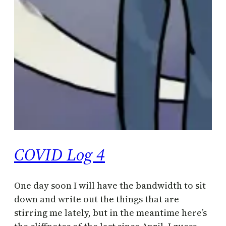
COVID Log 4
One day soon I will have the bandwidth to sit
down and write out the things that are
stirring me lately, but in the meantime here’s