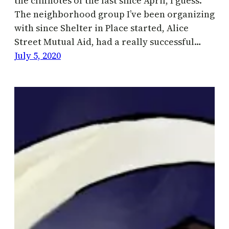
the cliffnotes of the last since April, I guess.
The neighborhood group I’ve been organizing
with since Shelter in Place started, Alice
Street Mutual Aid, had a really successful…
July 5, 2020