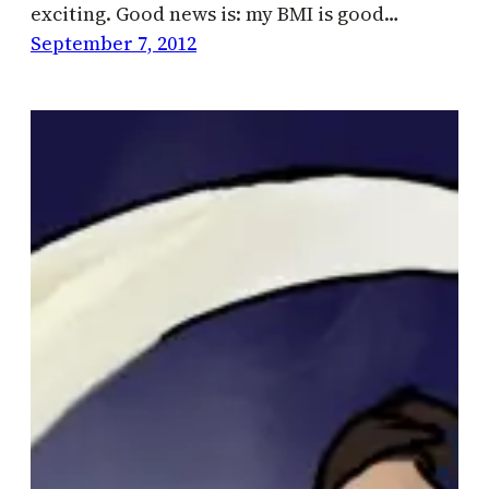
exciting. Good news is: my BMI is good…
September 7, 2012