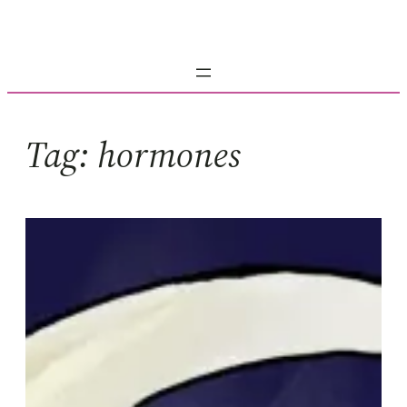
Skip
to
content
Tag:
hormones