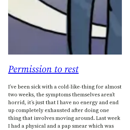
Permission to rest
I’ve been sick with a cold-like-thing for almost
two weeks, the symptoms themselves aren’t
horrid, it’s just that I have no energy and end
up completely exhausted after doing one
thing that involves moving around. Last week
I had a physical and a pap smear which was