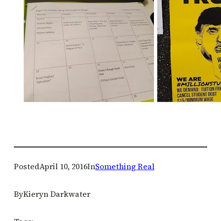
Posted
April 10, 2016
In
Something Real
By
Kieryn Darkwater