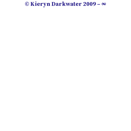
© Kieryn Darkwater 2009 – ∞