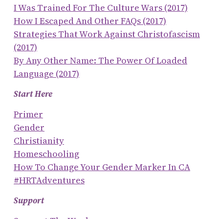
I Was Trained For The Culture Wars (2017)
How I Escaped And Other FAQs (2017)
Strategies That Work Against Christofascism
(2017)
By Any Other Name: The Power Of Loaded
Language (2017)
Start Here
Primer
Gender
Christianity
Homeschooling
How To Change Your Gender Marker In CA
#HRTAdventures
Support