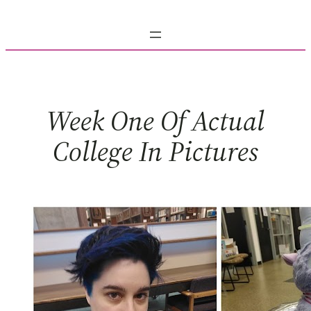
Skip
to
content
Week One Of Actual
College In Pictures