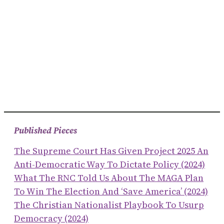
Published Pieces
The Supreme Court Has Given Project 2025 An
Anti-Democratic Way To Dictate Policy (2024)
What The RNC Told Us About The MAGA Plan
To Win The Election And ‘save America’ (2024)
The Christian Nationalist Playbook To Usurp
Democracy (2024)