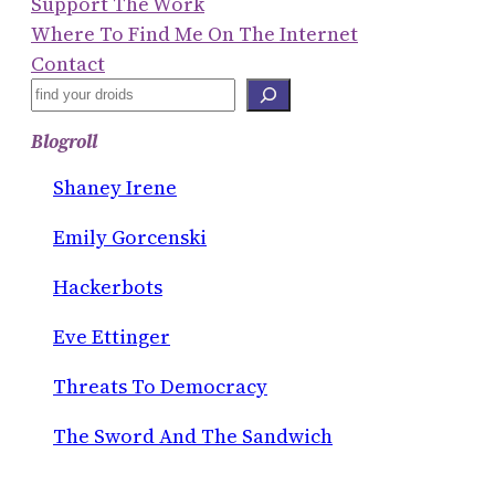
Support The Work
Where To Find Me On The Internet
Contact
S
E
Blogroll
A
R
Shaney Irene
C
Emily Gorcenski
H
Hackerbots
Eve Ettinger
Threats To Democracy
The Sword And The Sandwich