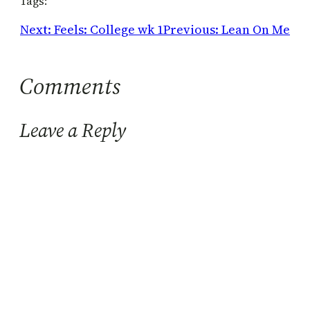
Tags:
Next:
Feels: College wk 1
Previous:
Lean On Me
Comments
Leave a Reply