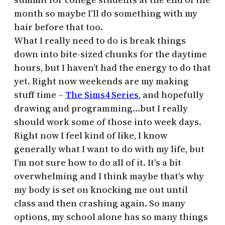
month so maybe I’ll do something with my
hair before that too.
What I really need to do is break things
down into bite-sized chunks for the daytime
hours, but I haven’t had the energy to do that
yet. Right now weekends are my making
stuff time –
The Sims4 Series
, and hopefully
drawing and programming…but I really
should work some of those into week days.
Right now I feel kind of like, I know
generally what I want to do with my life, but
I’m not sure how to do all of it. It’s a bit
overwhelming and I think maybe that’s why
my body is set on knocking me out until
class and then crashing again. So many
options, my school alone has so many things