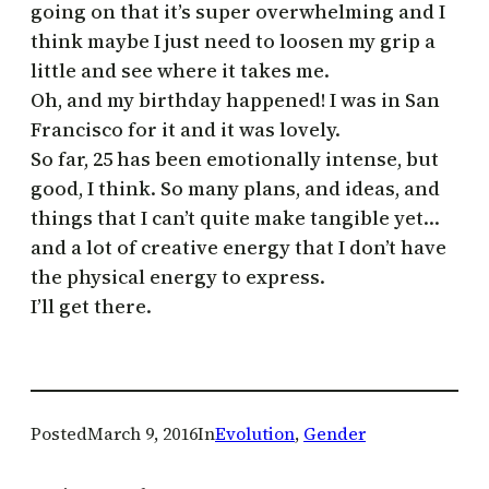
going on that it’s super overwhelming and I
think maybe I just need to loosen my grip a
little and see where it takes me.
Oh, and my birthday happened! I was in San
Francisco for it and it was lovely.
So far, 25 has been emotionally intense, but
good, I think. So many plans, and ideas, and
things that I can’t quite make tangible yet…
and a lot of creative energy that I don’t have
the physical energy to express.
I’ll get there.
Posted
March 9, 2016
In
Evolution
, 
Gender