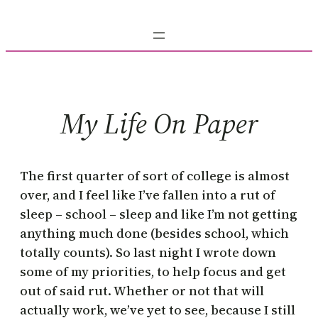
Skip
to
content
My Life On Paper
The first quarter of sort of college is almost
over, and I feel like I’ve fallen into a rut of
sleep – school – sleep and like I’m not getting
anything much done (besides school, which
totally counts). So last night I wrote down
some of my priorities, to help focus and get
out of said rut. Whether or not that will
actually work, we’ve yet to see, because I still