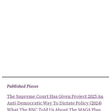
Published Pieces
The Supreme Court Has Given Project 2025 An
Anti-Democratic Way To Dictate Policy (2024)
What The RNC Told Us About The MAGA Plan