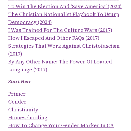
To Win The Election And ‘save America’ (2024)
The Christian Nationalist Playbook To Usurp
Democracy (2024)
I Was Trained For The Culture Wars (2017)
How I Escaped And Other FAQs (2017)
Strategies That Work Against Christofascism
(2017)
By Any Other Name: The Power Of Loaded
Language (2017)
Start Here
Primer
Gender
Christianity
Homeschooling
How To Change Your Gender Marker In CA