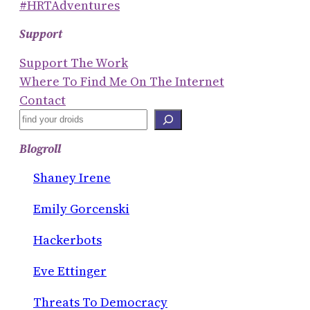
#HRTAdventures
Support
Support The Work
Where To Find Me On The Internet
Contact
S
E
Blogroll
A
R
Shaney Irene
C
Emily Gorcenski
H
Hackerbots
Eve Ettinger
Threats To Democracy