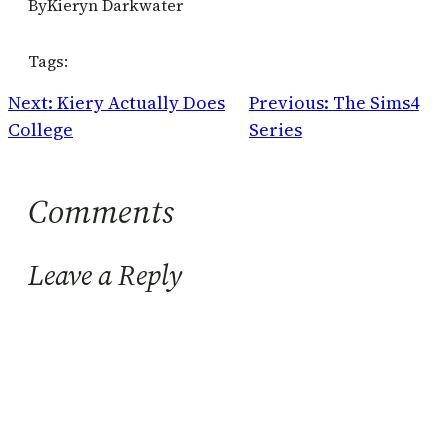
By
Kieryn Darkwater
Tags:
Next:
Kiery Actually Does
Previous:
The Sims4
College
Series
Comments
Leave a Reply