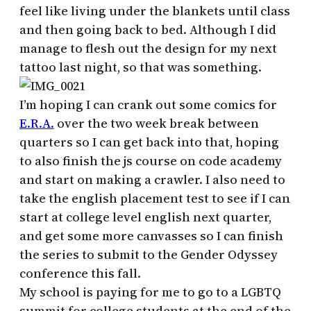
feel like living under the blankets until class
and then going back to bed. Although I did
manage to flesh out the design for my next
tattoo last night, so that was something.
I’m hoping I can crank out some comics for
E.R.A.
over the two week break between
quarters so I can get back into that, hoping
to also finish the js course on code academy
and start on making a crawler. I also need to
take the english placement test to see if I can
start at college level english next quarter,
and get some more canvasses so I can finish
the series to submit to the Gender Odyssey
conference this fall.
My school is paying for me to go to a LGBTQ
summit for college students at the end of the