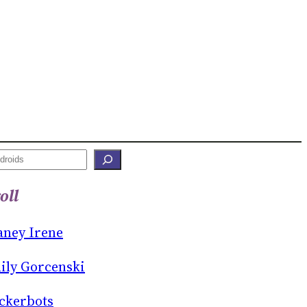
oll
aney Irene
ily Gorcenski
ckerbots