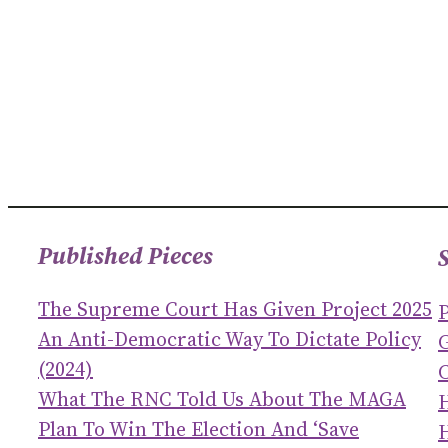
Published Pieces
The Supreme Court Has Given Project 2025
An Anti-Democratic Way To Dictate Policy
(2024)
C
What The RNC Told Us About The MAGA
Plan To Win The Election And ‘save