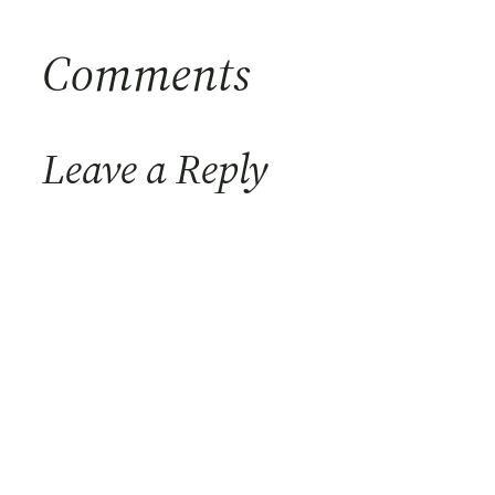
Comments
Leave a Reply