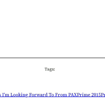
Tags:
 I'm Looking Forward To From PAXPrime 2015
P