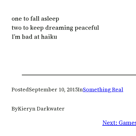
one to fall asleep
two to keep dreaming peaceful
I’m bad at haiku
Posted
September 10, 2015
In
Something Real
By
Kieryn Darkwater
Next:
Games