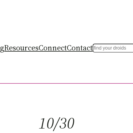
ng
Resources
Connect
Contact
Search
10/30