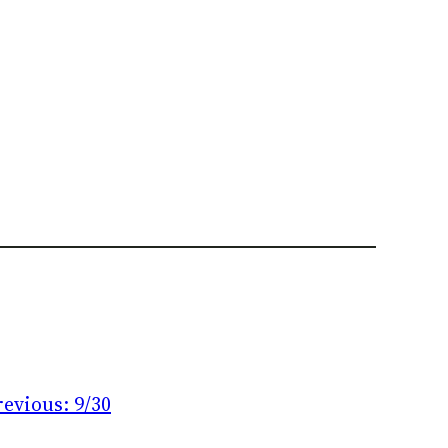
revious:
9/30