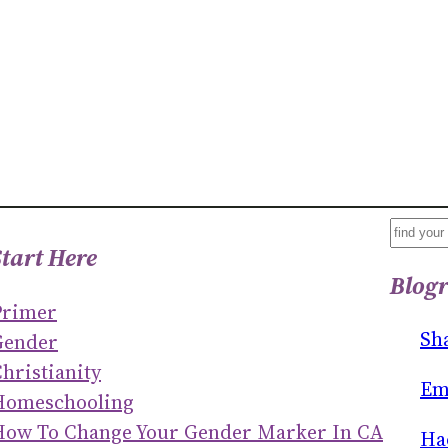
S
Start Here
E
Blogr
A
Primer
R
Sh
Gender
C
hristianity
H
Em
Homeschooling
How To Change Your Gender Marker In CA
Ha