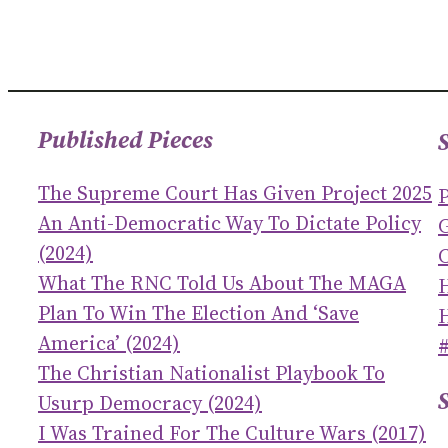
Published Pieces
The Supreme Court Has Given Project 2025
An Anti-Democratic Way To Dictate Policy
(2024)
C
What The RNC Told Us About The MAGA
Plan To Win The Election And ‘save
America’ (2024)
The Christian Nationalist Playbook To
Usurp Democracy (2024)
I Was Trained For The Culture Wars (2017)