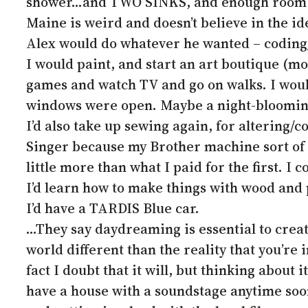
shower…and TWO SINKS, and enough room to 
Maine is weird and doesn’t believe in the i
Alex would do whatever he wanted – coding/
I would paint, and start an art boutique (mor
games and watch TV and go on walks. I would
windows were open. Maybe a night-bloomin
I’d also take up sewing again, for altering/c
Singer because my Brother machine sort of bit 
little more than what I paid for the first. I 
I’d learn how to make things with wood and p
I’d have a TARDIS Blue car.
…They say daydreaming is essential to creativ
world different than the reality that you’re in
fact I doubt that it will, but thinking about
have a house with a soundstage anytime soon