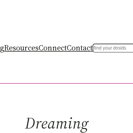
ng
Resources
Connect
Contact
Search
Dreaming