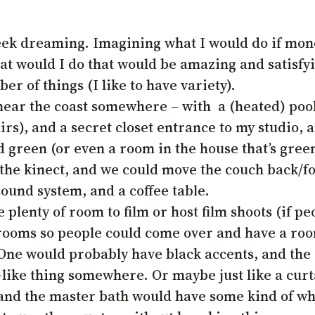
 week dreaming. Imagining what I would do if mone
t would I do that would be amazing and satisfyin
er of things (I like to have variety).
near the coast somewhere – with a (heated) pool
irs), and a secret closet entrance to my studio
d green (or even a room in the house that’s gree
r the kinect, and we could move the couch back/fo
ound system, and a coffee table.
e plenty of room to film or host film shoots (if 
ooms so people could come over and have a room 
 One would probably have black accents, and the
like thing somewhere. Or maybe just like a curta
nd the master bath would have some kind of whi