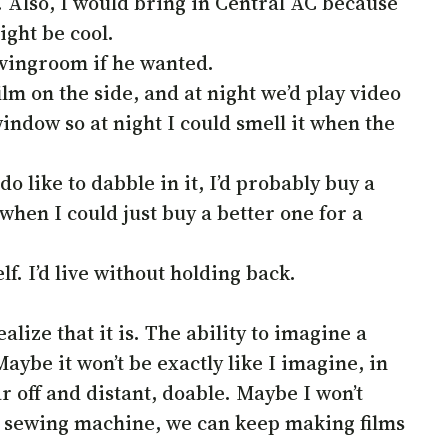
Also, I would bring in Central AC because
ight be cool.
ivingroom if he wanted.
ilm on the side, and at night we’d play video
ndow so at night I could smell it when the
o like to dabble in it, I’d probably buy a
 when I could just buy a better one for a
f. I’d live without holding back.
lize that it is. The ability to imagine a
 Maybe it won’t be exactly like I imagine, in
ar off and distant, doable. Maybe I won’t
 a sewing machine, we can keep making films