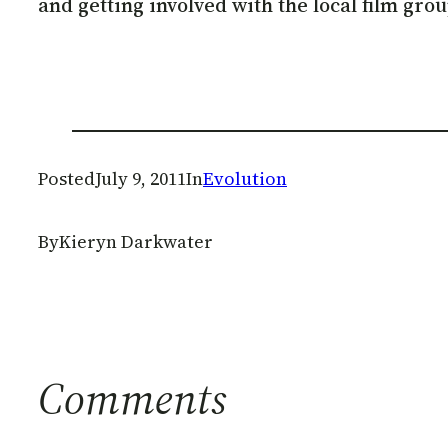
and getting involved with the local film grou
Posted
July 9, 2011
In
Evolution
By
Kieryn Darkwater
Comments