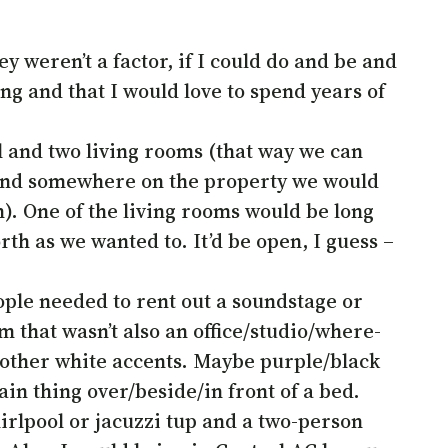
y weren’t a factor, if I could do and be and
g and that I would love to spend years of
 and two living rooms (that way we can
, and somewhere on the property we would
n). One of the living rooms would be long
rth as we wanted to. It’d be open, I guess –
people needed to rent out a soundstage or
that wasn’t also an office/studio/where-
 other white accents. Maybe purple/black
in thing over/beside/in front of a bed.
rlpool or jacuzzi tup and a two-person