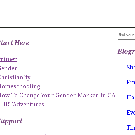
S
Start Here
E
Blogr
A
Primer
R
Sh
Gender
C
hristianity
H
Em
Homeschooling
How To Change Your Gender Marker In CA
Ha
#HRTAdventures
Ev
Support
Th