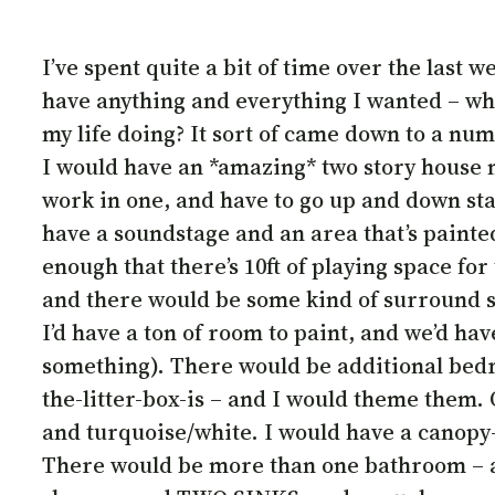
I’ve spent quite a bit of time over the last
have anything and everything I wanted – wha
my life doing? It sort of came down to a numb
I would have an *amazing* two story house 
work in one, and have to go up and down sta
have a soundstage and an area that’s painte
enough that there’s 10ft of playing space fo
and there would be some kind of surround s
I’d have a ton of room to paint, and we’d hav
something). There would be additional bedr
the-litter-box-is – and I would theme them.
and turquoise/white. I would have a canopy-
There would be more than one bathroom – a