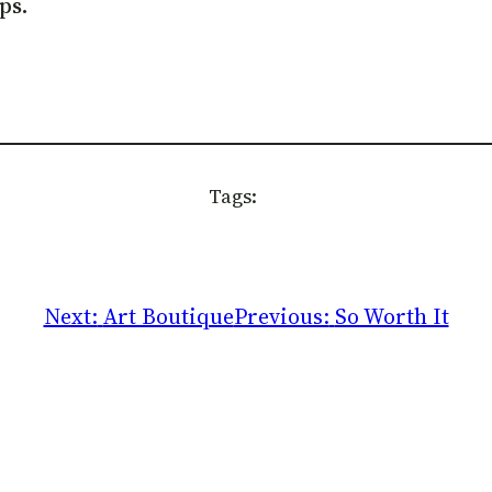
ps.
Tags:
Next:
Art Boutique
Previous:
So Worth It