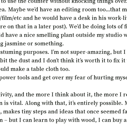
use the counter without knocking things over. 
dea. Maybe we’d have an editing room too…that m
film/etc and he would have a desk in his work-l
e on that in a later post). We’d be doing lots of f
 have a nice smelling plant outside my studio wi
g jasmine or something.
ostuming purposes. I’m not super-amazing, but I d
the dust and I don’t think it’s worth it to fix it
could make a table cloth too.
ower tools and get over my fear of hurting mysel
ity, and the more I think about it, the more I rea
 is vital. Along with that, it’s entirely possible.
 it, makes tiny steps and ideas that once seemed f
 – but I can learn to play with wood, I can buy