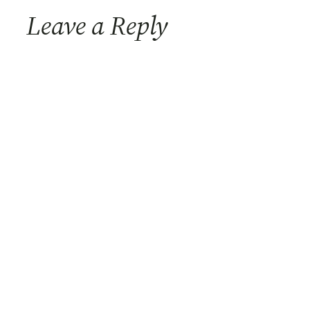
Leave a Reply