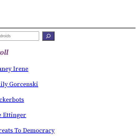
oll
aney Irene
ily Gorcenski
ckerbots
e Ettinger
reats To Democracy