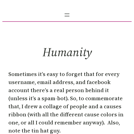
Skip
to
content
Humanity
Sometimes it’s easy to forget that for every
username, email address, and facebook
account there’s a real person behind it
(unless it’s a spam-bot). So, to commemorate
that, I drew a collage of people and a causes
ribbon (with all the different cause colors in
one, or all I could remember anyway). Also,
note the tin hat guy.