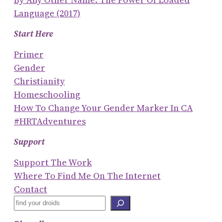
Language (2017)
Start Here
Primer
Gender
Christianity
Homeschooling
How To Change Your Gender Marker In CA
#HRTAdventures
Support
Support The Work
Where To Find Me On The Internet
Contact
S
E