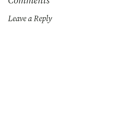
Comments
Leave a Reply