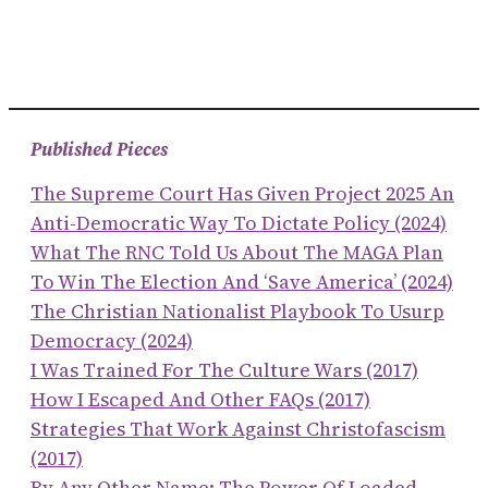
Published Pieces
The Supreme Court Has Given Project 2025 An
Anti-Democratic Way To Dictate Policy (2024)
What The RNC Told Us About The MAGA Plan
To Win The Election And ‘save America’ (2024)
The Christian Nationalist Playbook To Usurp
Democracy (2024)
I Was Trained For The Culture Wars (2017)
How I Escaped And Other FAQs (2017)
Strategies That Work Against Christofascism
(2017)
By Any Other Name: The Power Of Loaded