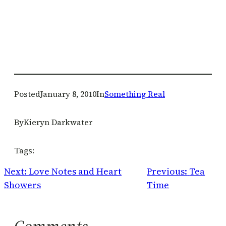
Posted
January 8, 2010
In
Something Real
By
Kieryn Darkwater
Tags:
Next:
Love Notes and Heart
Previous:
Tea
Showers
Time