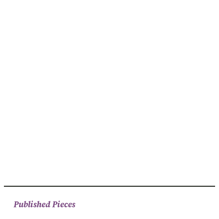
Published Pieces