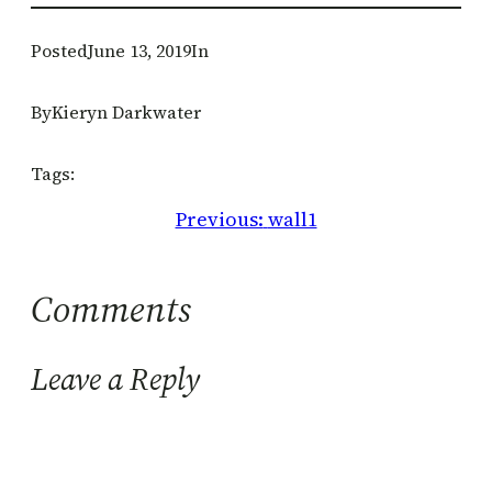
Posted
June 13, 2019
In
By
Kieryn Darkwater
Tags:
Previous:
wall1
Comments
Leave a Reply