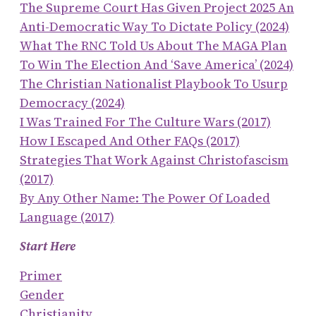
The Supreme Court Has Given Project 2025 An
Anti-Democratic Way To Dictate Policy (2024)
What The RNC Told Us About The MAGA Plan
To Win The Election And ‘save America’ (2024)
The Christian Nationalist Playbook To Usurp
Democracy (2024)
I Was Trained For The Culture Wars (2017)
How I Escaped And Other FAQs (2017)
Strategies That Work Against Christofascism
(2017)
By Any Other Name: The Power Of Loaded
Language (2017)
Start Here
Primer
Gender
Christianity