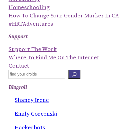
Homeschooling
How To Change Your Gender Marker In CA
#HRTAdventures
Support
Support The Work
Where To Find Me On The Internet
Contact
S
E
Blogroll
A
R
Shaney Irene
C
Emily Gorcenski
H
Hackerbots