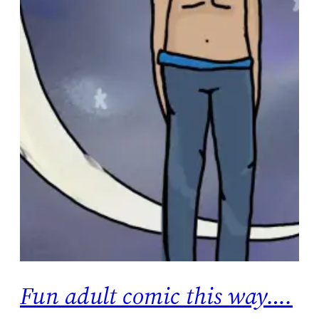
Fun adult comic this way….