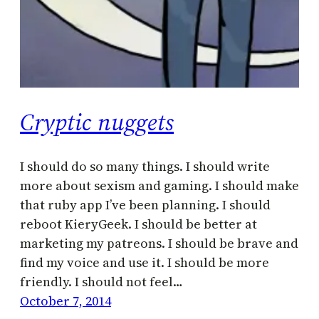
Cryptic nuggets
I should do so many things. I should write
more about sexism and gaming. I should make
that ruby app I’ve been planning. I should
reboot KieryGeek. I should be better at
marketing my patreons. I should be brave and
find my voice and use it. I should be more
friendly. I should not feel…
October 7, 2014