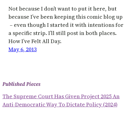
Not because I don’t want to put it here, but
because I’ve been keeping this comic blog up
– even though I started it with intentions for
a specific strip. I’ll still post in both places.
How I’ve Felt All Day.
May 6, 2013
Published Pieces
The Supreme Court Has Given Project 2025 An
Anti-Democratic Way To Dictate Policy (2024)
What The RNC Told Us About The MAGA Plan To
Win The Election And ‘save America’ (2024)
The Christian Nationalist Playbook To Usurp