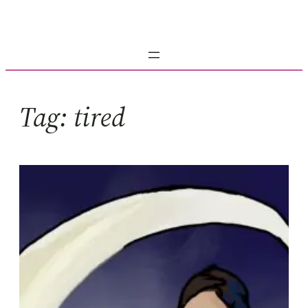
Skip
to
content
Tag:
tired