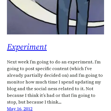
Experiment
Next week I’m going to do an experiment. I’m
going to post specific content (which I’ve
already partially decided on) and I’m going to
monitor how much time I spend updating my
blog and the social-ness related to it. Not
because I think it’s bad or that I’m going to
stop, but because I think…
May 16, 2012