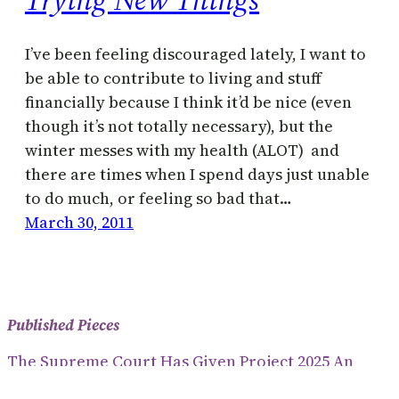
I’ve been feeling discouraged lately, I want to
be able to contribute to living and stuff
financially because I think it’d be nice (even
though it’s not totally necessary), but the
winter messes with my health (ALOT) and
there are times when I spend days just unable
to do much, or feeling so bad that…
March 30, 2011
Published Pieces
The Supreme Court Has Given Project 2025 An
Anti-Democratic Way To Dictate Policy (2024)