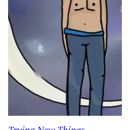
Trying New Things