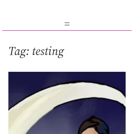
Skip
to
content
Tag:
testing