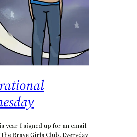
rational
esday
is year I signed up for an email
d The Brave Girls Club. Everyday