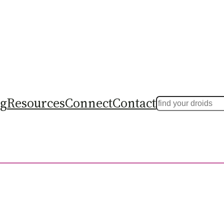
ng
Resources
Connect
Contact
Search