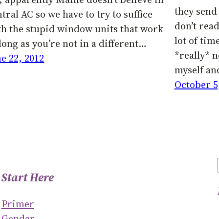
they send 
tral AC so we have to try to suffice
don’t read
th the stupid window units that work
lot of tim
long as you’re not in a different…
*really* 
ne 22, 2012
myself an
October 5
Start Here
Primer
Gender