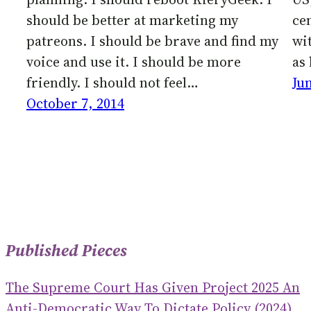
should be better at marketing my
cen
patreons. I should be brave and find my
wi
voice and use it. I should be more
as 
friendly. I should not feel…
Ju
October 7, 2014
Published Pieces
The Supreme Court Has Given Project 2025 An
Anti-Democratic Way To Dictate Policy (2024)