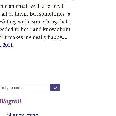
me an email with a letter. I
 all of them, but sometimes (a
es) they write something that I
needed to hear and know about
d it makes me really happy.…
, 2011
S
E
Blogroll
A
R
Shaney Irene