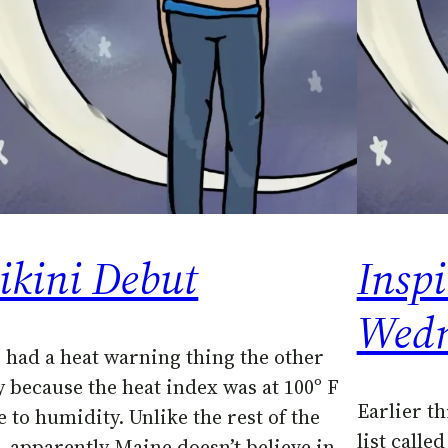
ikini Debut
Inspi
Wedn
 had a heat warning thing the other
y because the heat index was at 100º F
Earlier th
e to humidity. Unlike the rest of the
list calle
, apparently Maine doesn’t believe in