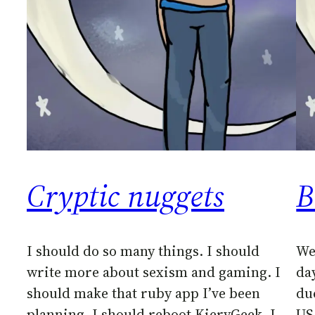
Cryptic nuggets
B
I should do so many things. I should
We
write more about sexism and gaming. I
da
should make that ruby app I’ve been
du
planning. I should reboot KieryGeek. I
US