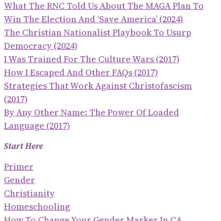
What The RNC Told Us About The MAGA Plan To
Win The Election And ‘save America’ (2024)
The Christian Nationalist Playbook To Usurp
Democracy (2024)
I Was Trained For The Culture Wars (2017)
How I Escaped And Other FAQs (2017)
Strategies That Work Against Christofascism
(2017)
By Any Other Name: The Power Of Loaded
Language (2017)
Start Here
Primer
Gender
Christianity
Homeschooling
How To Change Your Gender Marker In CA