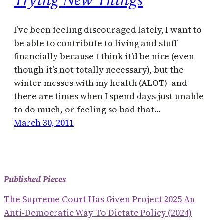
I’ve been feeling discouraged lately, I want to
be able to contribute to living and stuff
financially because I think it’d be nice (even
though it’s not totally necessary), but the
winter messes with my health (ALOT) and
there are times when I spend days just unable
to do much, or feeling so bad that…
March 30, 2011
Published Pieces
The Supreme Court Has Given Project 2025 An
Anti-Democratic Way To Dictate Policy (2024)