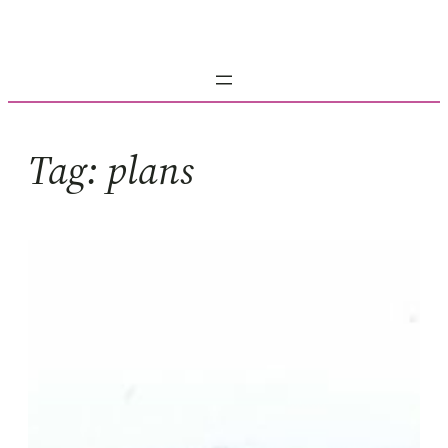
Skip
to
content
Tag:
plans