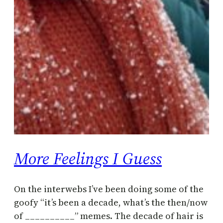
More Feelings I Guess
On the interwebs I’ve been doing some of the
goofy “it’s been a decade, what’s the then/now
of __________” memes. The decade of hair is