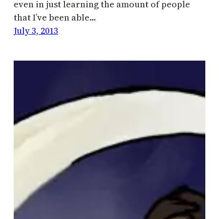
even in just learning the amount of people
that I’ve been able…
July 3, 2013