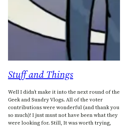
Stuff and Things
Well I didn’t make it into the next round of the
Geek and Sundry Vlogs. All of the voter
contributions were wonderful (and thank you
so much)! I just must not have been what they
were looking for. Still, It was worth trying,