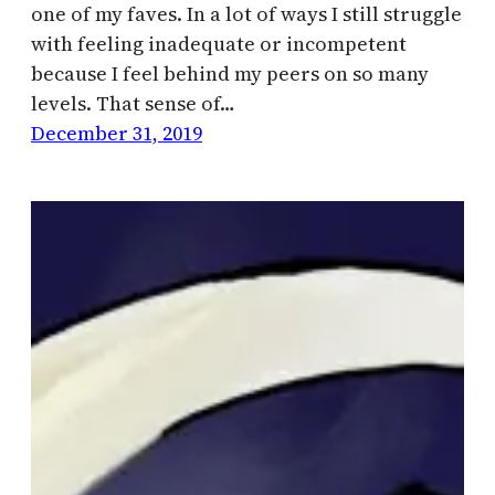
one of my faves. In a lot of ways I still struggle
with feeling inadequate or incompetent
because I feel behind my peers on so many
levels. That sense of…
December 31, 2019