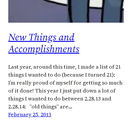
New Things and
Accomplishments
Last year, around this time, I made a list of 21
things I wanted to do (because I turned 21):
I’m really proud of myself for getting so much
of it done! This year I just put down a lot of
things I wanted to do between 2.28.13 and
2.28.14: “old things” are…
February 25, 2013