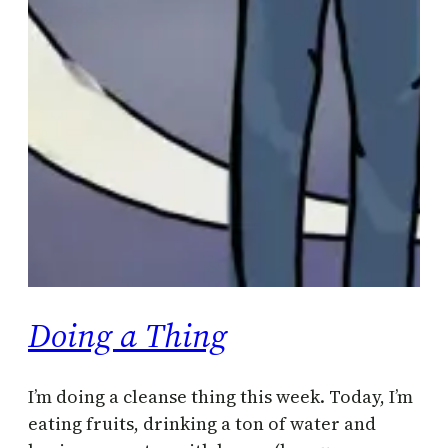
Doing a Thing
I’m doing a cleanse thing this week. Today, I’m
eating fruits, drinking a ton of water and