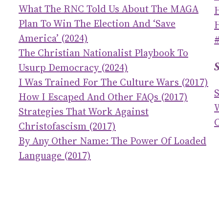
What The RNC Told Us About The MAGA
Plan To Win The Election And ‘save
America’ (2024)
The Christian Nationalist Playbook To
Usurp Democracy (2024)
I Was Trained For The Culture Wars (2017)
How I Escaped And Other FAQs (2017)
Strategies That Work Against
C
Christofascism (2017)
By Any Other Name: The Power Of Loaded
Language (2017)