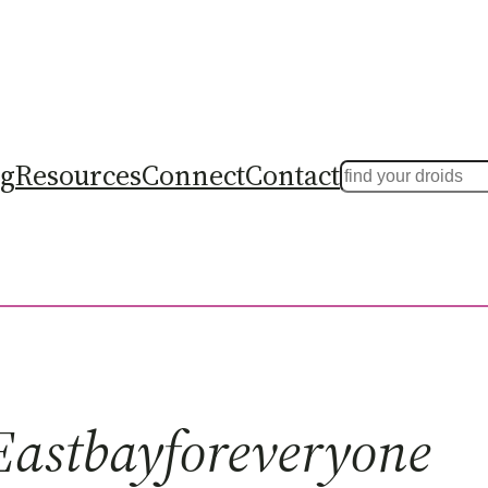
ng
Resources
Connect
Contact
Search
Eastbayforeveryone