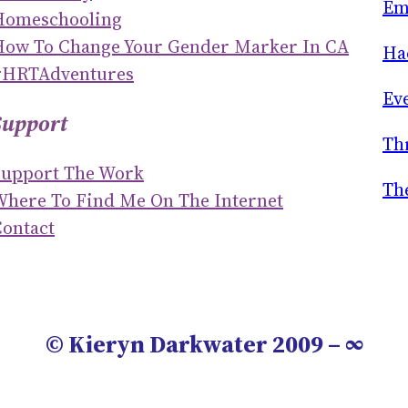
H
Em
Homeschooling
How To Change Your Gender Marker In CA
Ha
#HRTAdventures
Ev
Support
Th
Support The Work
Th
Where To Find Me On The Internet
ontact
© Kieryn Darkwater 2009 – ∞