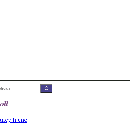
oll
aney Irene