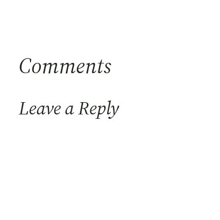
Comments
Leave a Reply