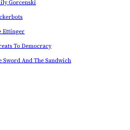
ily Gorcenski
ckerbots
e Ettinger
reats To Democracy
e Sword And The Sandwich