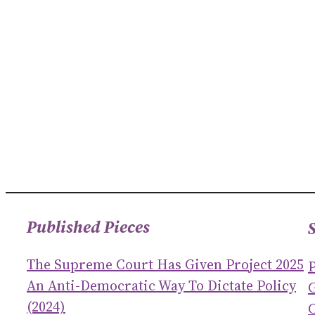
Published Pieces
The Supreme Court Has Given Project 2025
An Anti-Democratic Way To Dictate Policy
(2024)
C