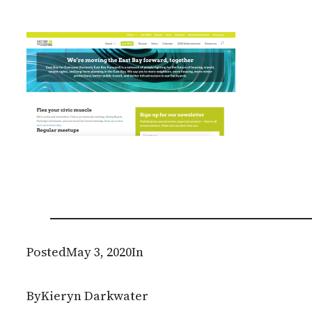
Posted
May 3, 2020
In
By
Kieryn Darkwater