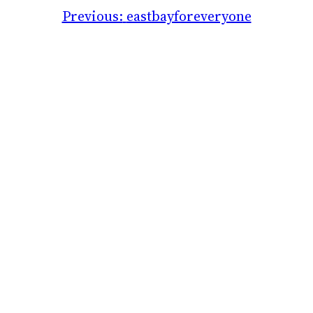
Previous:
eastbayforeveryone