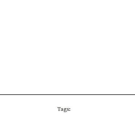
Tags: