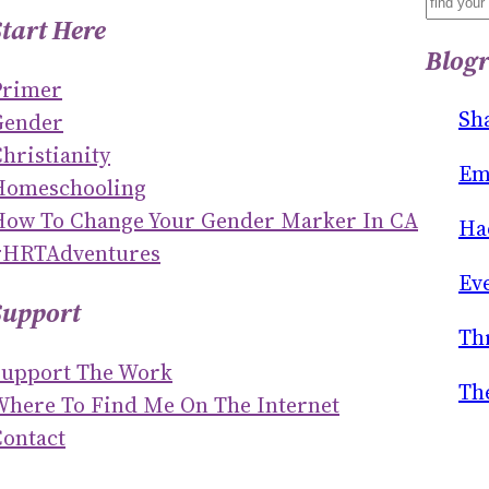
S
Start Here
E
Blogr
A
Primer
R
Sh
Gender
C
hristianity
H
Em
Homeschooling
How To Change Your Gender Marker In CA
Ha
#HRTAdventures
Ev
Support
Th
Support The Work
Th
Where To Find Me On The Internet
ontact