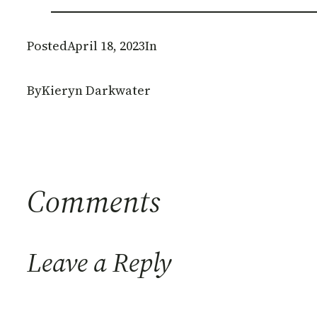
Posted
April 18, 2023
In
By
Kieryn Darkwater
Comments
Leave a Reply