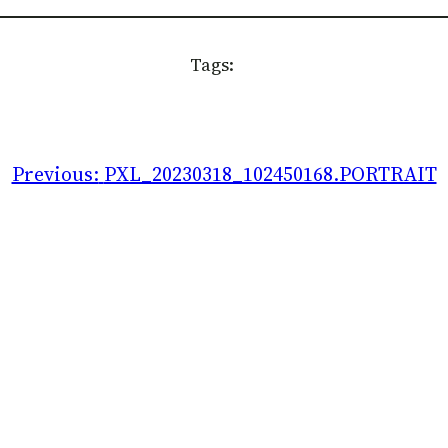
Tags:
Previous:
PXL_20230318_102450168.PORTRAIT