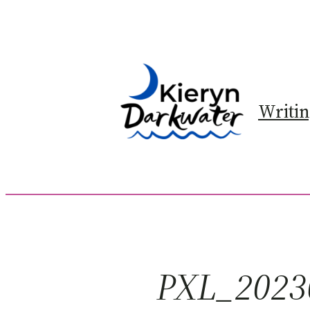
Skip
to
content
Writi
PXL_2023