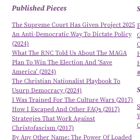
Published Pieces
The Supreme Court Has Given Project 2025
An Anti-Democratic Way To Dictate Policy
(2024)
C
What The RNC Told Us About The MAGA
Plan To Win The Election And ‘save
America’ (2024)
The Christian Nationalist Playbook To
Usurp Democracy (2024)
I Was Trained For The Culture Wars (2017)
How I Escaped And Other FAQs (2017)
Strategies That Work Against
C
Christofascism (2017)
By Any Other Name: The Power Of Loaded