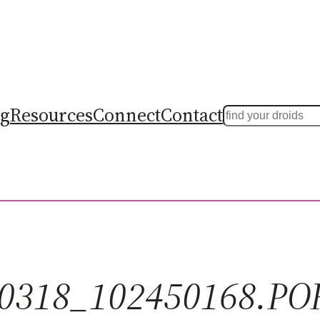
ng
Resources
Connect
Contact
Search
0318_102450168.PO