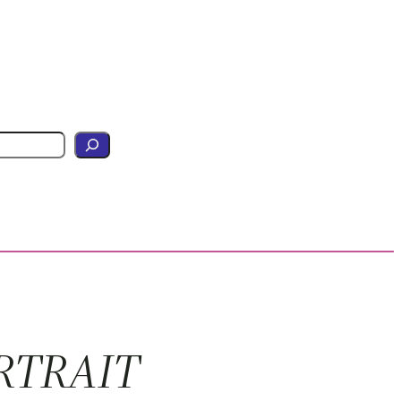
RTRAIT