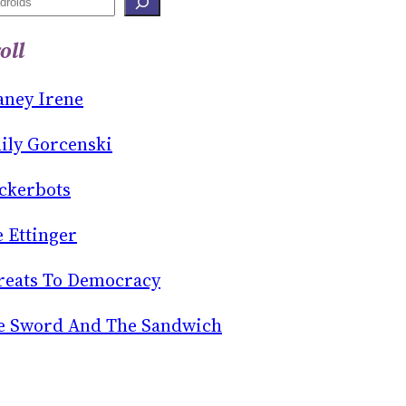
oll
aney Irene
ily Gorcenski
ckerbots
e Ettinger
reats To Democracy
e Sword And The Sandwich