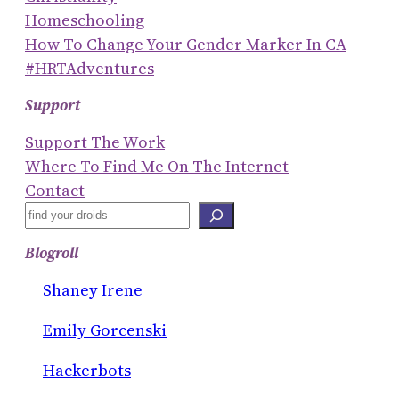
Homeschooling
How To Change Your Gender Marker In CA
#HRTAdventures
Support
Support The Work
Where To Find Me On The Internet
Contact
S
E
Blogroll
A
R
Shaney Irene
C
Emily Gorcenski
H
Hackerbots