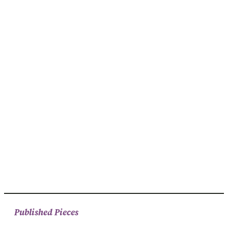
Published Pieces