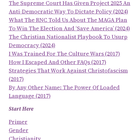
The Supreme Court Has Given Project 2025 An
Anti-Democratic Way To Dictate Policy (2024)
What The RNC Told Us About The MAGA Plan
To Win The Election And ‘save America’ (2024)
The Christian Nationalist Playbook To Usurp
Democracy (2024)
I Was Trained For The Culture Wars (2017)
How I Escaped And Other FAQs (2017)
Strategies That Work Against Christofascism
(2017)
By Any Other Name: The Power Of Loaded
Language (2017)
Start Here
Primer
Gender
Christianity