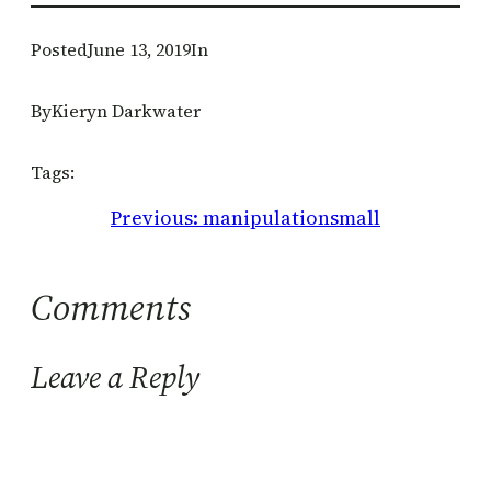
Posted
June 13, 2019
In
By
Kieryn Darkwater
Tags:
Previous:
manipulationsmall
Comments
Leave a Reply