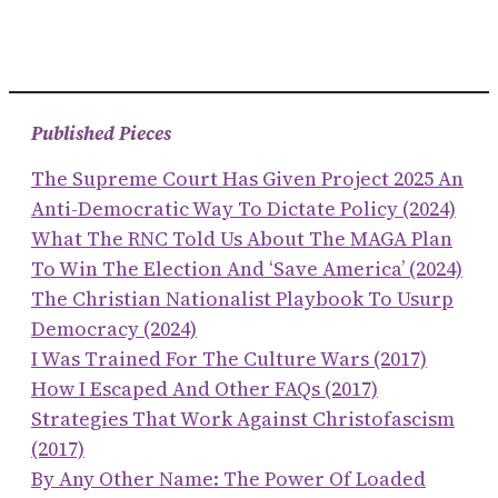
Published Pieces
The Supreme Court Has Given Project 2025 An
Anti-Democratic Way To Dictate Policy (2024)
What The RNC Told Us About The MAGA Plan
To Win The Election And ‘save America’ (2024)
The Christian Nationalist Playbook To Usurp
Democracy (2024)
I Was Trained For The Culture Wars (2017)
How I Escaped And Other FAQs (2017)
Strategies That Work Against Christofascism
(2017)
By Any Other Name: The Power Of Loaded