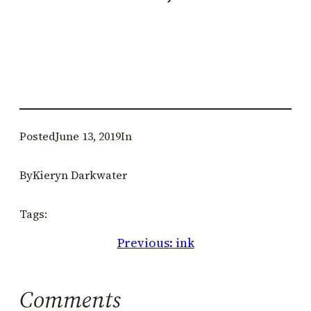
Posted
June 13, 2019
In
By
Kieryn Darkwater
Tags:
Previous:
ink
Comments