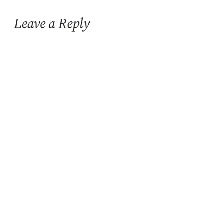
Leave a Reply