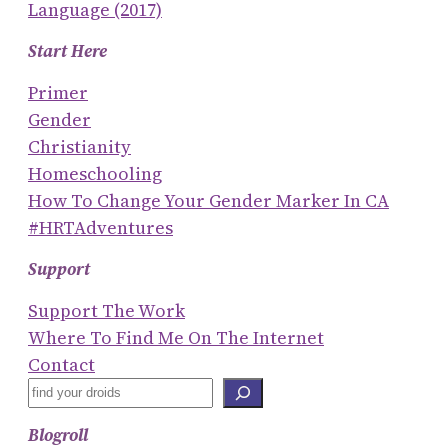
Language (2017)
Start Here
Primer
Gender
Christianity
Homeschooling
How To Change Your Gender Marker In CA
#HRTAdventures
Support
Support The Work
Where To Find Me On The Internet
Contact
S
E
Blogroll
A