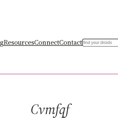
ng
Resources
Connect
Contact
Search
Cvmfqf