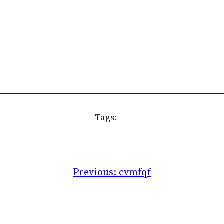
Tags:
Previous:
cvmfqf