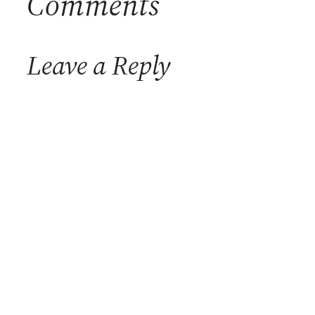
Comments
Leave a Reply