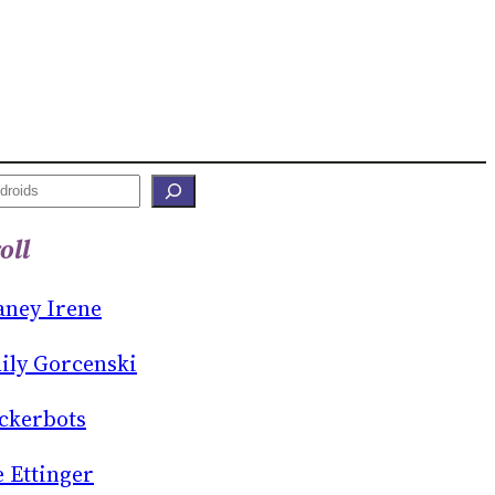
oll
aney Irene
ily Gorcenski
ckerbots
e Ettinger