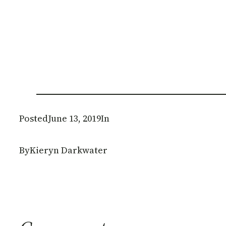
Posted
June 13, 2019
In
By
Kieryn Darkwater