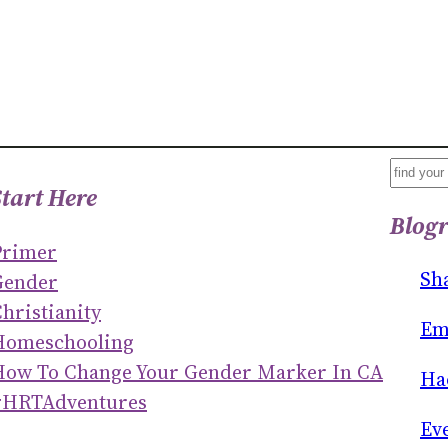
S
Start Here
E
Blogr
A
Primer
R
Sh
Gender
C
hristianity
H
Em
Homeschooling
How To Change Your Gender Marker In CA
Ha
#HRTAdventures
Ev