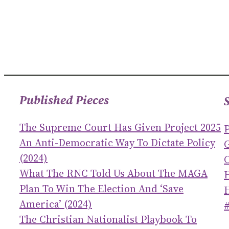
Published Pieces
The Supreme Court Has Given Project 2025
An Anti-Democratic Way To Dictate Policy
(2024)
C
What The RNC Told Us About The MAGA
Plan To Win The Election And ‘save
America’ (2024)
The Christian Nationalist Playbook To