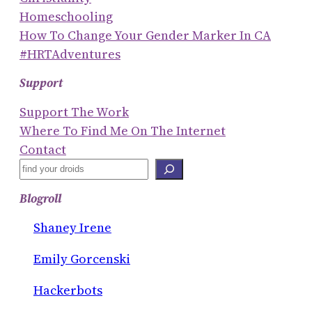
Homeschooling
How To Change Your Gender Marker In CA
#HRTAdventures
Support
Support The Work
Where To Find Me On The Internet
Contact
S
E
Blogroll
A
R
Shaney Irene
C
Emily Gorcenski
H
Hackerbots