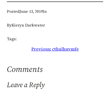
Posted
June 13, 2019
In
By
Kieryn Darkwater
Tags:
Previous:
cthulhuvmfe
Comments
Leave a Reply