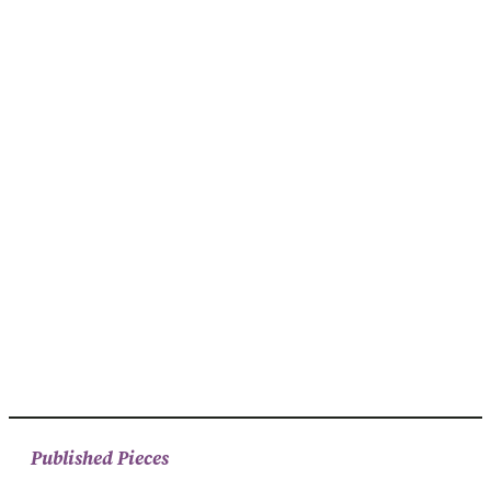
Published Pieces