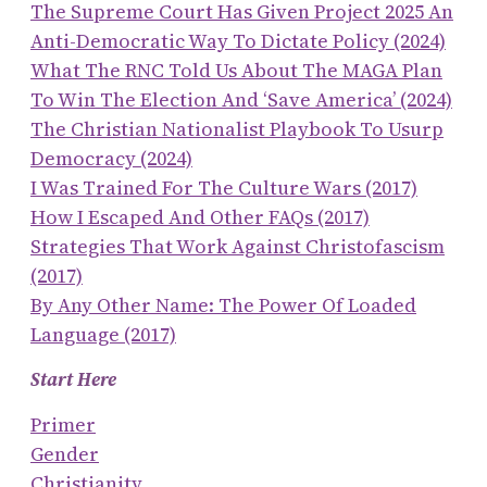
The Supreme Court Has Given Project 2025 An
Anti-Democratic Way To Dictate Policy (2024)
What The RNC Told Us About The MAGA Plan
To Win The Election And ‘save America’ (2024)
The Christian Nationalist Playbook To Usurp
Democracy (2024)
I Was Trained For The Culture Wars (2017)
How I Escaped And Other FAQs (2017)
Strategies That Work Against Christofascism
(2017)
By Any Other Name: The Power Of Loaded
Language (2017)
Start Here
Primer
Gender
Christianity